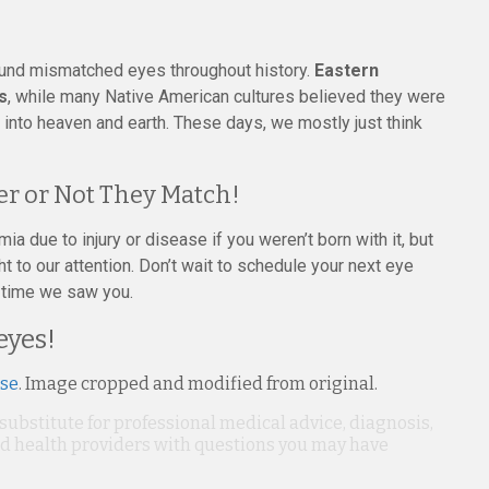
round mismatched eyes throughout history.
Eastern
s
, while many Native American cultures believed they were
e into heaven and earth. These days, we mostly just think
r or Not They Match!
mia due to injury or disease if you weren’t born with it, but
t to our attention. Don’t wait to schedule your next eye
st time we saw you.
eyes!
nse
. Image cropped and modified from original.
 substitute for professional medical advice, diagnosis,
ied health providers with questions you may have