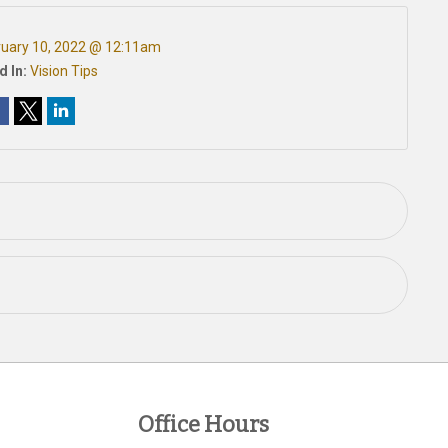
ruary 10, 2022 @ 12:11am
d In:
Vision Tips
Office Hours