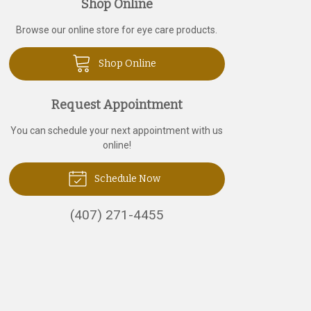
Shop Online
Browse our online store for eye care products.
Shop Online
Request Appointment
You can schedule your next appointment with us
online!
Schedule Now
(407) 271-4455