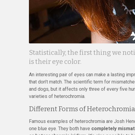
Statistically, the first thing we 
is their eye color.
An interesting pair of eyes can make a lasting imp
that don’t match. The scientific term for mismatche
and dogs, but it affects only three of every five 
varieties of heterochromia.
Different Forms of Heterochromia
Famous examples of heterochromia are Josh Hend
one blue eye. They both have
completely mismatc