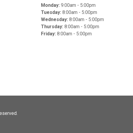
Monday:
9:00am - 5:00pm
Tuesday:
8:00am - 5:00pm
Wednesday:
8:00am - 5:00pm
Thursday:
8:00am - 5:00pm
Friday:
8:00am - 5:00pm
 reserved.