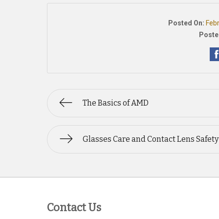
Posted On:
Feb
Poste
The Basics of AMD
Glasses Care and Contact Lens Safety
Contact Us