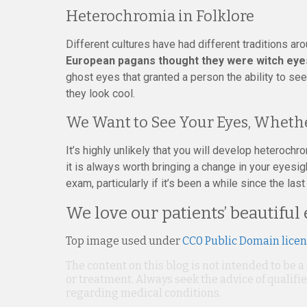
Heterochromia in Folklore
Different cultures have had different traditions a
European pagans thought they were witch eye
ghost eyes that granted a person the ability to se
they look cool.
We Want to See Your Eyes, Whethe
It’s highly unlikely that you will develop heterochro
it is always worth bringing a change in your eyesigh
exam, particularly if it’s been a while since the la
We love our patients’ beautiful 
Top image used under
CC0 Public Domain lice
The content on this blog is not intended to be a
or treatment. Always seek the advice of qualif
regarding medical conditions.