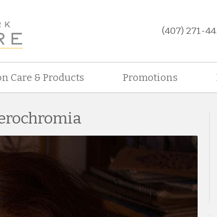
(407) 271-44
on Care & Products
Promotions
terochromia