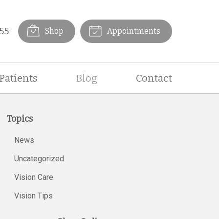
55
Shop
Appointments
Patients
Blog
Contact
Topics
News
Uncategorized
Vision Care
Vision Tips