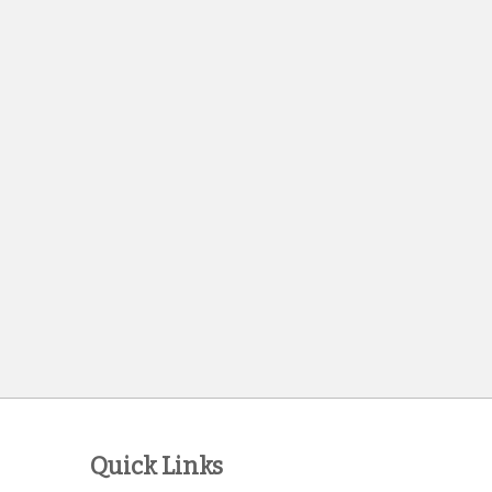
Quick Links