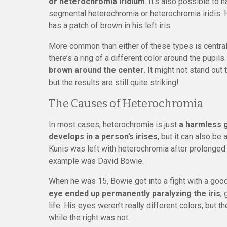
or heterochromia iridium
. It’s also possible to h
segmental heterochromia or heterochromia iridis. H
has a patch of brown in his left iris.
More common than either of these types is central 
there’s a ring of a different color around the pupils
brown around the center.
It might not stand out
but the results are still quite striking!
The Causes of Heterochromia
In most cases, heterochromia is just
a harmless g
develops in a person’s irises
, but it can also be 
Kunis was left with heterochromia after prolonged 
example was David Bowie.
When he was 15, Bowie got into a fight with a good 
eye ended up permanently paralyzing the iris
,
life. His eyes weren’t really different colors, but t
while the right was not.