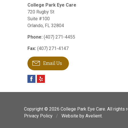
College Park Eye Care
720 Rugby St
Suite #100
Orlando
,
FL
32804
Phone:
(407) 271-4455
Fax:
(407) 271-4147
Email Us
Copyright © 2026
College Park Eye Care
. All rights
Privacy Policy
/
Website by
Avelient
.