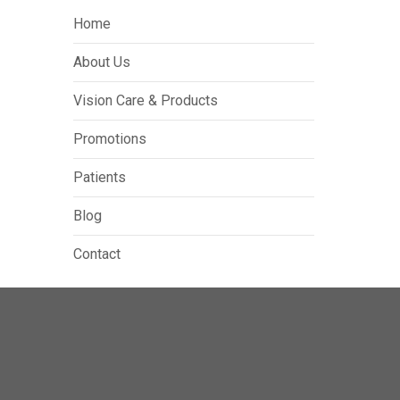
Home
About Us
Vision Care & Products
Promotions
Patients
Blog
Contact