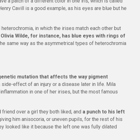
ave a patch of a different color in one iris, which is called
enry Cavill is a good example, as his eyes are blue but he
heterochromia, in which the irises match each other but
.
Olivia Wilde, for instance, has blue eyes with rings of
 the same way as the asymmetrical types of heterochromia
enetic mutation that affects the way pigment
a side-effect of an injury or a disease later in life. Mila
inflammation in one of her irises, but the most famous
friend over a girl they both liked, and
a punch to his left
 giving him anisocoria, or uneven pupils, for the rest of his
hey looked like it because the left one was fully dilated