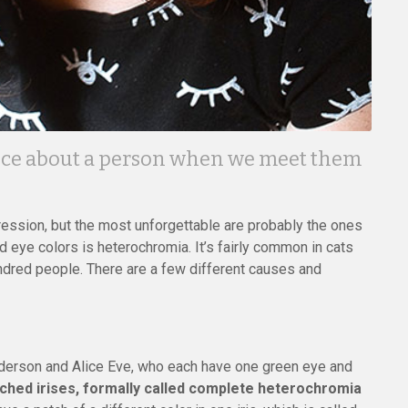
notice about a person when we meet them
ression, but the most unforgettable are probably the ones
d eye colors is heterochromia. It’s fairly common in cats
hundred people. There are a few different causes and
erson and Alice Eve, who each have one green eye and
hed irises, formally called complete heterochromia