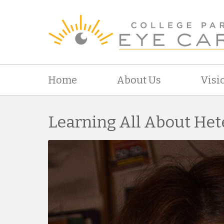
Home
About Us
Visi
Learning All About He