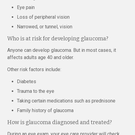
Eye pain
Loss of peripheral vision
Narrowed, or tunnel, vision
Who is at risk for developing glaucoma?
Anyone can develop glaucoma. But in most cases, it
affects adults age 40 and older.
Other risk factors include:
Diabetes
Trauma to the eye
Taking certain medications such as prednisone
Family history of glaucoma
How is glaucoma diagnosed and treated?
During an eye exam, your eye care provider will check