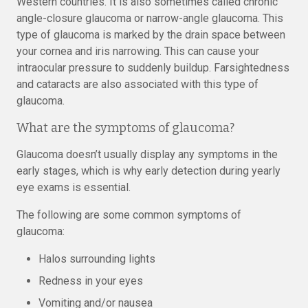
Western countries. It is also sometimes called chronic
angle-closure glaucoma or narrow-angle glaucoma. This
type of glaucoma is marked by the drain space between
your cornea and iris narrowing. This can cause your
intraocular pressure to suddenly buildup. Farsightedness
and cataracts are also associated with this type of
glaucoma.
What are the symptoms of glaucoma?
Glaucoma doesn’t usually display any symptoms in the
early stages, which is why early detection during yearly
eye exams is essential.
The following are some common symptoms of
glaucoma:
Halos surrounding lights
Redness in your eyes
Vomiting and/or nausea