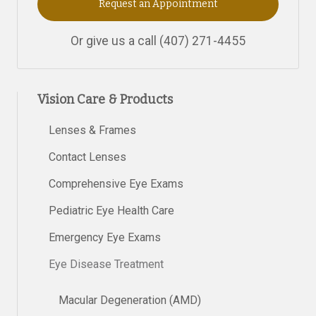
Request an Appointment
Or give us a call
(407) 271-4455
Vision Care & Products
Lenses & Frames
Contact Lenses
Comprehensive Eye Exams
Pediatric Eye Health Care
Emergency Eye Exams
Eye Disease Treatment
Macular Degeneration (AMD)