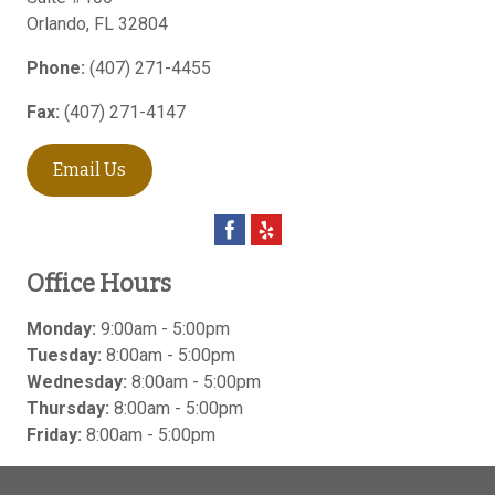
Orlando
,
FL
32804
Phone:
(407) 271-4455
Fax:
(407) 271-4147
Email Us
Office Hours
Monday:
9:00am - 5:00pm
Tuesday:
8:00am - 5:00pm
Wednesday:
8:00am - 5:00pm
Thursday:
8:00am - 5:00pm
Friday:
8:00am - 5:00pm