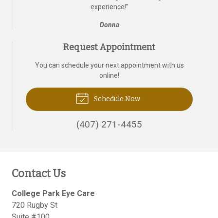
experience!
”
Donna
Request Appointment
You can schedule your next appointment with us
online!
Schedule Now
(407) 271-4455
Contact Us
College Park Eye Care
720 Rugby St
Suite #100