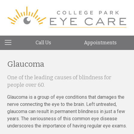
Call Us
Appointments
Glaucoma
One of the leading causes of blindness for
people over 60.
Glaucoma is a group of eye conditions that damages the
nerve connecting the eye to the brain. Left untreated,
glaucoma can result in permanent blindness in just a few
years. The seriousness of this common eye disease
underscores the importance of having regular eye exams.