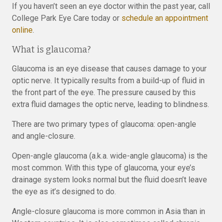
If you haven’t seen an eye doctor within the past year, call
College Park Eye Care today or
schedule an appointment
online
.
What is glaucoma?
Glaucoma is an eye disease that causes damage to your
optic nerve. It typically results from a build-up of fluid in
the front part of the eye. The pressure caused by this
extra fluid damages the optic nerve, leading to blindness.
There are two primary types of glaucoma: open-angle
and angle-closure.
Open-angle glaucoma (a.k.a. wide-angle glaucoma) is the
most common. With this type of glaucoma, your eye’s
drainage system looks normal but the fluid doesn’t leave
the eye as it’s designed to do.
Angle-closure glaucoma is more common in Asia than in