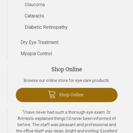
Glaucoma
Cataracts
Diabetic Retinopathy
Dry Eye Treatment
Myopia Control
Shop Online
Browse our online store for eye care products.
Shop Online
“
I have never had such a thorough eye exam. Dr.
Armesto explained things I'd never been informed of
before. The staff was pleasant and professional and
the office itself was clean, bright and inviting. Excellent