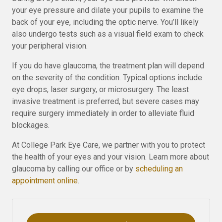
your eye pressure and dilate your pupils to examine the
back of your eye, including the optic nerve. You’ll likely
also undergo tests such as a visual field exam to check
your peripheral vision.
If you do have glaucoma, the treatment plan will depend
on the severity of the condition. Typical options include
eye drops, laser surgery, or microsurgery. The least
invasive treatment is preferred, but severe cases may
require surgery immediately in order to alleviate fluid
blockages.
At College Park Eye Care, we partner with you to protect
the health of your eyes and your vision. Learn more about
glaucoma by calling our office or by
scheduling an
appointment online
.