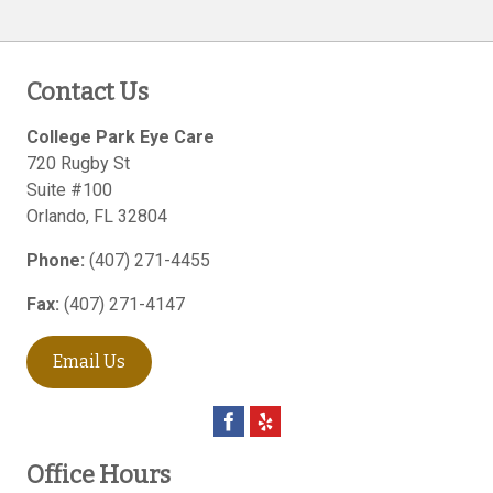
Contact Us
College Park Eye Care
720 Rugby St
Suite #100
Orlando
,
FL
32804
Phone:
(407) 271-4455
Fax:
(407) 271-4147
Email Us
Office Hours