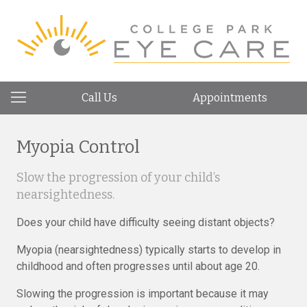
Call Us
Appointments
Myopia Control
Slow the progression of your child’s
nearsightedness.
Does your child have difficulty seeing distant objects?
Myopia (nearsightedness) typically starts to develop in
childhood and often progresses until about age 20.
Slowing the progression is important because it may