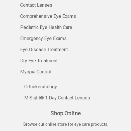
Contact Lenses
Comprehensive Eye Exams
Pediatric Eye Health Care
Emergency Eye Exams
Eye Disease Treatment
Dry Eye Treatment
Myopia Control
Orthokeratology
MiSight® 1 Day Contact Lenses
Shop Online
Browse our online store for eye care products.