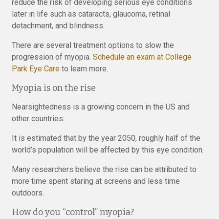
reduce the risk of developing serious eye conditions
later in life such as cataracts, glaucoma, retinal
detachment, and blindness.
There are several treatment options to slow the
progression of myopia.
Schedule an exam at College
Park Eye Care
to learn more.
Myopia is on the rise
Nearsightedness is a growing concern in the US and
other countries.
It is estimated that by the year 2050, roughly half of the
world’s population will be affected by this eye condition.
Many researchers believe the rise can be attributed to
more time spent staring at screens and less time
outdoors.
How do you “control” myopia?