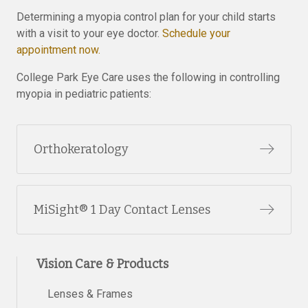
Determining a myopia control plan for your child starts
with a visit to your eye doctor.
Schedule your
appointment now.
College Park Eye Care uses the following in controlling
myopia in pediatric patients:
Orthokeratology
MiSight® 1 Day Contact Lenses
Vision Care & Products
Lenses & Frames