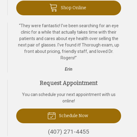
Shop Online
“
They were fantastic! I've been searching for an eye
clinic for a while that actually takes time with their
patients and cares about eye health over selling the
next pair of glasses. I've found it! Thorough exam, up
front about pricing, friendly staff, and loved Dr.
Rogers!
”
Erin
Request Appointment
You can schedule your next appointment with us
online!
Schedule Now
(407) 271-4455