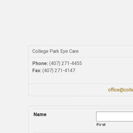
College Park Eye Care
Phone:
(407) 271-4455
Fax:
(407) 271-4147
office@col
Name
First