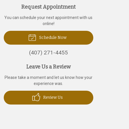
Request Appointment
You can schedule your next appointment with us
online!
Schedule Now
(407) 271-4455
Leave Us a Review
Please take a moment and let us know how your
experience was.
Review Us