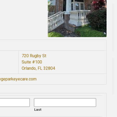
720 Rugby St
Suite #100
Orlando, FL 32804
legeparkeyecare.com
Last