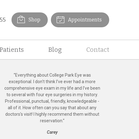
55
Shop
Appointments
Patients
Blog
Contact
“
Everything about College Park Eye was
exceptional. I don't think I've ever had a more
comprehensive eye exam in my life and I've been
to several with four eye surgeries in my history.
Professional, punctual, friendly, knowledgeable -
all of it. How often can you say that about any
doctors's visit! I highly recommend them without
reservation.
”
Carey