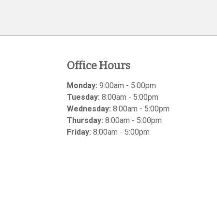
Office Hours
Monday:
9:00am - 5:00pm
Tuesday:
8:00am - 5:00pm
Wednesday:
8:00am - 5:00pm
Thursday:
8:00am - 5:00pm
Friday:
8:00am - 5:00pm