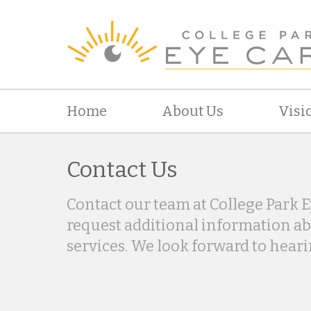
Home
About Us
Visi
Contact Us
Contact our team at College Park E
request additional information a
services. We look forward to hear