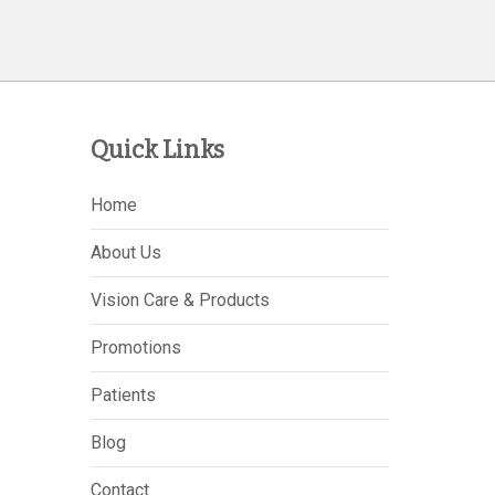
Quick Links
Home
About Us
Vision Care & Products
Promotions
Patients
Blog
Contact