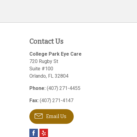
Contact Us
College Park Eye Care
720 Rugby St
Suite #100
Orlando
,
FL
32804
Phone:
(407) 271-4455
Fax:
(407) 271-4147
Email Us