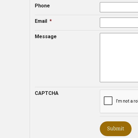
Phone
Email
*
Message
CAPTCHA