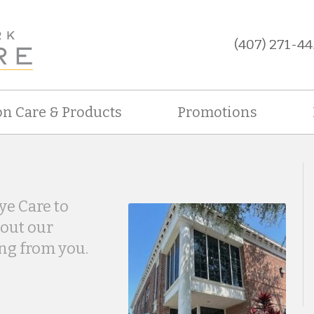
(407) 271-44
on Care & Products
Promotions
ye Care to
bout our
ing from you.