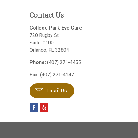
Contact Us
College Park Eye Care
720 Rugby St
Suite #100
Orlando
,
FL
32804
Phone:
(407) 271-4455
Fax:
(407) 271-4147
Email Us