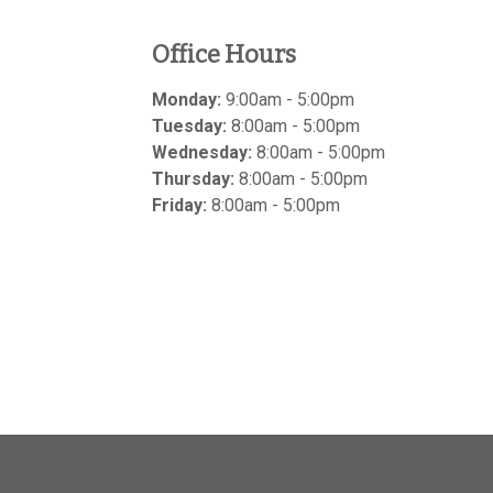
Office Hours
Monday:
9:00am - 5:00pm
Tuesday:
8:00am - 5:00pm
Wednesday:
8:00am - 5:00pm
Thursday:
8:00am - 5:00pm
Friday:
8:00am - 5:00pm