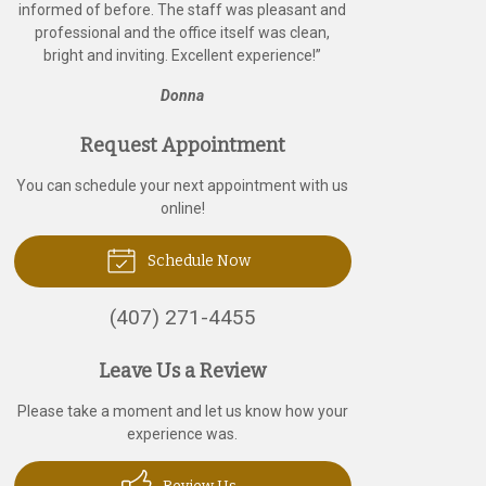
informed of before. The staff was pleasant and
professional and the office itself was clean,
bright and inviting. Excellent experience!
”
Donna
Request Appointment
You can schedule your next appointment with us
online!
Schedule Now
(407) 271-4455
Leave Us a Review
Please take a moment and let us know how your
experience was.