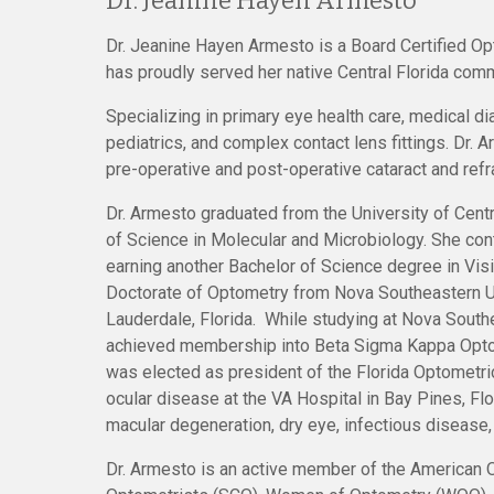
Dr. Jeanine Hayen Armesto
Dr. Jeanine Hayen Armesto is a Board Certified Op
has proudly served her native Central Florida com
Specializing in primary eye health care, medical d
pediatrics, and complex contact lens fittings.
Dr. A
pre-operative and post-operative cataract and refr
Dr. Armesto graduated from the University of Centr
of Science in Molecular and Microbiology. She con
earning another Bachelor of Science degree in Vis
Doctorate of Optometry from Nova Southeastern Un
Lauderdale, Florida. While studying at Nova South
achieved membership into Beta Sigma Kappa Opto
was elected as president of the Florida Optometri
ocular disease at the VA Hospital in Bay Pines, Fl
macular degeneration, dry eye, infectious disease
Dr. Armesto is an active member of the American 