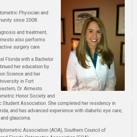
tometric Physician and
munity since 2008.
iagnosis and treatment,
rmesto also performs
active surgery care.
al Florida with a Bachelor
tinued her education by
ion Science and her
iversity in Fort
eastern, Dr. Armesto
metric Honor Society and
c Student Association. She completed her residency in
orida, and has advanced experience with diabetic eye care,
, and glaucoma.
Optometric Association (AOA), Southern Council of