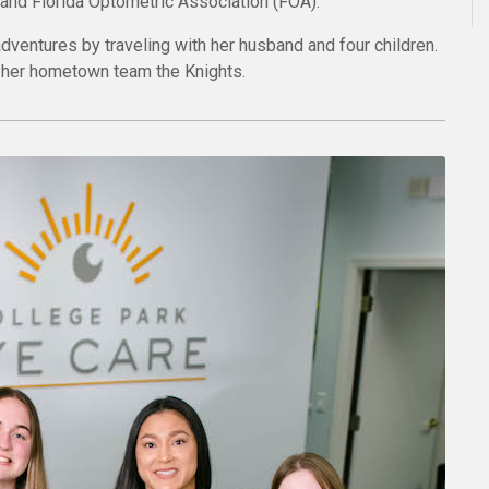
nd Florida Optometric Association (FOA).
adventures by traveling with her husband and four children.
n her hometown team the Knights.