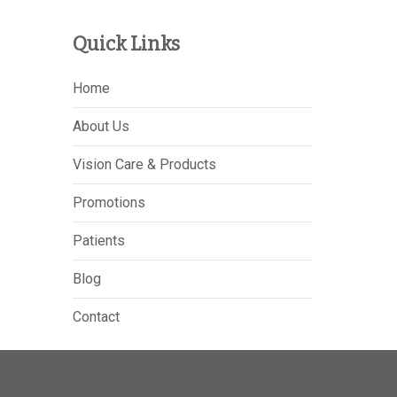
Quick Links
Home
About Us
Vision Care & Products
Promotions
Patients
Blog
Contact