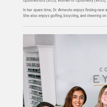
Optometrists (SCO), Women of Optometry (WOO), a
In her spare time, Dr. Armesto enjoys finding new 
She also enjoys golfing, bicycling, and cheering o