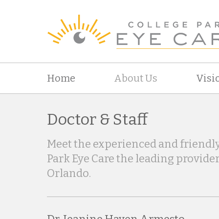
Home
About Us
Visi
Doctor & Staff
Meet the experienced and friendly
Park Eye Care the leading provider
Orlando.