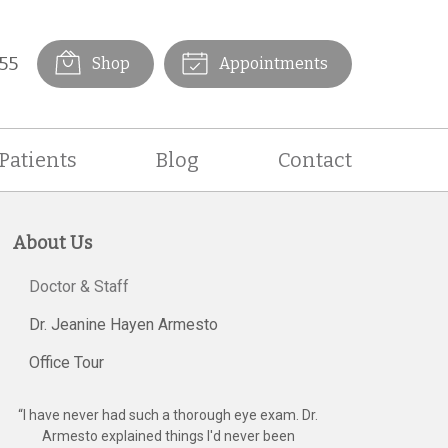
55
Shop
Appointments
Patients
Blog
Contact
About Us
Doctor & Staff
Dr. Jeanine Hayen Armesto
Office Tour
“
I have never had such a thorough eye exam. Dr.
Armesto explained things I'd never been