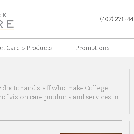
(407) 271-44
on Care & Products
Promotions
 doctor and staff who make College
 of vision care products and services in