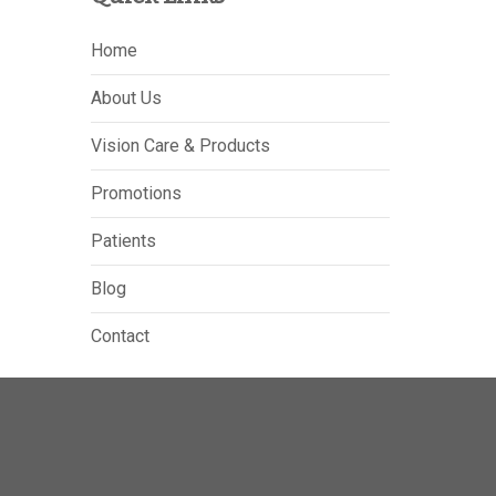
Home
About Us
Vision Care & Products
Promotions
Patients
Blog
Contact