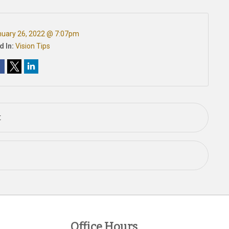
uary 26, 2022 @ 7:07pm
d In:
Vision Tips
t
Office Hours