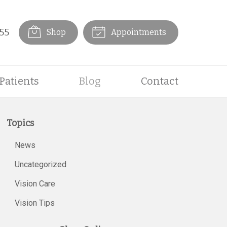
55
Shop
Appointments
Patients
Blog
Contact
Topics
News
Uncategorized
Vision Care
Vision Tips