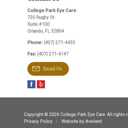
College Park Eye Care
720 Rugby St
Suite #100
Orlando
,
FL
32804
Phone:
(407) 271-4455
Fax:
(407) 271-4147
Email Us
Copyright © 2026
College Park Eye Care
. All rights
Privacy Policy
/
Website by
Avelient
.