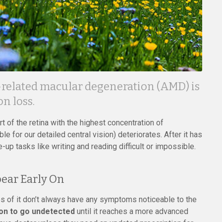
e-related macular degeneration (AMD) is
n loss.
t of the retina with the highest concentration of
e for our detailed central vision) deteriorates. After it has
up tasks like writing and reading difficult or impossible.
ear Early On
s of it don’t always have any symptoms noticeable to the
ion to go undetected
until it reaches a more advanced