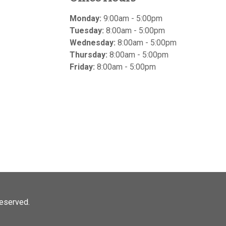
Monday:
9:00am - 5:00pm
Tuesday:
8:00am - 5:00pm
Wednesday:
8:00am - 5:00pm
Thursday:
8:00am - 5:00pm
Friday:
8:00am - 5:00pm
 reserved.