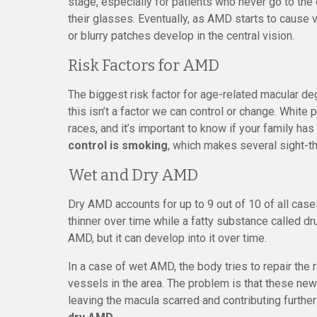
stage, especially for patients who never go to the
their glasses. Eventually, as AMD starts to cause v
or blurry patches develop in the central vision.
Risk Factors for AMD
The biggest risk factor for age-related macular deg
this isn’t a factor we can control or change. Whit
races, and it’s important to know if your family ha
control is smoking
, which makes several sight-t
Wet and Dry AMD
Dry AMD accounts for up to 9 out of 10 of all cas
thinner over time while a fatty substance called dr
AMD, but it can develop into it over time.
In a case of wet AMD, the body tries to repair th
vessels in the area. The problem is that these new 
leaving the macula scarred and contributing further