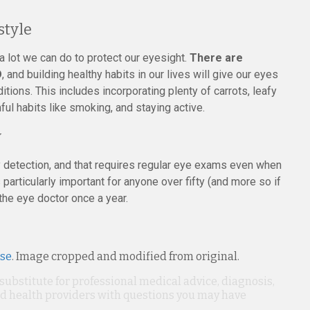
style
l a lot we can do to protect our eyesight.
There are
D
, and building healthy habits in our lives will give our eyes
ditions. This includes incorporating plenty of carrots, leafy
ful habits like smoking, and staying active.
y
detection, and that requires regular eye exams even when
articularly important for anyone over fifty (and more so if
the eye doctor once a year.
nse
. Image cropped and modified from original.
 substitute for professional medical advice, diagnosis,
ied health providers with questions you may have