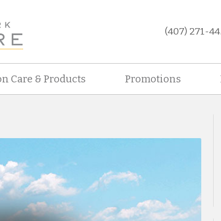
(407) 271-44
on Care & Products
Promotions