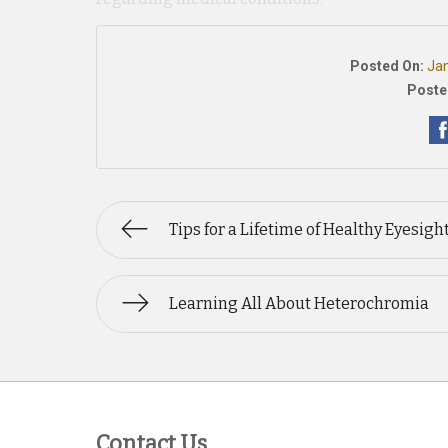
Posted On:
Jan
Poste
Tips for a Lifetime of Healthy Eyesigh
Learning All About Heterochromia
Contact Us