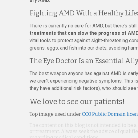
dry AMD.
Fighting AMD With a Healthy Life
There is currently no cure for AMD, but there’s stil
treatments that can slow the progress of AM
vital tools to protect against sight-threatening con
greens, eggs, and fish into our diets, avoiding harm
The Eye Doctor Is an Essential All
The best weapon anyone has against AMD is early 
we aren’t experiencing negative symptoms. This is p
they have additional risk factors), who should see 
We love to see our patients!
Top image used under
CC0 Public Domain lice
The content on this blog is not intended to be a
or treatment. Always seek the advice of qualif
regarding medical conditions.