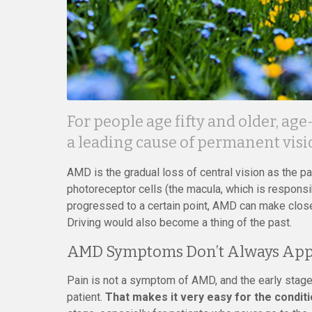
For people age fifty and older, ag
a leading cause of permanent visio
AMD is the gradual loss of central vision as the par
photoreceptor cells (the macula, which is responsibl
progressed to a certain point, AMD can make close-
Driving would also become a thing of the past.
AMD Symptoms Don’t Always App
Pain is not a symptom of AMD, and the early stage
patient.
That makes it very easy for the condit