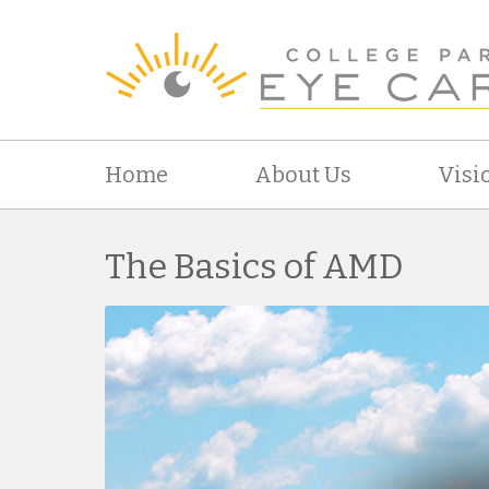
Home
About Us
Visi
The Basics of AMD