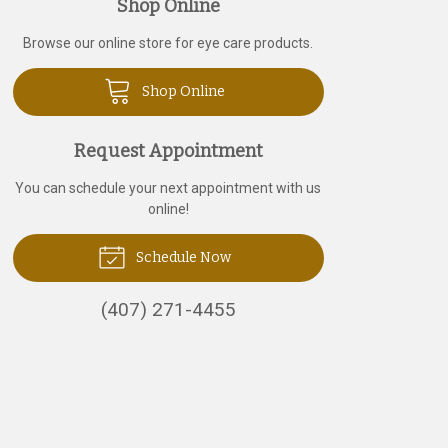
Shop Online
Browse our online store for eye care products.
Shop Online
Request Appointment
You can schedule your next appointment with us
online!
Schedule Now
(407) 271-4455