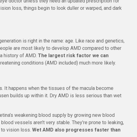
 eye doctor unless they need an updated prescription for
ision loss, things begin to look duller or warped, and dark
eneration is right in the name: age. Like race and genetics,
e people are most likely to develop AMD compared to other
s a history of AMD.
The largest risk factor we can
hreatening conditions (AMD included) much more likely.
es. It happens when the tissues of the macula become
usen builds up within it. Dry AMD is less serious than wet
e retina’s weakening blood supply by growing new blood
blood vessels aren’t very stable. They’re prone to leaking,
 to vision loss.
Wet AMD also progresses faster than