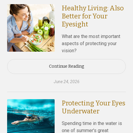
Healthy Living: Also
Better for Your
Eyesight
What are the most important
aspects of protecting your
vision?
Continue Reading
June 24, 2026
Protecting Your Eyes
Underwater
Spending time in the water is
one of summer's great