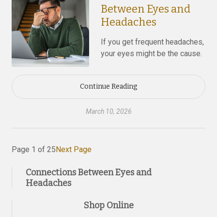
Between Eyes and
Headaches
If you get frequent headaches,
your eyes might be the cause.
Continue Reading
March 10, 2026
Page 1 of 25
Next Page
Connections Between Eyes and
Headaches
Shop Online