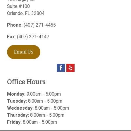
Suite #100
Orlando
,
FL
32804
Phone:
(407) 271-4455
Fax:
(407) 271-4147
Email Us
Office Hours
Monday:
9:00am - 5:00pm
Tuesday:
8:00am - 5:00pm
Wednesday:
8:00am - 5:00pm
Thursday:
8:00am - 5:00pm
Friday:
8:00am - 5:00pm