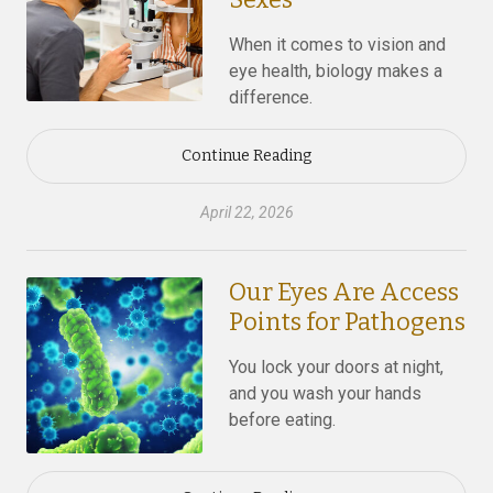
When it comes to vision and
eye health, biology makes a
difference.
Continue Reading
April 22, 2026
Our Eyes Are Access
Points for Pathogens
You lock your doors at night,
and you wash your hands
before eating.