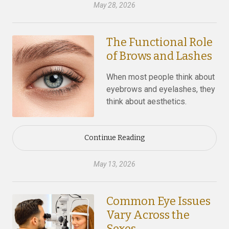
May 28, 2026
The Functional Role
of Brows and Lashes
When most people think about
eyebrows and eyelashes, they
think about aesthetics.
Continue Reading
May 13, 2026
Common Eye Issues
Vary Across the
Sexes