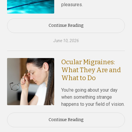
pleasures.
Continue Reading
June 10, 2026
Ocular Migraines:
What They Are and
What to Do
You're going about your day
when something strange
happens to your field of vision.
Continue Reading