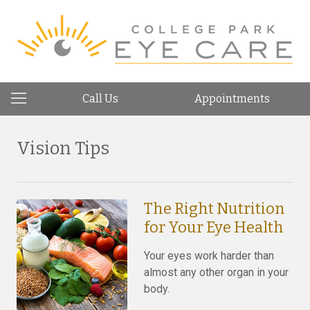
Call Us
Appointments
Vision Tips
The Right Nutrition
for Your Eye Health
Your eyes work harder than
almost any other organ in your
body.