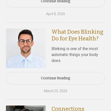
Continue Reading
April 8, 2026
What Does Blinking
Do for Eye Health?
Blinking is one of the most
automatic things your body
does.
Continue Reading
March 25, 2026
Connections