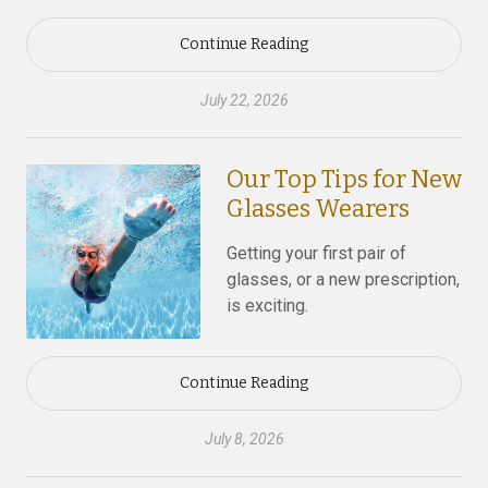
Continue Reading
July 22, 2026
Our Top Tips for New
Glasses Wearers
Getting your first pair of
glasses, or a new prescription,
is exciting.
Continue Reading
July 8, 2026