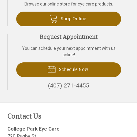
Browse our online store for eye care products.
Shop Online
Request Appointment
You can schedule your next appointment with us
online!
Schedule Now
(407) 271-4455
Contact Us
College Park Eye Care
720 Rugby St