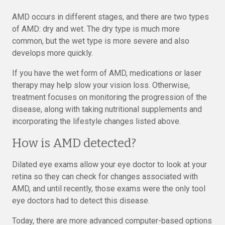
AMD occurs in different stages, and there are two types
of AMD: dry and wet. The dry type is much more
common, but the wet type is more severe and also
develops more quickly.
If you have the wet form of AMD, medications or laser
therapy may help slow your vision loss. Otherwise,
treatment focuses on monitoring the progression of the
disease, along with taking nutritional supplements and
incorporating the lifestyle changes listed above.
How is AMD detected?
Dilated eye exams allow your eye doctor to look at your
retina so they can check for changes associated with
AMD, and until recently, those exams were the only tool
eye doctors had to detect this disease.
Today, there are more advanced computer-based options