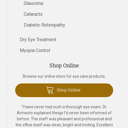
Glaucoma
Cataracts
Diabetic Retinopathy
Dry Eye Treatment
Myopia Control
Shop Online
Browse our online store for eye care products.
Shop Online
“
I have never had such a thorough eye exam. Dr.
Armesto explained things I'd never been informed of
before. The staff was pleasant and professional and
the office itself was clean, bright and inviting. Excellent