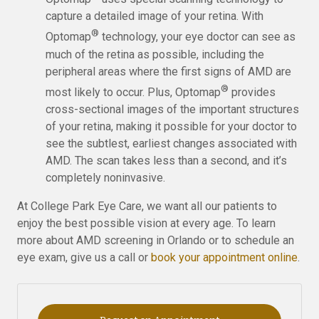
capture a detailed image of your retina. With
®
Optomap
technology, your eye doctor can see as
much of the retina as possible, including the
peripheral areas where the first signs of AMD are
®
most likely to occur. Plus, Optomap
provides
cross-sectional images of the important structures
of your retina, making it possible for your doctor to
see the subtlest, earliest changes associated with
AMD. The scan takes less than a second, and it’s
completely noninvasive.
At College Park Eye Care, we want all our patients to
enjoy the best possible vision at every age. To learn
more about AMD screening in Orlando or to schedule an
eye exam, give us a call or
book your appointment online
.