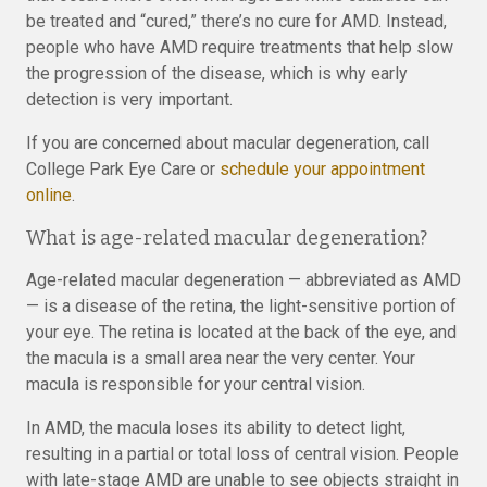
be treated and “cured,” there’s no cure for AMD. Instead,
people who have AMD require treatments that help slow
the progression of the disease, which is why early
detection is very important.
If you are concerned about macular degeneration, call
College Park Eye Care or
schedule your appointment
online
.
What is age-related macular degeneration?
Age-related macular degeneration — abbreviated as AMD
— is a disease of the retina, the light-sensitive portion of
your eye. The retina is located at the back of the eye, and
the macula is a small area near the very center. Your
macula is responsible for your central vision.
In AMD, the macula loses its ability to detect light,
resulting in a partial or total loss of central vision. People
with late-stage AMD are unable to see objects straight in