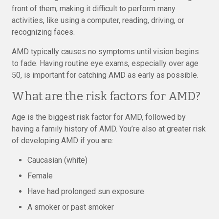
front of them, making it difficult to perform many
activities, like using a computer, reading, driving, or
recognizing faces.
AMD typically causes no symptoms until vision begins
to fade. Having routine eye exams, especially over age
50, is important for catching AMD as early as possible.
What are the risk factors for AMD?
Age is the biggest risk factor for AMD, followed by
having a family history of AMD. You’re also at greater risk
of developing AMD if you are:
Caucasian (white)
Female
Have had prolonged sun exposure
A smoker or past smoker