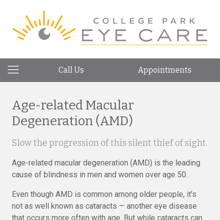
Call Us
Appointments
Age-related Macular
Degeneration (AMD)
Slow the progression of this silent thief of sight.
Age-related macular degeneration (AMD) is the leading
cause of blindness in men and women over age 50.
Even though AMD is common among older people, it’s
not as well known as cataracts — another eye disease
that occurs more often with age. But while cataracts can