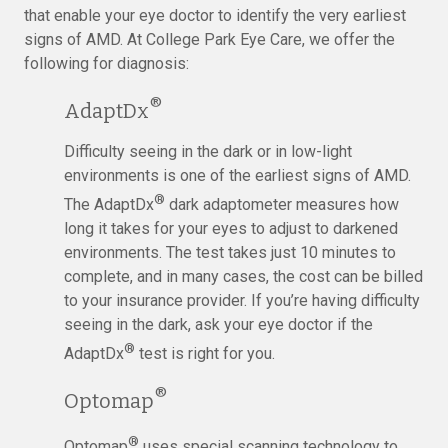
that enable your eye doctor to identify the very earliest
signs of AMD. At College Park Eye Care, we offer the
following for diagnosis:
®
AdaptDx
Difficulty seeing in the dark or in low-light
environments is one of the earliest signs of AMD.
®
The AdaptDx
dark adaptometer measures how
long it takes for your eyes to adjust to darkened
environments. The test takes just 10 minutes to
complete, and in many cases, the cost can be billed
to your insurance provider. If you’re having difficulty
seeing in the dark, ask your eye doctor if the
®
AdaptDx
test is right for you.
®
Optomap
®
Optomap
uses special scanning technology to