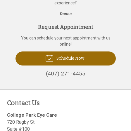
experience!
”
Donna
Request Appointment
You can schedule your next appointment with us
online!
Schedule Now
(407) 271-4455
Contact Us
College Park Eye Care
720 Rugby St
Suite #100