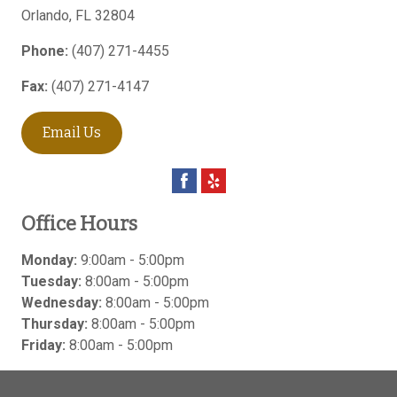
Orlando
,
FL
32804
Phone:
(407) 271-4455
Fax:
(407) 271-4147
Email Us
Office Hours
Monday:
9:00am - 5:00pm
Tuesday:
8:00am - 5:00pm
Wednesday:
8:00am - 5:00pm
Thursday:
8:00am - 5:00pm
Friday:
8:00am - 5:00pm