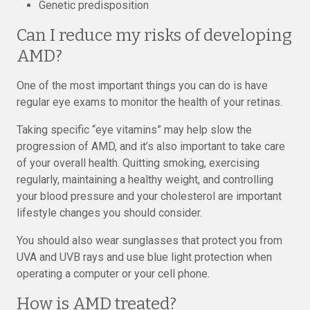
Genetic predisposition
Can I reduce my risks of developing
AMD?
One of the most important things you can do is have
regular eye exams to monitor the health of your retinas.
Taking specific “eye vitamins” may help slow the
progression of AMD, and it’s also important to take care
of your overall health. Quitting smoking, exercising
regularly, maintaining a healthy weight, and controlling
your blood pressure and your cholesterol are important
lifestyle changes you should consider.
You should also wear sunglasses that protect you from
UVA and UVB rays and use blue light protection when
operating a computer or your cell phone.
How is AMD treated?