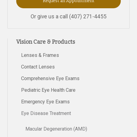
Request an Appointment
Or give us a call
(407) 271-4455
Vision Care & Products
Lenses & Frames
Contact Lenses
Comprehensive Eye Exams
Pediatric Eye Health Care
Emergency Eye Exams
Eye Disease Treatment
Macular Degeneration (AMD)