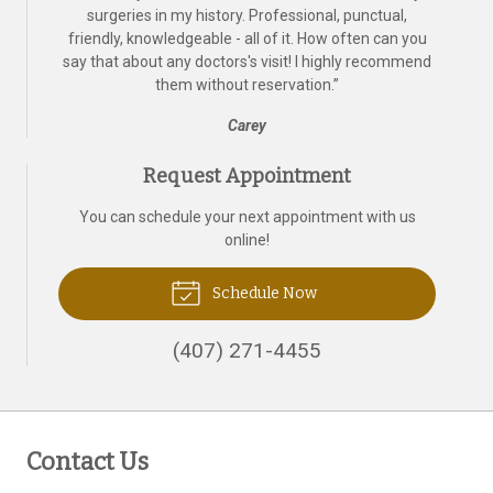
surgeries in my history. Professional, punctual,
friendly, knowledgeable - all of it. How often can you
say that about any doctors's visit! I highly recommend
them without reservation.
”
Carey
Request Appointment
You can schedule your next appointment with us
online!
Schedule Now
(407) 271-4455
Contact Us