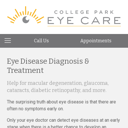
Call Us
Appointments
Eye Disease Diagnosis &
Treatment
Help for macular degeneration, glaucoma,
cataracts, diabetic retinopathy, and more.
The surprising truth about eye disease is that there are
often no symptoms early on.
Only your eye doctor can detect eye diseases at an early
stage when there is a better chance to develop an