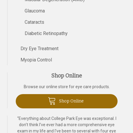
Glaucoma
Cataracts
Diabetic Retinopathy
Dry Eye Treatment
Myopia Control
Shop Online
Browse our online store for eye care products.
Shop Online
“
Everything about College Park Eye was exceptional. I
don't think I've ever had a more comprehensive eye
exam in my life and I've been to several with four eye