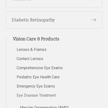
Diabetic Retinopathy
Vision Care & Products
Lenses & Frames
Contact Lenses
Comprehensive Eye Exams
Pediatric Eye Health Care
Emergency Eye Exams
Eye Disease Treatment
Macular Degeneration (AMD)