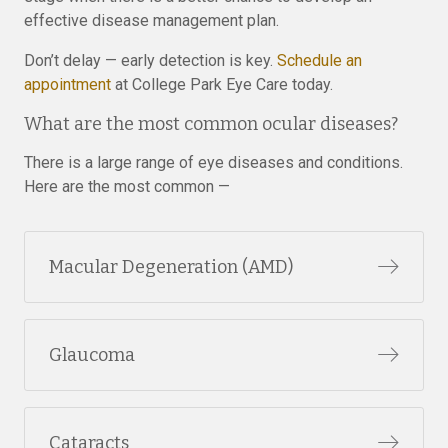
effective disease management plan.
Don’t delay — early detection is key.
Schedule an
appointment
at College Park Eye Care today.
What are the most common ocular diseases?
There is a large range of eye diseases and conditions.
Here are the most common —
Macular Degeneration (AMD)
Glaucoma
Cataracts