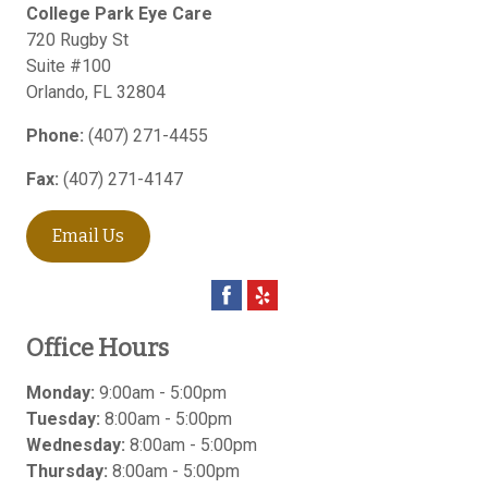
College Park Eye Care
720 Rugby St
Suite #100
Orlando
,
FL
32804
Phone:
(407) 271-4455
Fax:
(407) 271-4147
Email Us
Office Hours
Monday:
9:00am - 5:00pm
Tuesday:
8:00am - 5:00pm
Wednesday:
8:00am - 5:00pm
Thursday:
8:00am - 5:00pm