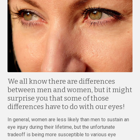
We all know there are differences
between men and women, but it might
surprise you that some of those
differences have to do with our eyes!
In general, women are less likely than men to sustain an
eye injury during their lifetime, but the unfortunate
tradeoff is being more susceptible to various eye