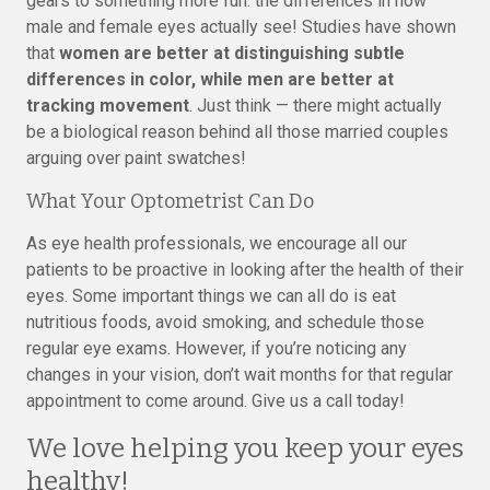
gears to something more fun: the differences in how
male and female eyes actually see! Studies have shown
that
women are better at distinguishing subtle
differences in color, while men are better at
tracking movement
. Just think — there might actually
be a biological reason behind all those married couples
arguing over paint swatches!
What Your Optometrist Can Do
As eye health professionals, we encourage all our
patients to be proactive in looking after the health of their
eyes. Some important things we can all do is eat
nutritious foods, avoid smoking, and schedule those
regular eye exams. However, if you’re noticing any
changes in your vision, don’t wait months for that regular
appointment to come around. Give us a call today!
We love helping you keep your eyes
healthy!