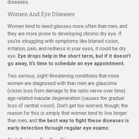
diseases.
Women And Eye Diseases
Women tend to need glasses more often than men, and
they are more prone to developing chronic dry eye. If
you’re struggling with symptoms like blurred vision,
irritation, pain, and redness in your eyes, it could be dry
eye.
Eye drops help in the short term, but if it doesn’t
go away, it’s time to schedule an eye appointment.
Two serious, sight-threatening conditions that more
women are diagnosed with than men are glaucoma
(vision loss from damage to the optic nerve over time)
age-related macular degeneration (causes the gradual
loss of central vision). Don’t get too worried, though; the
reason for this is simply that women tend to live longer
than men, and
the best way to fight these diseases is
early detection through regular eye exams.