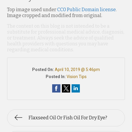
Top image used under
CC0 Public Domain license
.
Image cropped and modified from original.
The content on this blog is not intended to be a
substitute for professional medical advice, diagnosis,
or treatment. Always seek the advice of qualified
health providers with questions you may have
regarding medical conditions.
Posted On:
April 10, 2019 @ 5:46pm
Posted In:
Vision Tips
Flaxseed Oil Or Fish Oil For Dry Eye?