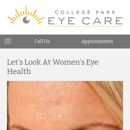
Call Us
Appointments
Let’s Look At Women’s Eye
Health