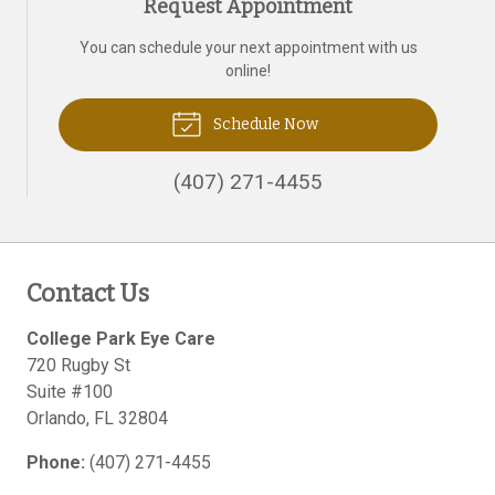
Request Appointment
You can schedule your next appointment with us
online!
Schedule Now
(407) 271-4455
Contact Us
College Park Eye Care
720 Rugby St
Suite #100
Orlando
,
FL
32804
Phone:
(407) 271-4455