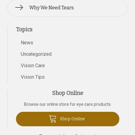
Why We Need Tears
Topics
News
Uncategorized
Vision Care
Vision Tips
Shop Online
Browse our online store for eye care products.
Shop Online