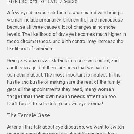
Risk Factors For Eye Disease
A few eye disease risk factors associated with being a
woman include pregnancy, birth control, and menopause
because all three cause a lot of changes in hormone
levels. The likelihood of dry eye becomes much higher in
these circumstances, and birth control may increase the
likelihood of cataracts.
Being a woman is a risk factor no one can control, and
another is age, but there are ones that we can do
something about. The most important is neglect. In the
hustle and bustle of making sure the rest of the family
gets all the appointments they need,
many women
forget that their own health needs attention too.
Don’t forget to schedule your own eye exams!
The Female Gaze
After all this talk about eye diseases, we want to switch