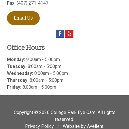
Fax:
(407) 271-4147
Email Us
Office Hours
Monday:
9:00am - 5:00pm
Tuesday:
8:00am - 5:00pm
Wednesday:
8:00am - 5:00pm
Thursday:
8:00am - 5:00pm
Friday:
8:00am - 5:00pm
Copyright © 2026
College Park Eye Care
. All rights
reserved.
Privacy Policy
/
Website by
Avelient
.