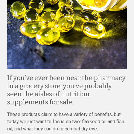
If you’ve ever been near the pharmacy
in a grocery store, you’ve probably
seen the aisles of nutrition
supplements for sale.
These products claim to have a variety of benefits, but
today we just want to focus on two: flaxseed oil and fish
oil, and what they can do to combat dry eye.