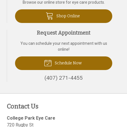
Browse our online store for eye care products.
Shop Online
Request Appointment
You can schedule your next appointment with us
online!
Schedule Now
(407) 271-4455
Contact Us
College Park Eye Care
720 Rugby St