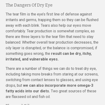
The Dangers Of Dry Eye
The tear film is the eye’s first line of defense against
irritants and germs, trapping them so they can be flushed
away with each blink. Tears also help our eyes move
comfortably. Tear production is somewhat complex, as
there are three layers to the tear film that need to stay
balanced. Whether overall tear production decreases, the
oily layer is disrupted, or the balance is compromised, if
something goes wrong, the
result can be dry, itchy,
irritated, and vulnerable eyes.
There are a number of things we can do to treat dry eye,
including taking more breaks from staring at our screens,
switching from contact lenses to glasses, and using eye
drops, but
we can also incorporate more omega-3
fatty acids into our diets.
Two great sources of these
are flaxseed oil and fish oil.