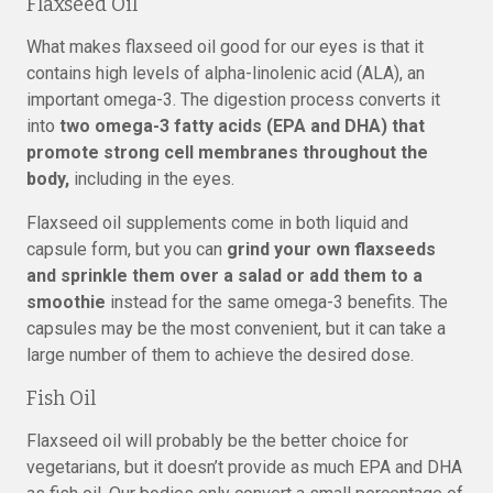
Flaxseed Oil
What makes flaxseed oil good for our eyes is that it
contains high levels of alpha-linolenic acid (ALA), an
important omega-3. The digestion process converts it
into
two omega-3 fatty acids (EPA and DHA) that
promote strong cell membranes throughout the
body,
including in the eyes.
Flaxseed oil supplements come in both liquid and
capsule form, but you can
grind your own flaxseeds
and sprinkle them over a salad or add them to a
smoothie
instead for the same omega-3 benefits. The
capsules may be the most convenient, but it can take a
large number of them to achieve the desired dose.
Fish Oil
Flaxseed oil will probably be the better choice for
vegetarians, but it doesn’t provide as much EPA and DHA