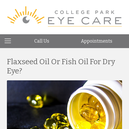
Call Us
Appointments
Flaxseed Oil Or Fish Oil For Dry
Eye?