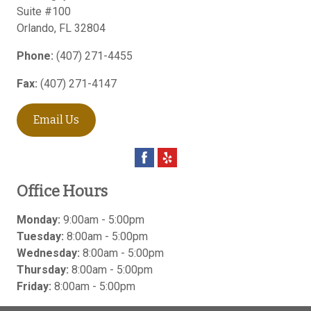
Suite #100
Orlando
,
FL
32804
Phone:
(407) 271-4455
Fax:
(407) 271-4147
Email Us
Office Hours
Monday:
9:00am - 5:00pm
Tuesday:
8:00am - 5:00pm
Wednesday:
8:00am - 5:00pm
Thursday:
8:00am - 5:00pm
Friday:
8:00am - 5:00pm