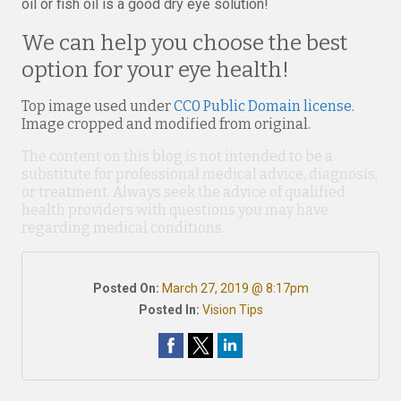
oil or fish oil is a good dry eye solution!
We can help you choose the best
option for your eye health!
Top image used under
CC0 Public Domain license
.
Image cropped and modified from original.
The content on this blog is not intended to be a
substitute for professional medical advice, diagnosis,
or treatment. Always seek the advice of qualified
health providers with questions you may have
regarding medical conditions.
Posted On:
March 27, 2019 @ 8:17pm
Posted In:
Vision Tips