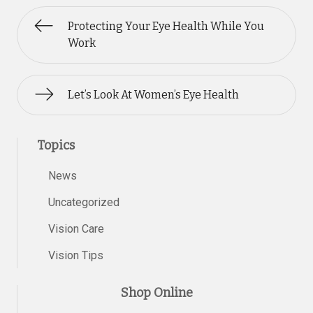
Protecting Your Eye Health While You
Work
Let’s Look At Women’s Eye Health
Topics
News
Uncategorized
Vision Care
Vision Tips
Shop Online