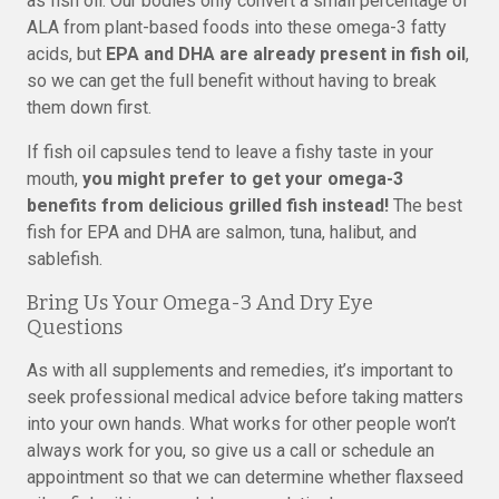
as fish oil. Our bodies only convert a small percentage of
ALA from plant-based foods into these omega-3 fatty
acids, but
EPA and DHA are already present in fish oil
,
so we can get the full benefit without having to break
them down first.
If fish oil capsules tend to leave a fishy taste in your
mouth,
you might prefer to get your omega-3
benefits from delicious grilled fish instead!
The best
fish for EPA and DHA are salmon, tuna, halibut, and
sablefish.
Bring Us Your Omega-3 And Dry Eye
Questions
As with all supplements and remedies, it’s important to
seek professional medical advice before taking matters
into your own hands. What works for other people won’t
always work for you, so give us a call or schedule an
appointment so that we can determine whether flaxseed