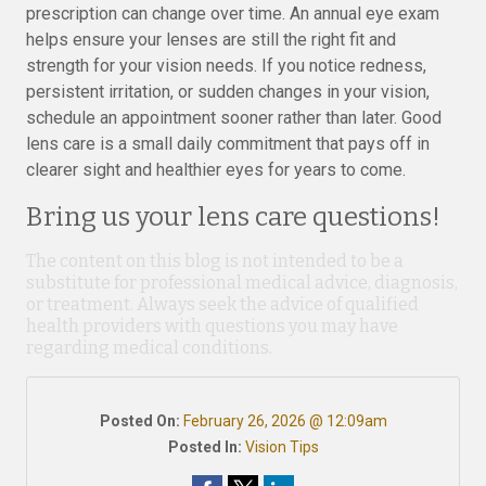
prescription can change over time. An annual eye exam
helps ensure your lenses are still the right fit and
strength for your vision needs. If you notice redness,
persistent irritation, or sudden changes in your vision,
schedule an appointment sooner rather than later. Good
lens care is a small daily commitment that pays off in
clearer sight and healthier eyes for years to come.
Bring us your lens care questions!
The content on this blog is not intended to be a
substitute for professional medical advice, diagnosis,
or treatment. Always seek the advice of qualified
health providers with questions you may have
regarding medical conditions.
Posted On:
February 26, 2026 @ 12:09am
Posted In:
Vision Tips