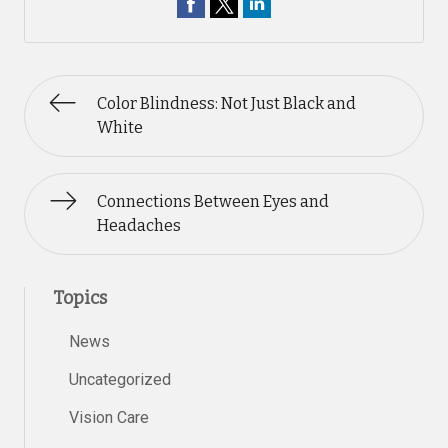
Color Blindness: Not Just Black and
White
Connections Between Eyes and
Headaches
Topics
News
Uncategorized
Vision Care