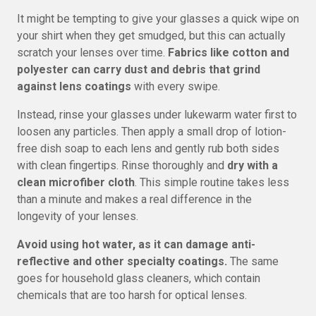
It might be tempting to give your glasses a quick wipe on
your shirt when they get smudged, but this can actually
scratch your lenses over time.
Fabrics like cotton and
polyester can carry dust and debris that grind
against lens coatings
with every swipe.
Instead, rinse your glasses under lukewarm water first to
loosen any particles. Then apply a small drop of lotion-
free dish soap to each lens and gently rub both sides
with clean fingertips. Rinse thoroughly and
dry with a
clean microfiber cloth
. This simple routine takes less
than a minute and makes a real difference in the
longevity of your lenses.
Avoid using hot water, as it can damage anti-
reflective and other specialty coatings.
The same
goes for household glass cleaners, which contain
chemicals that are too harsh for optical lenses.