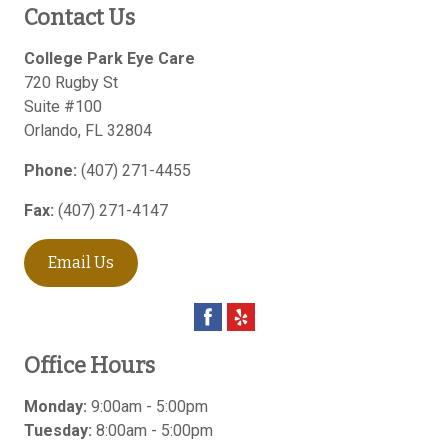
Contact Us
College Park Eye Care
720 Rugby St
Suite #100
Orlando
,
FL
32804
Phone:
(407) 271-4455
Fax:
(407) 271-4147
Email Us
Office Hours
Monday:
9:00am - 5:00pm
Tuesday:
8:00am - 5:00pm