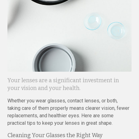
Your lenses are a significant investment in
your vision and your health.
Whether you wear glasses, contact lenses, or both,
taking care of them properly means clearer vision, fewer
replacements, and healthier eyes. Here are some
practical tips to keep your lenses in great shape.
Cleaning Your Glasses the Right Way