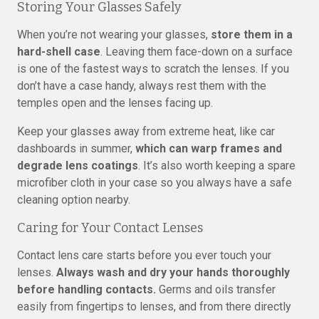
Storing Your Glasses Safely
When you’re not wearing your glasses,
store them in a
hard-shell case
. Leaving them face-down on a surface
is one of the fastest ways to scratch the lenses. If you
don’t have a case handy, always rest them with the
temples open and the lenses facing up.
Keep your glasses away from extreme heat, like car
dashboards in summer,
which can warp frames and
degrade lens coatings
. It’s also worth keeping a spare
microfiber cloth in your case so you always have a safe
cleaning option nearby.
Caring for Your Contact Lenses
Contact lens care starts before you ever touch your
lenses.
Always wash and dry your hands thoroughly
before handling contacts.
Germs and oils transfer
easily from fingertips to lenses, and from there directly