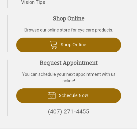
Vision Tips
Shop Online
Browse our online store for eye care products.
Shop Online
Request Appointment
You can schedule your next appointment with us
online!
Schedule Now
(407) 271-4455