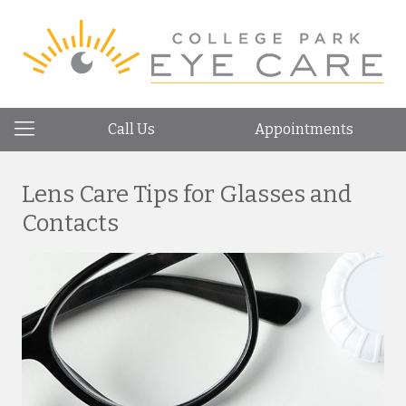
Call Us
Appointments
Lens Care Tips for Glasses and
Contacts