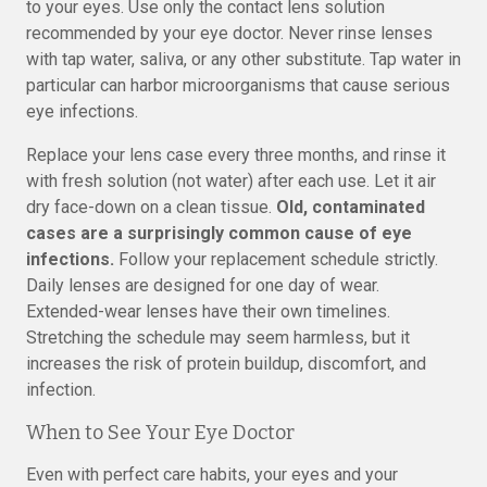
to your eyes. Use only the contact lens solution
recommended by your eye doctor. Never rinse lenses
with tap water, saliva, or any other substitute. Tap water in
particular can harbor microorganisms that cause serious
eye infections.
Replace your lens case every three months, and rinse it
with fresh solution (not water) after each use. Let it air
dry face-down on a clean tissue.
Old, contaminated
cases are a surprisingly common cause of eye
infections.
Follow your replacement schedule strictly.
Daily lenses are designed for one day of wear.
Extended-wear lenses have their own timelines.
Stretching the schedule may seem harmless, but it
increases the risk of protein buildup, discomfort, and
infection.
When to See Your Eye Doctor
Even with perfect care habits, your eyes and your