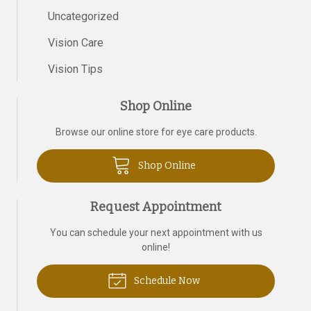
Uncategorized
Vision Care
Vision Tips
Shop Online
Browse our online store for eye care products.
Shop Online
Request Appointment
You can schedule your next appointment with us
online!
Schedule Now