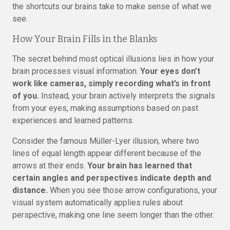
the shortcuts our brains take to make sense of what we
see.
How Your Brain Fills in the Blanks
The secret behind most optical illusions lies in how your
brain processes visual information.
Your eyes don’t
work like cameras, simply recording what’s in front
of you.
Instead, your brain actively interprets the signals
from your eyes, making assumptions based on past
experiences and learned patterns.
Consider the famous Müller-Lyer illusion, where two
lines of equal length appear different because of the
arrows at their ends.
Your brain has learned that
certain angles and perspectives indicate depth and
distance.
When you see those arrow configurations, your
visual system automatically applies rules about
perspective, making one line seem longer than the other.