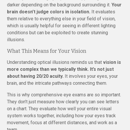
darker depending on the background surrounding it.
Your
brain doesn’t judge colors in isolation.
It evaluates
them relative to everything else in your field of vision,
which is usually helpful for seeing in different lighting
conditions but can be exploited to create stunning
illusions.
What This Means for Your Vision
Understanding optical illusions reminds us that
vision is
more complex than we typically think. It’s not just
about having 20/20 acuity.
It involves your eyes, your
brain, and the intricate pathways connecting them.
This is why comprehensive eye exams are so important.
They don’t just measure how clearly you can see letters
on a chart. They evaluate how well your entire visual
system works together, including how your eyes track
movement, focus at different distances, and work as a
team.