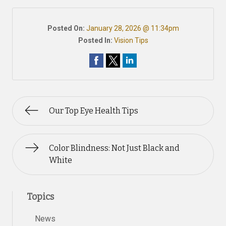
Posted On:
January 28, 2026 @ 11:34pm
Posted In:
Vision Tips
Our Top Eye Health Tips
Color Blindness: Not Just Black and
White
Topics
News