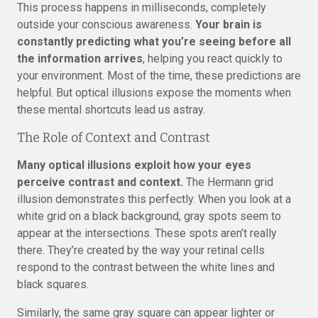
This process happens in milliseconds, completely
outside your conscious awareness.
Your brain is
constantly predicting what you’re seeing before all
the information arrives
, helping you react quickly to
your environment. Most of the time, these predictions are
helpful. But optical illusions expose the moments when
these mental shortcuts lead us astray.
The Role of Context and Contrast
Many optical illusions exploit how your eyes
perceive contrast and context.
The Hermann grid
illusion demonstrates this perfectly. When you look at a
white grid on a black background, gray spots seem to
appear at the intersections. These spots aren’t really
there. They’re created by the way your retinal cells
respond to the contrast between the white lines and
black squares.
Similarly, the same gray square can appear lighter or