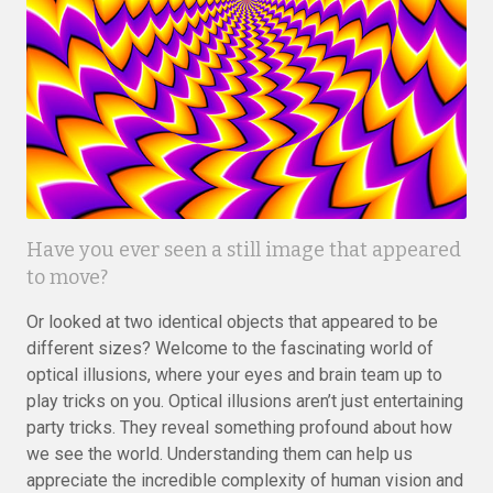
Have you ever seen a still image that appeared
to move?
Or looked at two identical objects that appeared to be
different sizes? Welcome to the fascinating world of
optical illusions, where your eyes and brain team up to
play tricks on you. Optical illusions aren’t just entertaining
party tricks. They reveal something profound about how
we see the world. Understanding them can help us
appreciate the incredible complexity of human vision and