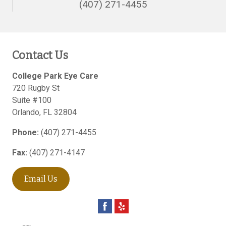
(407) 271-4455
Contact Us
College Park Eye Care
720 Rugby St
Suite #100
Orlando
,
FL
32804
Phone:
(407) 271-4455
Fax:
(407) 271-4147
Email Us