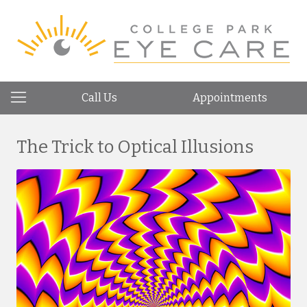
Call Us
Appointments
The Trick to Optical Illusions