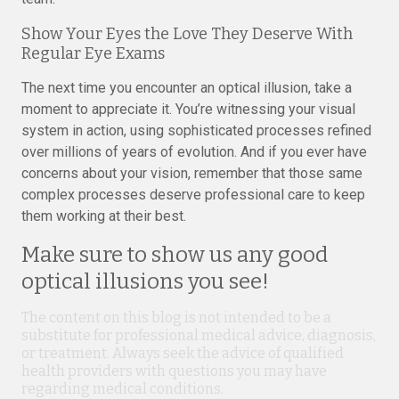
Show Your Eyes the Love They Deserve With
Regular Eye Exams
The next time you encounter an optical illusion, take a
moment to appreciate it. You’re witnessing your visual
system in action, using sophisticated processes refined
over millions of years of evolution. And if you ever have
concerns about your vision, remember that those same
complex processes deserve professional care to keep
them working at their best.
Make sure to show us any good
optical illusions you see!
The content on this blog is not intended to be a
substitute for professional medical advice, diagnosis,
or treatment. Always seek the advice of qualified
health providers with questions you may have
regarding medical conditions.