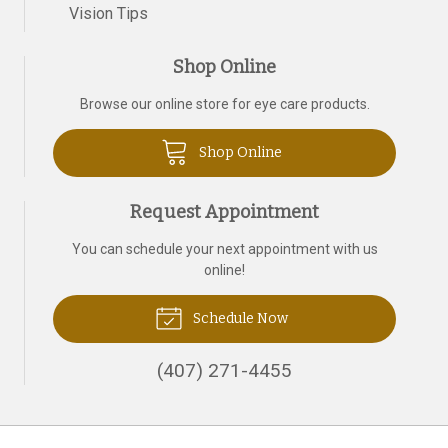
Vision Tips
Shop Online
Browse our online store for eye care products.
Shop Online
Request Appointment
You can schedule your next appointment with us
online!
Schedule Now
(407) 271-4455