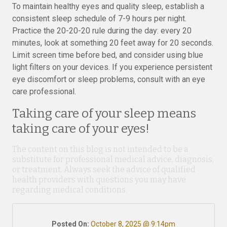
To maintain healthy eyes and quality sleep, establish a
consistent sleep schedule of 7-9 hours per night.
Practice the 20-20-20 rule during the day: every 20
minutes, look at something 20 feet away for 20 seconds.
Limit screen time before bed, and consider using blue
light filters on your devices. If you experience persistent
eye discomfort or sleep problems, consult with an eye
care professional.
Taking care of your sleep means
taking care of your eyes!
The content on this blog is not intended to be a
substitute for professional medical advice, diagnosis,
or treatment. Always seek the advice of qualified
health providers with questions you may have
regarding medical conditions.
Posted On:
October 8, 2025 @ 9:14pm