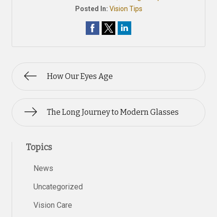
Posted In:
Vision Tips
How Our Eyes Age
The Long Journey to Modern Glasses
Topics
News
Uncategorized
Vision Care