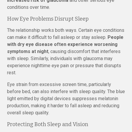
increased risk of glaucoma
and other serious eye
conditions over time.
How Eye Problems Disrupt Sleep
The relationship works both ways. Certain eye conditions
can make it difficult to fall asleep or stay asleep.
People
with dry eye disease often experience worsening
symptoms at night
, causing discomfort that interferes
with sleep. Similarly, individuals with glaucoma may
experience nighttime eye pain or pressure that disrupts
rest.
Eye strain from excessive screen time, particularly
before bed, can also interfere with sleep quality. The blue
light emitted by digital devices suppresses melatonin
production, making it harder to fall asleep and reducing
overall sleep quality.
Protecting Both Sleep and Vision