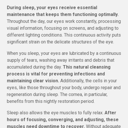
During sleep, your eyes receive essential
maintenance that keeps them functioning optimally.
Throughout the day, our eyes work constantly, processing
visual information, focusing on screens, and adjusting to
different lighting conditions. This continuous activity puts
significant strain on the delicate structures of the eye.
When you sleep, your eyes are lubricated by a continuous
supply of tears, washing away irritants and debris that
accumulated during the day.
This natural cleansing
process is vital for preventing infections and
maintaining clear vision.
Additionally, the cells in your
eyes, like those throughout your body, undergo repair and
regeneration during sleep. The cornea, in particular,
benefits from this nightly restoration period.
Sleep also allows the eye muscles to fully relax.
After
hours of focusing, converging, and adjusting, these
muscles need downtime to recover.
Without adequate