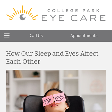
Call Us
Appointments
How Our Sleep and Eyes Affect
Each Other