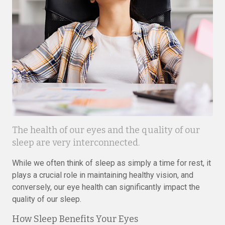
The health of our eyes and the quality of our
sleep are very interconnected.
While we often think of sleep as simply a time for rest, it
plays a crucial role in maintaining healthy vision, and
conversely, our eye health can significantly impact the
quality of our sleep.
How Sleep Benefits Your Eyes