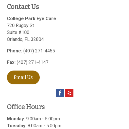
Contact Us
College Park Eye Care
720 Rugby St
Suite #100
Orlando
,
FL
32804
Phone:
(407) 271-4455
Fax:
(407) 271-4147
Email Us
Office Hours
Monday:
9:00am - 5:00pm
Tuesday:
8:00am - 5:00pm