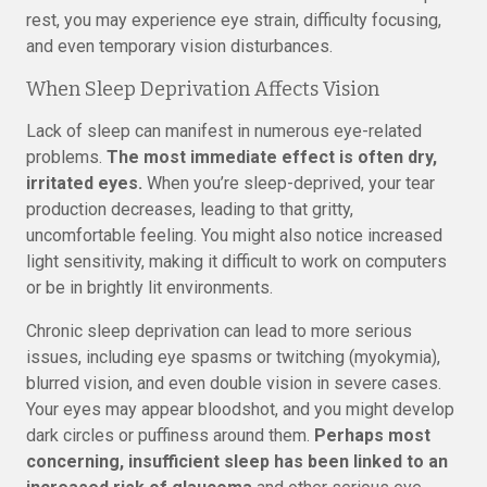
rest, you may experience eye strain, difficulty focusing,
and even temporary vision disturbances.
When Sleep Deprivation Affects Vision
Lack of sleep can manifest in numerous eye-related
problems.
The most immediate effect is often dry,
irritated eyes.
When you’re sleep-deprived, your tear
production decreases, leading to that gritty,
uncomfortable feeling. You might also notice increased
light sensitivity, making it difficult to work on computers
or be in brightly lit environments.
Chronic sleep deprivation can lead to more serious
issues, including eye spasms or twitching (myokymia),
blurred vision, and even double vision in severe cases.
Your eyes may appear bloodshot, and you might develop
dark circles or puffiness around them.
Perhaps most
concerning, insufficient sleep has been linked to an