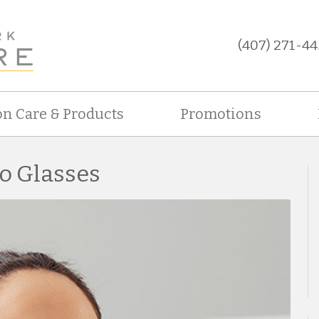
(407) 271-44
on Care & Products
Promotions
to Glasses