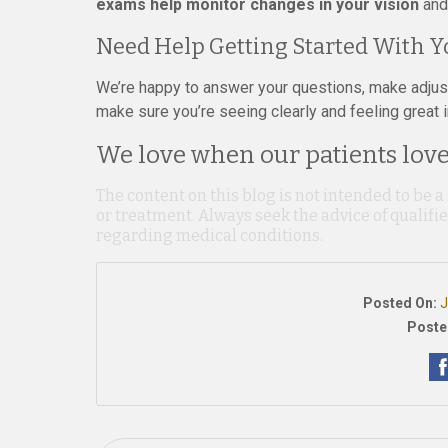
exams help monitor changes in your vision
and 
Need Help Getting Started With Y
We’re happy to answer your questions, make adjustm
make sure you’re seeing clearly and feeling great 
We love when our patients love 
The content on this blog is not intended to be a
or treatment. Always seek the advice of qualif
regarding medical conditions.
Posted On:
J
Poste