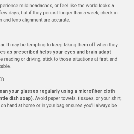
experience mild headaches, or feel like the world looks a
a few days, but if they persist longer than a week, check in
n and lens alignment are accurate.
ar. It may be tempting to keep taking them off when they
es as prescribed helps your eyes and brain adapt
e reading or driving, stick to those situations at first, and
table.
on
ean your glasses regularly using a microfiber cloth
ntle dish soap).
Avoid paper towels, tissues, or your shirt,
t on hand at home or in your bag ensures you’ll always be