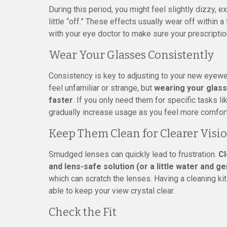
During this period, you might feel slightly dizzy, 
little “off.” These effects usually wear off within 
with your eye doctor to make sure your prescriptio
Wear Your Glasses Consistently
Consistency is key to adjusting to your new eyewe
feel unfamiliar or strange, but
wearing your glass
faster
. If you only need them for specific tasks lik
gradually increase usage as you feel more comfor
Keep Them Clean for Clearer Visi
Smudged lenses can quickly lead to frustration.
Cl
and lens-safe solution (or a little water and ge
which can scratch the lenses. Having a cleaning ki
able to keep your view crystal clear.
Check the Fit