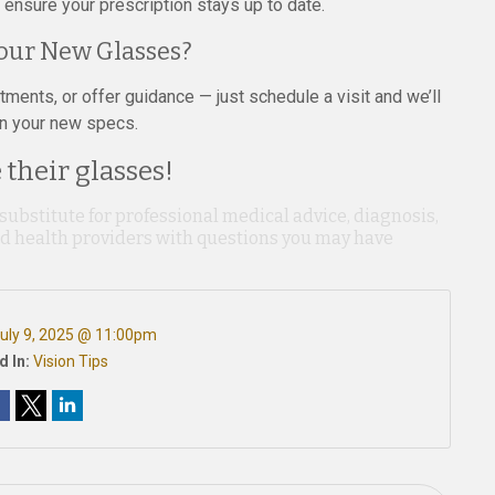
ensure your prescription stays up to date.
our New Glasses?
ents, or offer guidance — just schedule a visit and we’ll
in your new specs.
their glasses!
 substitute for professional medical advice, diagnosis,
ied health providers with questions you may have
uly 9, 2025 @ 11:00pm
d In:
Vision Tips