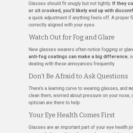
Glasses should fit snugly but not tightly.
If they c
or sit crooked, you’ll likely end up with disco
a quick adjustment if anything feels off. A proper f
correctly aligned with your eyes.
Watch Out for Fog and Glare
New glasses wearers often notice fogging or glare
anti-fog coatings can make a big difference
, 
dealing with these annoyances frequently.
Don’t Be Afraid to Ask Questions
There’s a learning curve to wearing glasses, and
no
clean them, worried about pressure on your nose, o
optician are there to help.
Your Eye Health Comes First
Glasses are an important part of your eye health jou