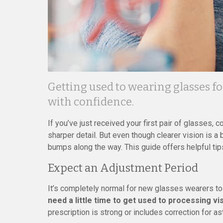
Getting used to wearing glasses for
with confidence.
If you’ve just received your first pair of glasses, 
sharper detail. But even though clearer vision is a
bumps along the way. This guide offers helpful ti
Expect an Adjustment Period
It’s completely normal for new glasses wearers to
need a little time to get used to processing vi
prescription is strong or includes correction for a