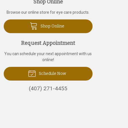
Shop Online
Browse our online store for eye care products.
Shop Online
Request Appointment
You can schedule your next appointment with us
online!
Schedule Now
(407) 271-4455