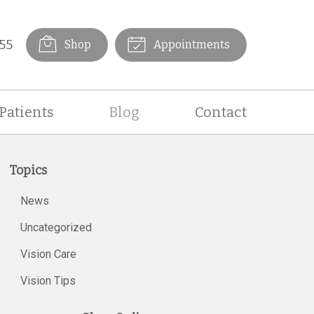
55
Shop
Appointments
Patients
Blog
Contact
Topics
News
Uncategorized
Vision Care
Vision Tips