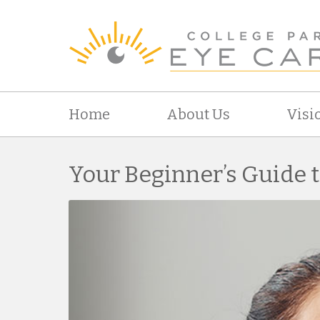
Home
About Us
Visi
Your Beginner’s Guide 