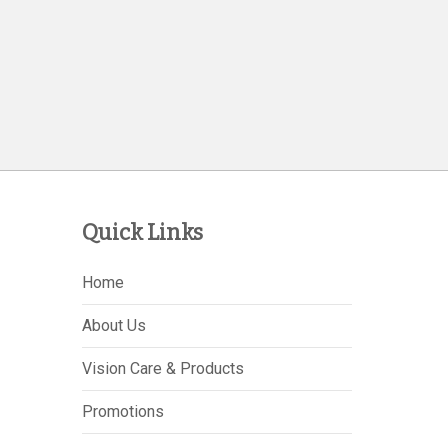
Quick Links
Home
About Us
Vision Care & Products
Promotions