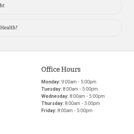
ght
 Health?
Office Hours
Monday:
9:00am - 5:00pm
Tuesday:
8:00am - 5:00pm
Wednesday:
8:00am - 5:00pm
Thursday:
8:00am - 5:00pm
Friday:
8:00am - 5:00pm