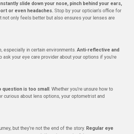
onstantly slide down your nose, pinch behind your ears,
mfort or even headaches.
Stop by your optician’s office for
it not only feels better but also ensures your lenses are
, especially in certain environments.
Anti-reflective and
so ask your eye care provider about your options if you’re
 question is too small
. Whether you’re unsure how to
r curious about lens options, your optometrist and
rney, but they’re not the end of the story.
Regular eye