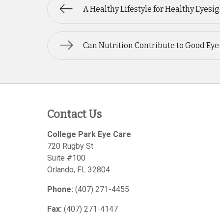
A Healthy Lifestyle for Healthy Eyesi
Can Nutrition Contribute to Good Eye
Contact Us
College Park Eye Care
720 Rugby St
Suite #100
Orlando
,
FL
32804
Phone:
(407) 271-4455
Fax:
(407) 271-4147