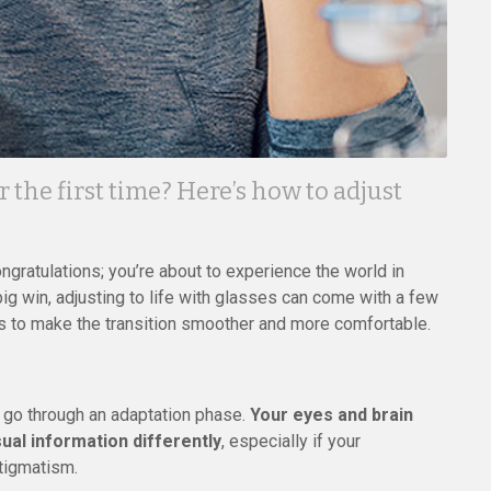
 the first time? Here’s how to adjust
congratulations; you’re about to experience the world in
 big win, adjusting to life with glasses can come with a few
ps to make the transition smoother and more comfortable.
 go through an adaptation phase.
Your eyes and brain
sual information differently
, especially if your
stigmatism.