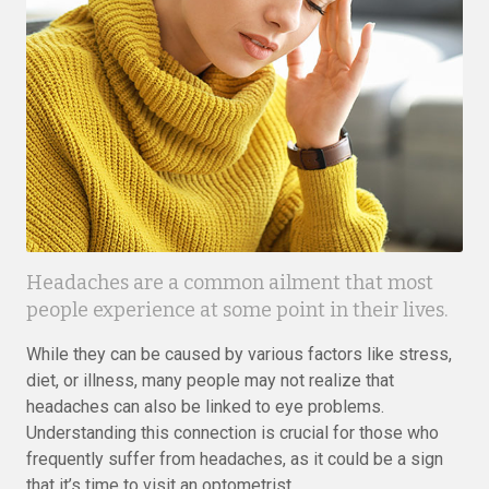
Headaches are a common ailment that most
people experience at some point in their lives.
While they can be caused by various factors like stress,
diet, or illness, many people may not realize that
headaches can also be linked to eye problems.
Understanding this connection is crucial for those who
frequently suffer from headaches, as it could be a sign
that it’s time to visit an optometrist.