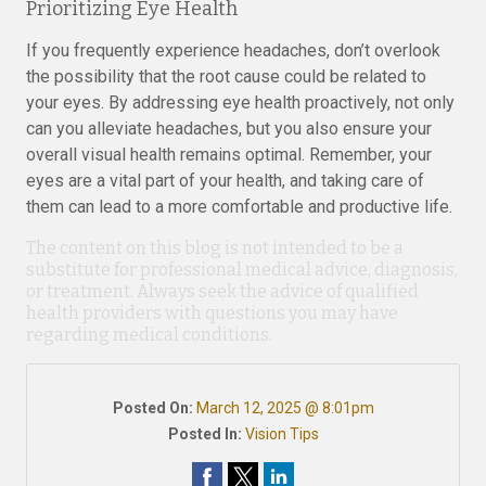
Prioritizing Eye Health
If you frequently experience headaches, don’t overlook
the possibility that the root cause could be related to
your eyes. By addressing eye health proactively, not only
can you alleviate headaches, but you also ensure your
overall visual health remains optimal. Remember, your
eyes are a vital part of your health, and taking care of
them can lead to a more comfortable and productive life.
The content on this blog is not intended to be a
substitute for professional medical advice, diagnosis,
or treatment. Always seek the advice of qualified
health providers with questions you may have
regarding medical conditions.
Posted On:
March 12, 2025 @ 8:01pm
Posted In:
Vision Tips