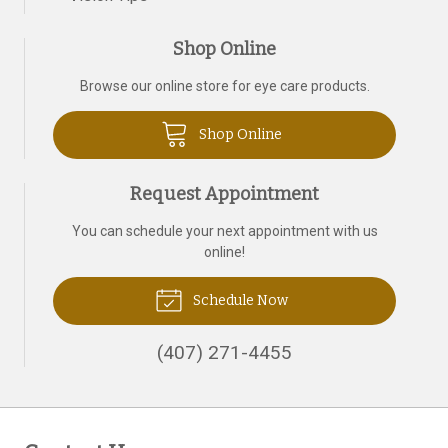
Shop Online
Browse our online store for eye care products.
Shop Online
Request Appointment
You can schedule your next appointment with us
online!
Schedule Now
(407) 271-4455