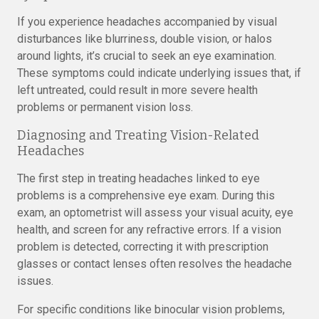
If you experience headaches accompanied by visual
disturbances like blurriness, double vision, or halos
around lights, it’s crucial to seek an eye examination.
These symptoms could indicate underlying issues that, if
left untreated, could result in more severe health
problems or permanent vision loss.
Diagnosing and Treating Vision-Related
Headaches
The first step in treating headaches linked to eye
problems is a comprehensive eye exam. During this
exam, an optometrist will assess your visual acuity, eye
health, and screen for any refractive errors. If a vision
problem is detected, correcting it with prescription
glasses or contact lenses often resolves the headache
issues.
For specific conditions like binocular vision problems,