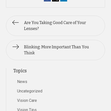
Are You Taking Good Care of Your
Lenses?
Blinking: More Important Than You
Think
Topics
News
Uncategorized
Vision Care
Vision Tips