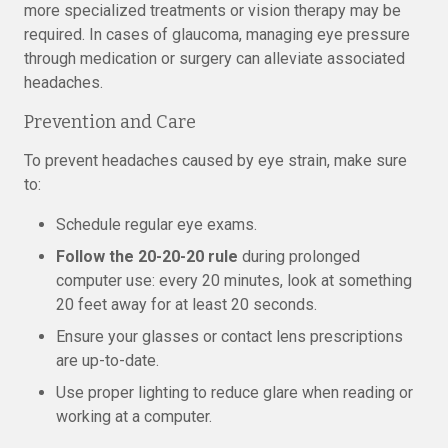
more specialized treatments or vision therapy may be
required. In cases of glaucoma, managing eye pressure
through medication or surgery can alleviate associated
headaches.
Prevention and Care
To prevent headaches caused by eye strain, make sure
to:
Schedule regular eye exams.
Follow the 20-20-20 rule
during prolonged
computer use: every 20 minutes, look at something
20 feet away for at least 20 seconds.
Ensure your glasses or contact lens prescriptions
are up-to-date.
Use proper lighting to reduce glare when reading or
working at a computer.