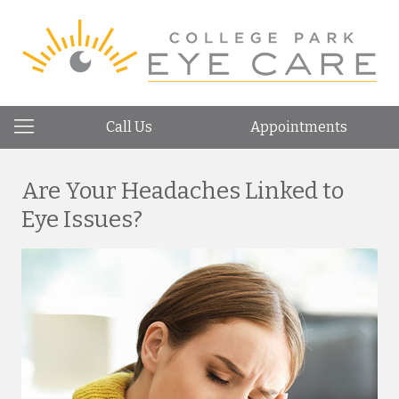
Call Us
Appointments
Are Your Headaches Linked to
Eye Issues?