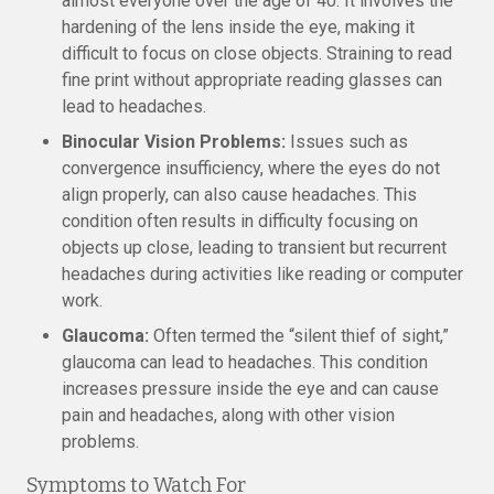
almost everyone over the age of 40. It involves the
hardening of the lens inside the eye, making it
difficult to focus on close objects. Straining to read
fine print without appropriate reading glasses can
lead to headaches.
Binocular Vision Problems:
Issues such as
convergence insufficiency, where the eyes do not
align properly, can also cause headaches. This
condition often results in difficulty focusing on
objects up close, leading to transient but recurrent
headaches during activities like reading or computer
work.
Glaucoma:
Often termed the “silent thief of sight,”
glaucoma can lead to headaches. This condition
increases pressure inside the eye and can cause
pain and headaches, along with other vision
problems.
Symptoms to Watch For