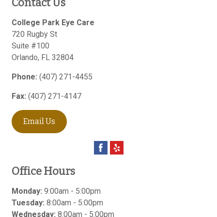
Contact Us
College Park Eye Care
720 Rugby St
Suite #100
Orlando
,
FL
32804
Phone:
(407) 271-4455
Fax:
(407) 271-4147
Email Us
Office Hours
Monday:
9:00am - 5:00pm
Tuesday:
8:00am - 5:00pm
Wednesday:
8:00am - 5:00pm