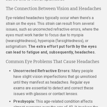
The Connection Between Vision and Headaches
Eye-related headaches typically occur when there’s a
strain on the eyes. This strain can result from several
issues, such as uncorrected refractive errors, where the
eyes must work harder to focus due to myopia
(nearsightedness), hyperopia (farsightedness), or
astigmatism.
The extra effort put forth by the eyes
can lead to fatigue and, subsequently, headaches.
Common Eye Problems That Cause Headaches
Uncorrected Refractive Errors:
Many people
have slight vision imperfections that go unnoticed
until they manifest as headaches. Regular eye
exams are essential to detect and correct these
issues with glasses or contact lenses.
Presbyopia:
This age-related condition affects