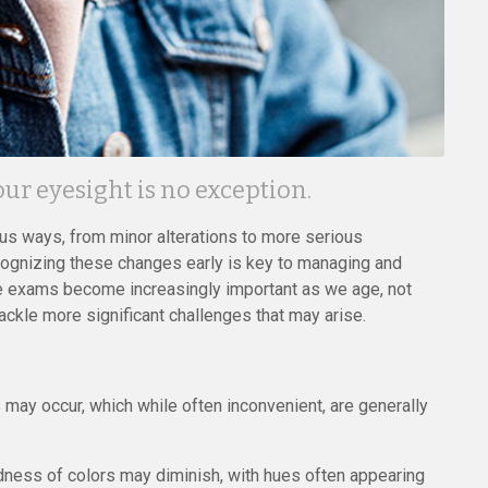
r eyesight is no exception.
ous ways, from minor alterations to more serious
Recognizing these changes early is key to managing and
eye exams become increasingly important as we age, not
ckle more significant challenges that may arise.
ay occur, which while often inconvenient, are generally
idness of colors may diminish, with hues often appearing