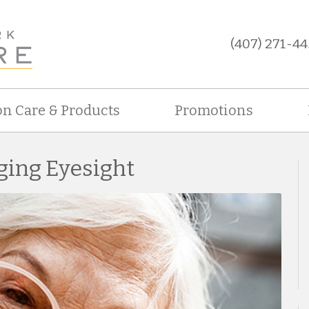
(407) 271-44
on Care & Products
Promotions
ging Eyesight