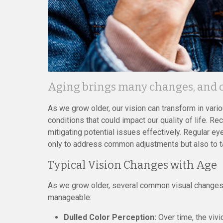
Aging brings many changes, and ou
As we grow older, our vision can transform in vari
conditions that could impact our quality of life. 
mitigating potential issues effectively. Regular 
only to address common adjustments but also to ta
Typical Vision Changes with Age
As we grow older, several common visual changes m
manageable:
Dulled Color Perception:
Over time, the viv