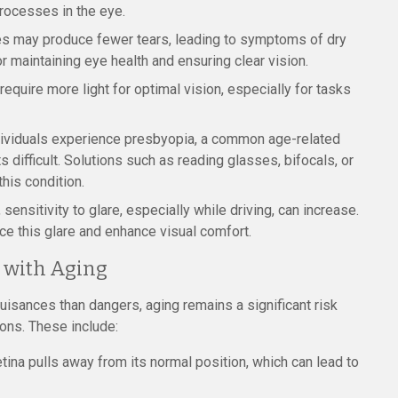
processes in the eye.
es may produce fewer tears, leading to symptoms of dry
r maintaining eye health and ensuring clear vision.
equire more light for optimal vision, especially for tasks
dividuals experience presbyopia, a common age-related
 difficult. Solutions such as reading glasses, bifocals, or
his condition.
sensitivity to glare, especially while driving, can increase.
ce this glare and enhance visual comfort.
d with Aging
isances than dangers, aging remains a significant risk
ions. These include:
tina pulls away from its normal position, which can lead to