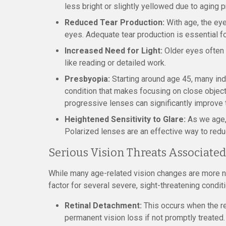
less bright or slightly yellowed due to aging 
Reduced Tear Production:
With age, the ey
eyes. Adequate tear production is essential fo
Increased Need for Light:
Older eyes often r
like reading or detailed work.
Presbyopia:
Starting around age 45, many in
condition that makes focusing on close objects
progressive lenses can significantly improve t
Heightened Sensitivity to Glare:
As we age, 
Polarized lenses are an effective way to redu
Serious Vision Threats Associate
While many age-related vision changes are more nu
factor for several severe, sight-threatening condit
Retinal Detachment:
This occurs when the re
permanent vision loss if not promptly treated.