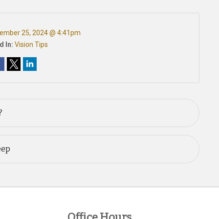
ember 25, 2024 @ 4:41pm
d In:
Vision Tips
?
eep
Office Hours