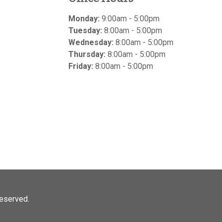
Monday:
9:00am - 5:00pm
Tuesday:
8:00am - 5:00pm
Wednesday:
8:00am - 5:00pm
Thursday:
8:00am - 5:00pm
Friday:
8:00am - 5:00pm
 reserved.