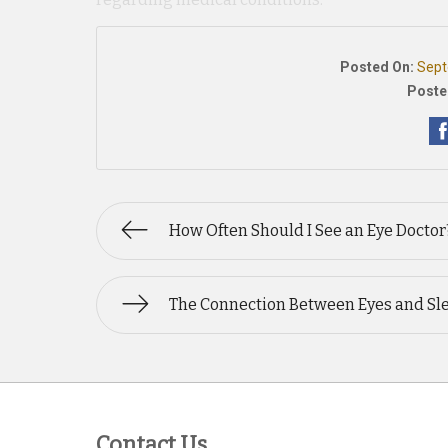
Posted On:
Sept
Poste
How Often Should I See an Eye Doctor
The Connection Between Eyes and Sl
Contact Us