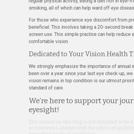
regular physical activity, eating a diet rich in eye-
smoking, all of which can help ward off eye disease
For those who experience eye discomfort from pro
beneficial. This involves taking a 20-second brea
screen use. This simple practice can help reduce e
comfortable vision.
Dedicated to Your Vision Health 
We strongly emphasize the importance of annual ey
been over a year since your last eye check-up, we
vision remains in top condition is our utmost prior
standard of care.
We’re here to support your jou
eyesight!
The content on this blog is not intended to be a
or treatment. Always seek the advice of qualif
regarding medical conditions.