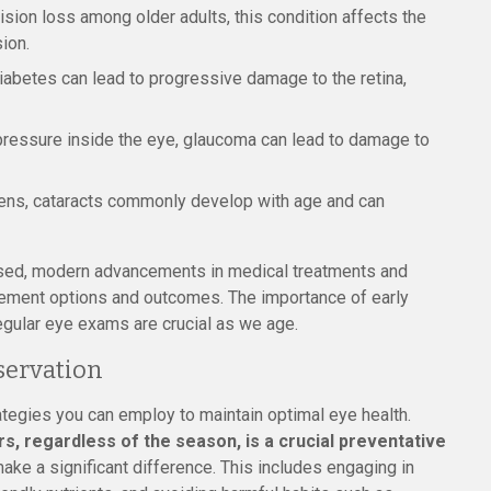
sion loss among older adults, this condition affects the
sion.
iabetes can lead to progressive damage to the retina,
ressure inside the eye, glaucoma can lead to damage to
lens, cataracts commonly develop with age and can
sed, modern advancements in medical treatments and
ement options and outcomes. The importance of early
egular eye exams are crucial as we age.
eservation
ategies you can employ to maintain optimal eye health.
, regardless of the season, is a crucial preventative
ake a significant difference. This includes engaging in