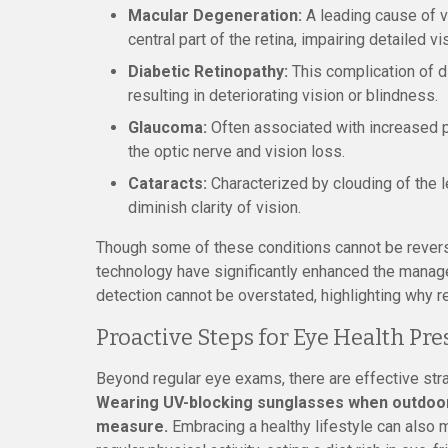
Macular Degeneration:
A leading cause of vi
central part of the retina, impairing detailed vi
Diabetic Retinopathy:
This complication of d
resulting in deteriorating vision or blindness.
Glaucoma:
Often associated with increased p
the optic nerve and vision loss.
Cataracts:
Characterized by clouding of the 
diminish clarity of vision.
Though some of these conditions cannot be rever
technology have significantly enhanced the manag
detection cannot be overstated, highlighting why r
Proactive Steps for Eye Health Pr
Beyond regular eye exams, there are effective str
Wearing UV-blocking sunglasses when outdoors
measure.
Embracing a healthy lifestyle can also m