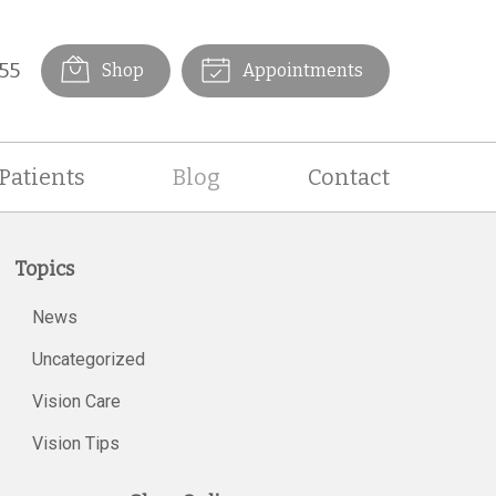
55
Shop
Appointments
Patients
Blog
Contact
Topics
News
Uncategorized
Vision Care
Vision Tips