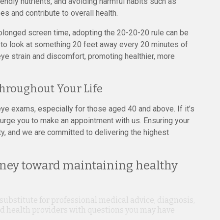
friendly nutrients, and avoiding harmful habits such as
s and contribute to overall health.
longed screen time, adopting the 20-20-20 rule can be
k to look at something 20 feet away every 20 minutes of
ye strain and discomfort, promoting healthier, more
Throughout Your Life
e exams, especially for those aged 40 and above. If it’s
 urge you to make an appointment with us. Ensuring your
ity, and we are committed to delivering the highest
rney toward maintaining healthy
 substitute for professional medical advice, diagnosis,
ied health providers with questions you may have