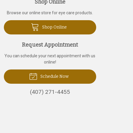
Shop Online
Browse our online store for eye care products.
Shop Online
Request Appointment
You can schedule your next appointment with us
online!
Schedule Now
(407) 271-4455