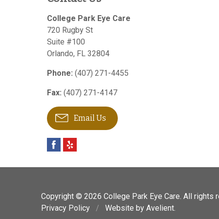
College Park Eye Care
720 Rugby St
Suite #100
Orlando
,
FL
32804
Phone:
(407) 271-4455
Fax:
(407) 271-4147
Email Us
Copyright © 2026
College Park Eye Care
. All rights
Privacy Policy
/
Website by
Avelient
.