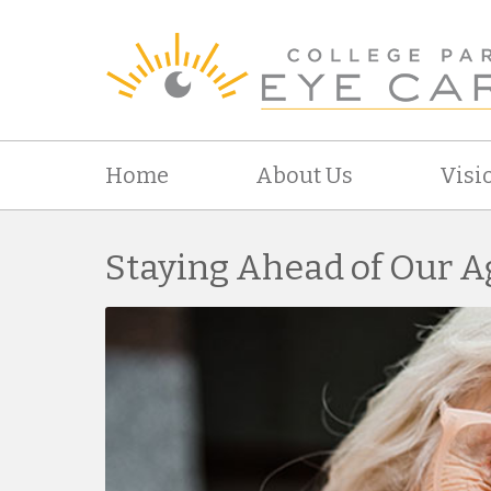
Home
About Us
Visi
Staying Ahead of Our A