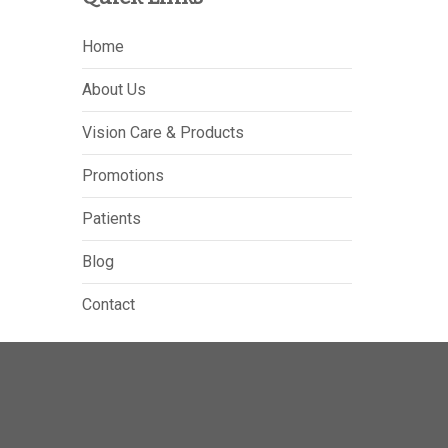
Home
About Us
Vision Care & Products
Promotions
Patients
Blog
Contact