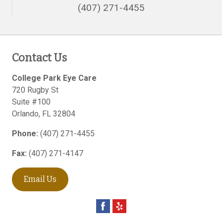
(407) 271-4455
Contact Us
College Park Eye Care
720 Rugby St
Suite #100
Orlando
,
FL
32804
Phone:
(407) 271-4455
Fax:
(407) 271-4147
Email Us