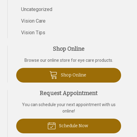
Uncategorized
Vision Care
Vision Tips
Shop Online
Browse our online store for eye care products.
Shop Online
Request Appointment
You can schedule your next appointment with us
online!
Schedule Now