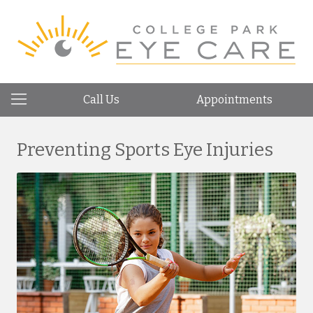
Call Us
Appointments
Preventing Sports Eye Injuries