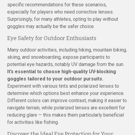
specific recommendations for these scenarios,
especially for players who need corrective lenses.
Surprisingly, for many athletes, opting to play without
goggles may actually be the safer choice.
Eye Safety for Outdoor Enthusiasts
Many outdoor activities, including hiking, mountain biking,
skiing, and snowboarding, expose participants to
potential eye hazards, notably UV damage from the sun.
It’s essential to choose high-quality UV-blocking
goggles tailored to your outdoor pursuits.
Experiment with various tints and polarized lenses to
determine which options best enhance your experience.
Different colors can improve contrast, making it easier to
navigate terrain, while polarized lenses are excellent for
reducing glare — this makes them particularly beneficial
for activities like fishing.
Discover the Ideal Eye Protection for Your