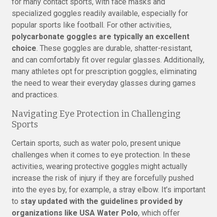
for many contact sports, with face masks and
specialized goggles readily available, especially for
popular sports like football. For other activities,
polycarbonate goggles are typically an excellent
choice
. These goggles are durable, shatter-resistant,
and can comfortably fit over regular glasses. Additionally,
many athletes opt for prescription goggles, eliminating
the need to wear their everyday glasses during games
and practices.
Navigating Eye Protection in Challenging
Sports
Certain sports, such as water polo, present unique
challenges when it comes to eye protection. In these
activities, wearing protective goggles might actually
increase the risk of injury if they are forcefully pushed
into the eyes by, for example, a stray elbow. It’s important
to
stay updated with the guidelines provided by
organizations like USA Water Polo
, which offer