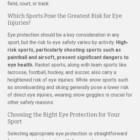
field, court, or track.
Which Sports Pose the Greatest Risk for Eye
Injuries?
Eye protection should be a key consideration in any
sport, but the risk to eye safety varies by activity.
High-
risk sports, particularly shooting sports such as
paintball and airsoft, present significant dangers to
eye health.
Racket sports, along with team sports like
lacrosse, football, hockey, and soccer, also carry a
heightened risk of eye injuries. While snow sports such
as snowboarding and skiing generally pose a lower risk
of direct eye injuries, wearing snow goggles is crucial for
other safety reasons.
Choosing the Right Eye Protection for Your
Sport
Selecting appropriate eye protection is straightforward