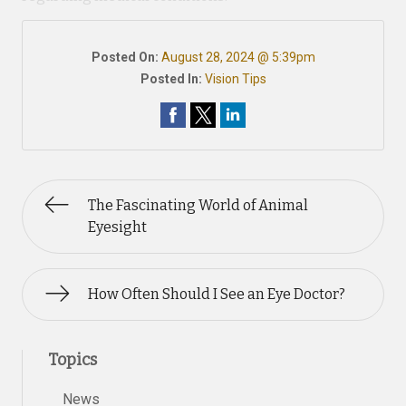
Posted On:
August 28, 2024 @ 5:39pm
Posted In:
Vision Tips
The Fascinating World of Animal
Eyesight
How Often Should I See an Eye Doctor?
Topics
News