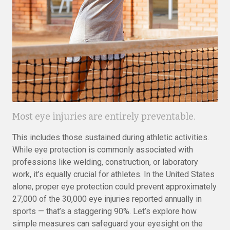
Most eye injuries are entirely preventable.
This includes those sustained during athletic activities.
While eye protection is commonly associated with
professions like welding, construction, or laboratory
work, it’s equally crucial for athletes. In the United States
alone, proper eye protection could prevent approximately
27,000 of the 30,000 eye injuries reported annually in
sports — that’s a staggering 90%. Let’s explore how
simple measures can safeguard your eyesight on the