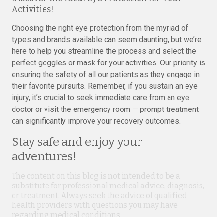
Activities!
Choosing the right eye protection from the myriad of
types and brands available can seem daunting, but we’re
here to help you streamline the process and select the
perfect goggles or mask for your activities. Our priority is
ensuring the safety of all our patients as they engage in
their favorite pursuits. Remember, if you sustain an eye
injury, it’s crucial to seek immediate care from an eye
doctor or visit the emergency room — prompt treatment
can significantly improve your recovery outcomes.
Stay safe and enjoy your
adventures!
The content on this blog is not intended to be a
substitute for professional medical advice, diagnosis,
or treatment. Always seek the advice of qualified
health providers with questions you may have
regarding medical conditions.