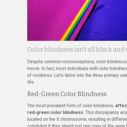
Color blindness isn’t all black and
Despite common misconceptions, color blindness d
movie. In fact, most individuals with color blindn
of vividness. Let’s delve into the three primary cat
life.
Red-Green Color Blindness
The most prevalent form of color blindness,
affec
red-green color blindness
. This discrepancy ar
located on the X chromosome, resulting in differe
colorblind if they inherit just one copy of the gene