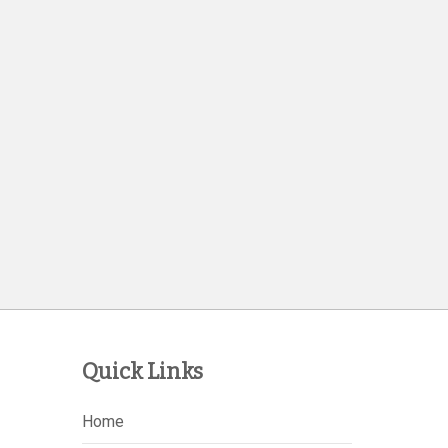
Quick Links
Home