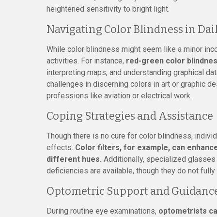
heightened sensitivity to bright light.
Navigating Color Blindness in Dail
While color blindness might seem like a minor inco
activities. For instance,
red-green color blindnes
interpreting maps, and understanding graphical dat
challenges in discerning colors in art or graphic des
professions like aviation or electrical work.
Coping Strategies and Assistance
Though there is no cure for color blindness, indivi
effects.
Color filters, for example, can enhance
different hues.
Additionally, specialized glasses
deficiencies are available, though they do not fully
Optometric Support and Guidanc
During routine eye examinations,
optometrists ca