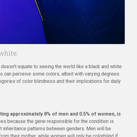
 white.
oesn’t equate to seeing the world like a black and white
ess can perceive some colors, albeit with varying degrees
egories of color blindness and their implications for daily
ting approximately 8% of men and 0.5% of women, is
ises because the gene responsible for the condition is
nt inheritance patterns between genders. Men will be
 from their mother, while women will only be colorblind if