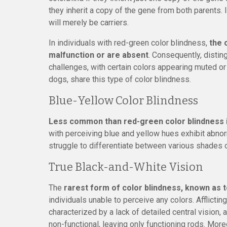
they inherit a copy of the gene from both parents.
will merely be carriers.
In individuals with red-green color blindness,
the 
malfunction or are absent
. Consequently, disti
challenges, with certain colors appearing muted or 
dogs, share this type of color blindness.
Blue-Yellow Color Blindness
Less common than red-green color blindness i
with perceiving blue and yellow hues exhibit abnorm
struggle to differentiate between various shades o
True Black-and-White Vision
The
rarest form of color blindness, known as 
individuals unable to perceive any colors. Afflictin
characterized by a lack of detailed central vision,
non-functional, leaving only functioning rods. Mor