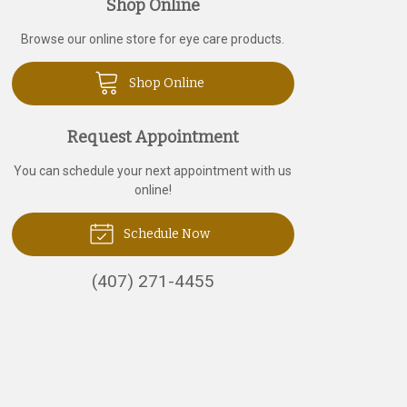
Shop Online
Browse our online store for eye care products.
Shop Online
Request Appointment
You can schedule your next appointment with us
online!
Schedule Now
(407) 271-4455