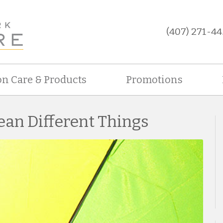
(407) 271-44
on Care & Products
Promotions
ean Different Things