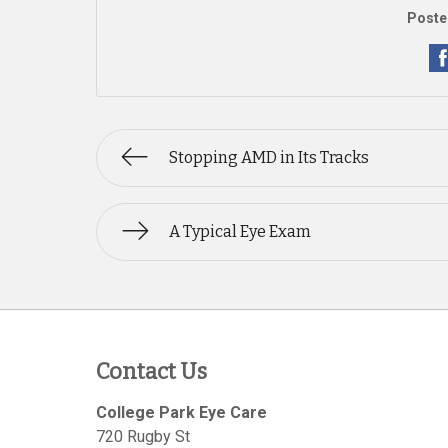
Poste
Stopping AMD in Its Tracks
A Typical Eye Exam
Contact Us
College Park Eye Care
720 Rugby St