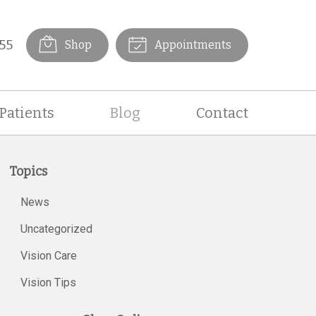
55
Shop
Appointments
Patients
Blog
Contact
Topics
News
Uncategorized
Vision Care
Vision Tips