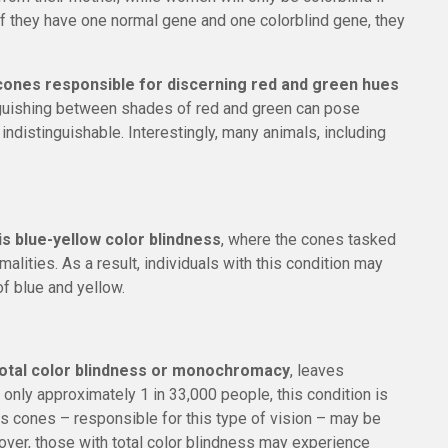
 If they have one normal gene and one colorblind gene, they
cones responsible for discerning red and green hues
nguishing between shades of red and green can pose
indistinguishable. Interestingly, many animals, including
s blue-yellow color blindness
, where the cones tasked
alities. As a result, individuals with this condition may
f blue and yellow.
total color blindness or monochromacy
, leaves
g only approximately 1 in 33,000 people, this condition is
 as cones – responsible for this type of vision – may be
eover, those with total color blindness may experience