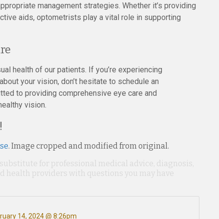
ppropriate management strategies. Whether it’s providing
ve aids, optometrists play a vital role in supporting
re
ual health of our patients. If you’re experiencing
 about your vision, don’t hesitate to schedule an
tted to providing comprehensive eye care and
healthy vision.
!
nse
. Image cropped and modified from original.
 substitute for professional medical advice, diagnosis,
ied health providers with questions you may have
ruary 14, 2024 @ 8:26pm