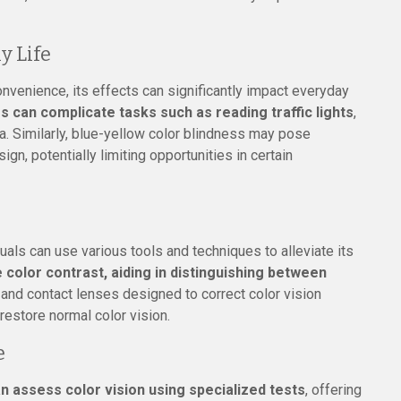
y Life
nvenience, its effects can significantly impact everyday
s can complicate tasks such as reading traffic lights
,
a. Similarly, blue-yellow color blindness may pose
ign, potentially limiting opportunities in certain
duals can use various tools and techniques to alleviate its
 color contrast, aiding in distinguishing between
 and contact lenses designed to correct color vision
 restore normal color vision.
e
n assess color vision using specialized tests
, offering