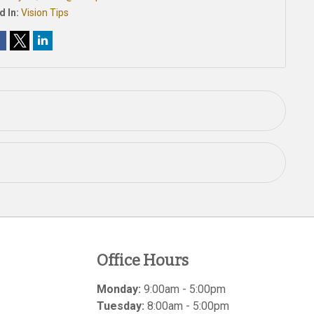
d In:
Vision Tips
Office Hours
Monday:
9:00am - 5:00pm
Tuesday:
8:00am - 5:00pm