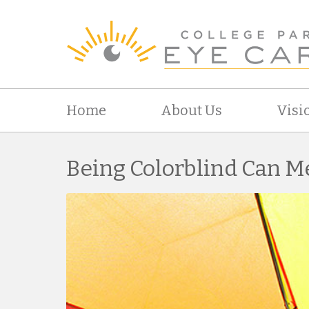
Home
About Us
Visi
Being Colorblind Can M