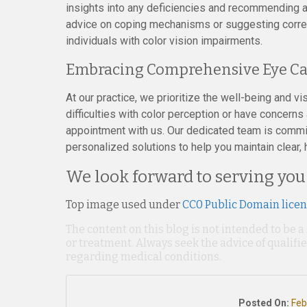
insights into any deficiencies and recommending a
advice on coping mechanisms or suggesting correcti
individuals with color vision impairments.
Embracing Comprehensive Eye Ca
At our practice, we prioritize the well-being and vis
difficulties with color perception or have concerns
appointment with us. Our dedicated team is commi
personalized solutions to help you maintain clear, 
We look forward to serving you
Top image used under
CC0 Public Domain lice
The content on this blog is not intended to be a
or treatment. Always seek the advice of qualif
regarding medical conditions.
Posted On:
Feb