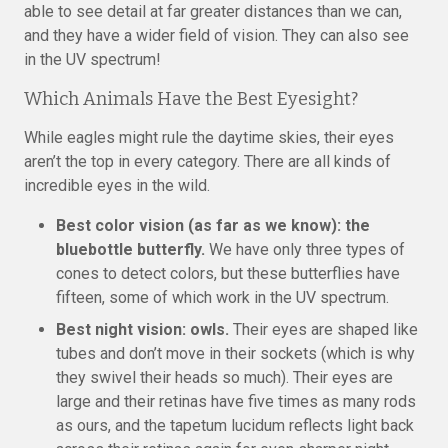
able to see detail at far greater distances than we can,
and they have a wider field of vision. They can also see
in the UV spectrum!
Which Animals Have the Best Eyesight?
While eagles might rule the daytime skies, their eyes
aren’t the top in every category. There are all kinds of
incredible eyes in the wild.
Best color vision (as far as we know): the
bluebottle butterfly.
We have only three types of
cones to detect colors, but these butterflies have
fifteen, some of which work in the UV spectrum.
Best night vision: owls.
Their eyes are shaped like
tubes and don’t move in their sockets (which is why
they swivel their heads so much). Their eyes are
large and their retinas have five times as many rods
as ours, and the tapetum lucidum reflects light back