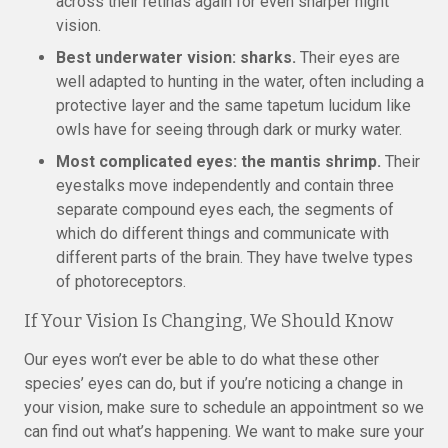
across their retinas again for even sharper night
vision.
Best underwater vision: sharks.
Their eyes are
well adapted to hunting in the water, often including a
protective layer and the same tapetum lucidum like
owls have for seeing through dark or murky water.
Most complicated eyes: the mantis shrimp.
Their
eyestalks move independently and contain three
separate compound eyes each, the segments of
which do different things and communicate with
different parts of the brain. They have twelve types
of photoreceptors.
If Your Vision Is Changing, We Should Know
Our eyes won’t ever be able to do what these other
species’ eyes can do, but if you’re noticing a change in
your vision, make sure to schedule an appointment so we
can find out what’s happening. We want to make sure your