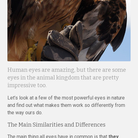
Human eyes are amazing, but there are some
eyes in the animal kingdom that are pretty
impressive too.
Let’s look at a few of the most powerful eyes in nature
and find out what makes them work so differently from
the way ours do.
The Main Similarities and Differences
The main thing all eyes have in common is that
they