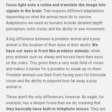
focus light onto a retina and translate the image into
signals in the brain
. That requires different adaptations
depending on what the animal must do to survive.
Adaptations we need as humans include detailed depth
perception, color vision, and the ability to see movement.
A big difference between a predator animal and a prey
animal is the location of their eyes in their skulls.
We
have our eyes in front like predator animals
, while
prey animals such as sheep and horses have their eyes
on the sides. This gives them a very wide field of vision
and makes it harder for a predator to sneak up on them.
Predator animals use their front-facing eyes for binocular
vision and the ability to pinpoint how far away a prey
animal is.
These aren’t the only differences, however. An eagle, for
example, has a deeper fovea than we do, meaning that
they basically have built-in telephoto lenses
. They are