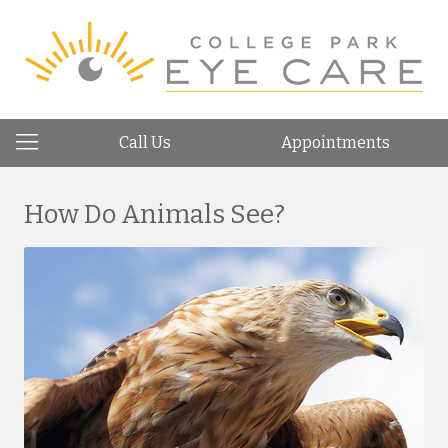
Call Us
Appointments
How Do Animals See?