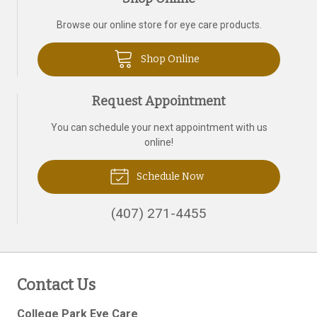
Browse our online store for eye care products.
Shop Online
Request Appointment
You can schedule your next appointment with us
online!
Schedule Now
(407) 271-4455
Contact Us
College Park Eye Care