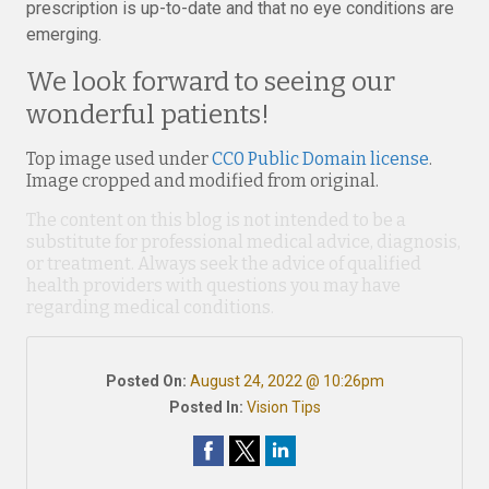
prescription is up-to-date and that no eye conditions are
emerging.
We look forward to seeing our
wonderful patients!
Top image used under
CC0 Public Domain license
.
Image cropped and modified from original.
The content on this blog is not intended to be a
substitute for professional medical advice, diagnosis,
or treatment. Always seek the advice of qualified
health providers with questions you may have
regarding medical conditions.
Posted On:
August 24, 2022 @ 10:26pm
Posted In:
Vision Tips