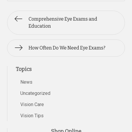
Comprehensive Eye Exams and
Education
How Often Do We Need Eye Exams?
Topics
News
Uncategorized
Vision Care
Vision Tips
Shop Online