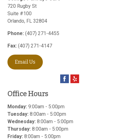
720 Rugby St
Suite #100
Orlando
,
FL
32804
Phone:
(407) 271-4455
Fax:
(407) 271-4147
Email Us
Office Hours
Monday:
9:00am - 5:00pm
Tuesday:
8:00am - 5:00pm
Wednesday:
8:00am - 5:00pm
Thursday:
8:00am - 5:00pm
Friday:
8:00am - 5:00pm