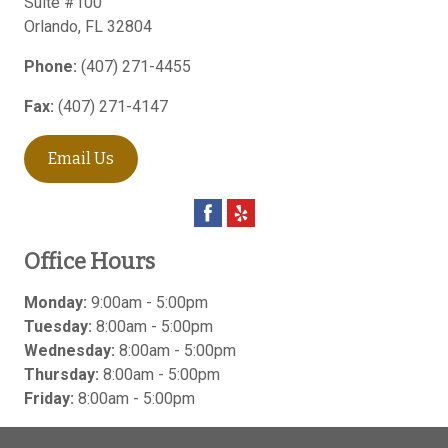
Suite #100
Orlando
,
FL
32804
Phone:
(407) 271-4455
Fax:
(407) 271-4147
Email Us
Office Hours
Monday:
9:00am - 5:00pm
Tuesday:
8:00am - 5:00pm
Wednesday:
8:00am - 5:00pm
Thursday:
8:00am - 5:00pm
Friday:
8:00am - 5:00pm