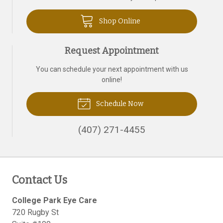
Shop Online
Request Appointment
You can schedule your next appointment with us
online!
Schedule Now
(407) 271-4455
Contact Us
College Park Eye Care
720 Rugby St