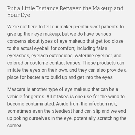
Put a Little Distance Between the Makeup and
Your Eye
We’re not here to tell our makeup-enthusiast patients to
give up their eye makeup, but we do have serious
concerns about types of eye makeup that get too close
to the actual eyeball for comfort, including false
eyelashes, eyelash extensions, waterline eyeliner, and
colored or costume contact lenses. These products can
irritate the eyes on their own, and they can also provide a
place for bacteria to build up and get into the eyes.
Mascara is another type of eye makeup that can be a
vehicle for germs. All it takes is one use for the wand to
become contaminated. Aside from the infection risk,
sometimes even the steadiest hand can slip and we end
up poking ourselves in the eye, potentially scratching the
cornea.