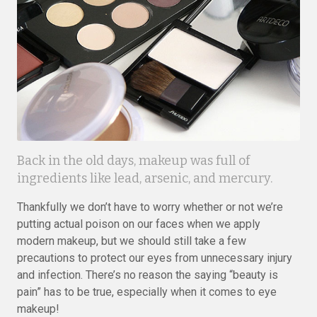
Back in the old days, makeup was full of
ingredients like lead, arsenic, and mercury.
Thankfully we don’t have to worry whether or not we’re
putting actual poison on our faces when we apply
modern makeup, but we should still take a few
precautions to protect our eyes from unnecessary injury
and infection. There’s no reason the saying “beauty is
pain” has to be true, especially when it comes to eye
makeup!