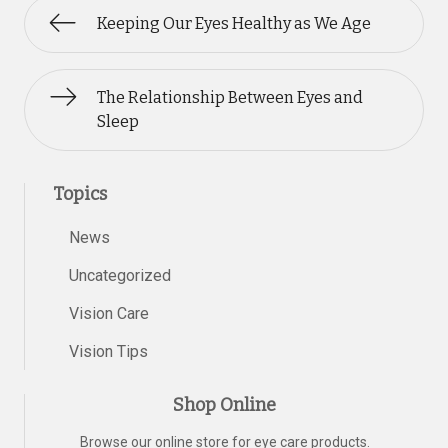
Keeping Our Eyes Healthy as We Age
The Relationship Between Eyes and
Sleep
Topics
News
Uncategorized
Vision Care
Vision Tips
Shop Online
Browse our online store for eye care products.