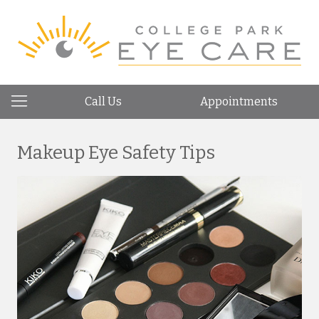
Call Us
Appointments
Makeup Eye Safety Tips