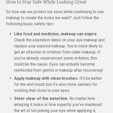
How to Stay Safe While Looking Great
So how can we protect our eyes while continuing to use
makeup to create the looks we want? Just follow the
following basic safety tips:
Like food and medicine, makeup can expire.
Check the expiration dates on your eye makeup and
replace your expired makeup. You’re more likely to
get an infection or irritation from older makeup. If
you’ve already experienced some irritation, this
could be the cause. Eyes can actually become
reinfected from germs in makeup after recovering!
Apply makeup with clean brushes.
It’ll be better
for the end result, but it’s also more sanitary for
working that close to your eyes.
Steer clear of the waterline.
No matter how
amazing it looks or how expertly you’ve mastered
the art of not poking your eye while applying it,