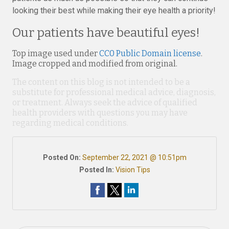
looking their best while making their eye health a priority!
Our patients have beautiful eyes!
Top image used under
CC0 Public Domain license
.
Image cropped and modified from original.
The content on this blog is not intended to be a
substitute for professional medical advice, diagnosis,
or treatment. Always seek the advice of qualified
health providers with questions you may have
regarding medical conditions.
Posted On:
September 22, 2021 @ 10:51pm
Posted In:
Vision Tips