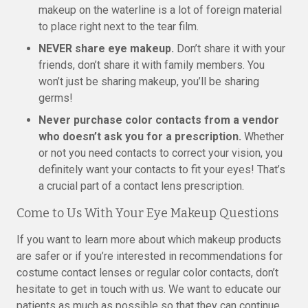
makeup on the waterline is a lot of foreign material
to place right next to the tear film.
NEVER share eye makeup.
Don’t share it with your
friends, don’t share it with family members. You
won’t just be sharing makeup, you’ll be sharing
germs!
Never purchase color contacts from a vendor
who doesn’t ask you for a prescription.
Whether
or not you need contacts to correct your vision, you
definitely want your contacts to fit your eyes! That’s
a crucial part of a contact lens prescription.
Come to Us With Your Eye Makeup Questions
If you want to learn more about which makeup products
are safer or if you’re interested in recommendations for
costume contact lenses or regular color contacts, don’t
hesitate to get in touch with us. We want to educate our
patients as much as possible so that they can continue