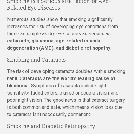
Smoking Is a Serious Risk Factor for Age-
Related Eye Diseases
Numerous studies show that smoking significantly
increases the risk of developing eye conditions from
those as simple as dry eye to ones as serious as
cataracts, glaucoma, age-related macular
degeneration (AMD), and diabetic retinopathy
.
Smoking and Cataracts
The risk of developing cataracts doubles with a smoking
habit.
Cataracts are the world’s leading cause of
blindness.
Symptoms of cataracts include light
sensitivity, faded colors, blurred or double vision, and
poor night vision. The good news is that cataract surgery
is both common and safe, which means vision loss due
to cataracts isn’t necessarily permanent.
Smoking and Diabetic Retinopathy