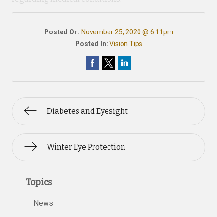
Posted On:
November 25, 2020 @ 6:11pm
Posted In:
Vision Tips
Diabetes and Eyesight
Winter Eye Protection
Topics
News