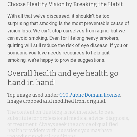
Choose Healthy Vision by Breaking the Habit
With all that we’ve discussed, it shouldn’t be too
surprising that smoking is the most preventable cause of
vision loss. We can’t stop ourselves from aging, but we
can avoid smoking. Even for lifelong heavy smokers,
quitting will still reduce the risk of eye disease. If you or
someone you love needs resources to help quit
smoking, we’re happy to provide suggestions.
Overall health and eye health go
hand in hand!
Top image used under
CC0 Public Domain license
.
Image cropped and modified from original.
The content on this blog is not intended to be a
substitute for professional medical advice, diagnosis,
or treatment. Always seek the advice of qualified
health providers with questions you may have
regarding medical conditions.