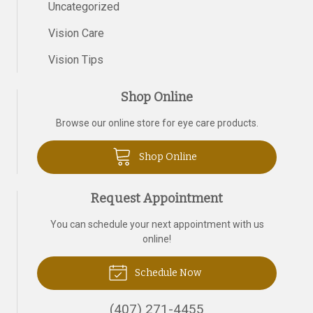
Uncategorized
Vision Care
Vision Tips
Shop Online
Browse our online store for eye care products.
Shop Online
Request Appointment
You can schedule your next appointment with us
online!
Schedule Now
(407) 271-4455