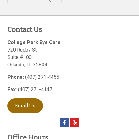
Contact Us
College Park Eye Care
720 Rugby St
Suite #100
Orlando
,
FL
32804
Phone:
(407) 271-4455
Fax:
(407) 271-4147
Email Us
Office Hours