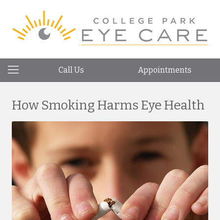
Call Us
Appointments
How Smoking Harms Eye Health