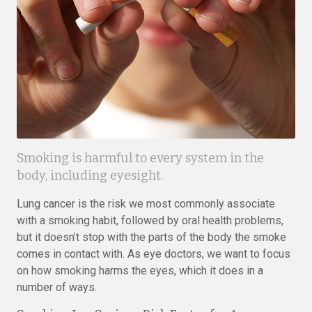
Smoking is harmful to every system in the
body, including eyesight.
Lung cancer is the risk we most commonly associate
with a smoking habit, followed by oral health problems,
but it doesn’t stop with the parts of the body the smoke
comes in contact with. As eye doctors, we want to focus
on how smoking harms the eyes, which it does in a
number of ways.