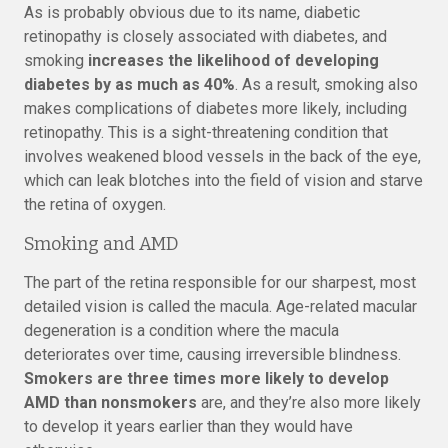
As is probably obvious due to its name, diabetic
retinopathy is closely associated with diabetes, and
smoking
increases the likelihood of developing
diabetes by as much as 40%
. As a result, smoking also
makes complications of diabetes more likely, including
retinopathy. This is a sight-threatening condition that
involves weakened blood vessels in the back of the eye,
which can leak blotches into the field of vision and starve
the retina of oxygen.
Smoking and AMD
The part of the retina responsible for our sharpest, most
detailed vision is called the macula. Age-related macular
degeneration is a condition where the macula
deteriorates over time, causing irreversible blindness.
Smokers are three times more likely to develop
AMD than nonsmokers
are, and they’re also more likely
to develop it years earlier than they would have