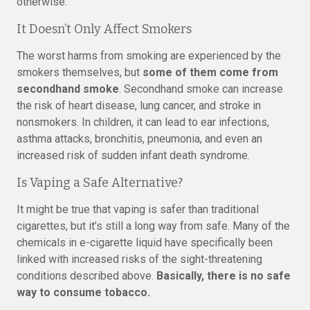
otherwise.
It Doesn’t Only Affect Smokers
The worst harms from smoking are experienced by the
smokers themselves, but
some of them come from
secondhand smoke
. Secondhand smoke can increase
the risk of heart disease, lung cancer, and stroke in
nonsmokers. In children, it can lead to ear infections,
asthma attacks, bronchitis, pneumonia, and even an
increased risk of sudden infant death syndrome.
Is Vaping a Safe Alternative?
It might be true that vaping is safer than traditional
cigarettes, but it’s still a long way from safe. Many of the
chemicals in e-cigarette liquid have specifically been
linked with increased risks of the sight-threatening
conditions described above.
Basically, there is no safe
way to consume tobacco.