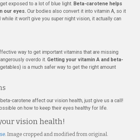
get exposed to a lot of blue light.
Beta-carotene helps
on our eyes.
Our bodies also convert it into vitamin A, so it
hile it won’t give you super night vision, it actually can
fective way to get important vitamins that are missing
dangerously overdo it.
Getting your vitamin A and beta-
getables) is a much safer way to get the right amount
ns
ta-carotene affect our vision health, just give us a call!
ssible on how to keep their eyes healthy for life.
your vision health!
nse
. Image cropped and modified from original.