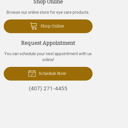
Shop Online
Browse our online store for eye care products.
Shop Online
Request Appointment
You can schedule your next appointment with us
online!
Schedule Now
(407) 271-4455