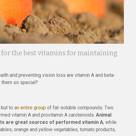
for the best vitamins for maintaining
lth and preventing vision loss are vitamin A and beta-
s them so special?
, but to
an entire group
of fat-soluble compounds. Two
formed vitamin A and provitamin A carotenoids.
Animal
ducts are great sources of performed vitamin A
, while
ables, orange and yellow vegetables, tomato products,