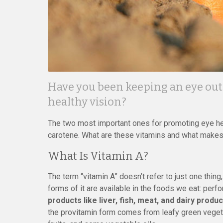
Have you been keeping an eye out 
healthy vision?
The two most important ones for promoting eye hea
carotene. What are these vitamins and what make
What Is Vitamin A?
The term “vitamin A” doesn’t refer to just one thing
forms of it are available in the foods we eat: per
products like liver, fish, meat, and dairy pro
the provitamin form comes from leafy green veget