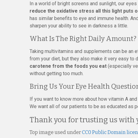
In a world of bright screens and sunlight, our eyes 
reduce the oxidative stress all this light puts 
has similar benefits to eye and immune health. And w
sharpen your ability to see in darkness a little.
What Is The Right Daily Amount?
Taking multivitamins and supplements can be an ef
from your diet, but they also make it very easy to 
carotene from the foods you eat
(especially ve
without getting too much.
Bring Us Your Eye Health Questio
If you want to know more about how vitamin A and be
We want all of our patients to be as educated as po
Thank you for trusting us with 
Top image used under
CC0 Public Domain lice