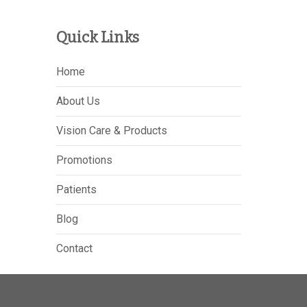
Quick Links
Home
About Us
Vision Care & Products
Promotions
Patients
Blog
Contact