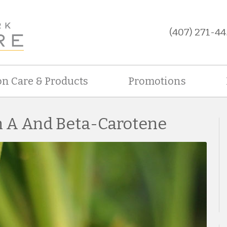
(407) 271-44
on Care & Products
Promotions
n A And Beta-Carotene