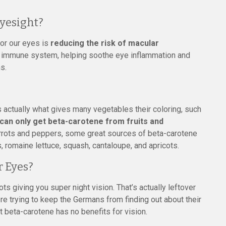
yesight?
for our eyes is
reducing the risk of macular
he immune system, helping soothe eye inflammation and
s.
s actually what gives many vegetables their coloring, such
can only get beta-carotene from fruits and
arrots and peppers, some great sources of beta-carotene
, romaine lettuce, squash, cantaloupe, and apricots.
 Eyes?
ots giving you super night vision. That’s actually leftover
ere trying to keep the Germans from finding out about their
 beta-carotene has no benefits for vision.