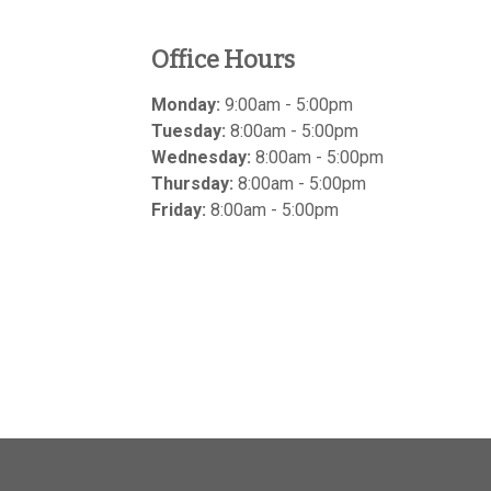
Office Hours
Monday:
9:00am - 5:00pm
Tuesday:
8:00am - 5:00pm
Wednesday:
8:00am - 5:00pm
Thursday:
8:00am - 5:00pm
Friday:
8:00am - 5:00pm