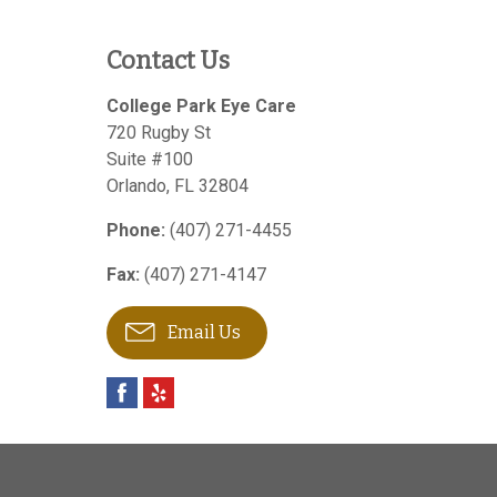
Contact Us
College Park Eye Care
720 Rugby St
Suite #100
Orlando
,
FL
32804
Phone:
(407) 271-4455
Fax:
(407) 271-4147
Email Us