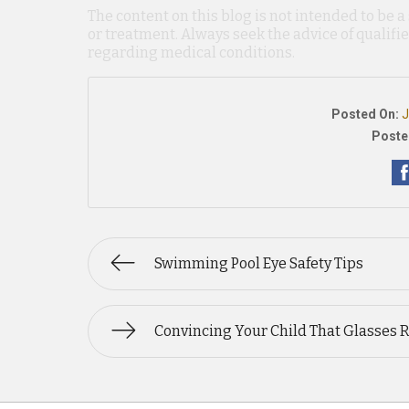
The content on this blog is not intended to be a
or treatment. Always seek the advice of qualif
regarding medical conditions.
Posted On:
J
Poste
Swimming Pool Eye Safety Tips
Convincing Your Child That Glasses 