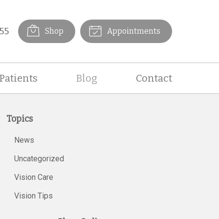
55
Shop
Appointments
Patients
Blog
Contact
Topics
News
Uncategorized
Vision Care
Vision Tips