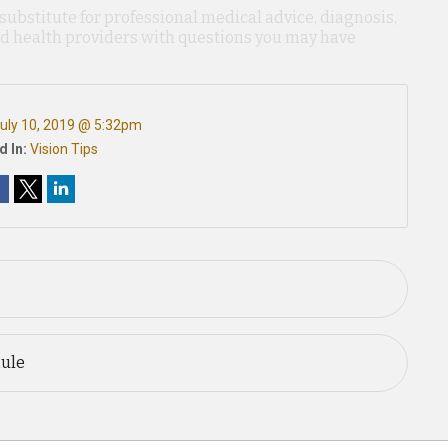
 substitute for professional medical advice, diagnosis,
ied health providers with questions you may have
uly 10, 2019 @ 5:32pm
d In:
Vision Tips
Rule