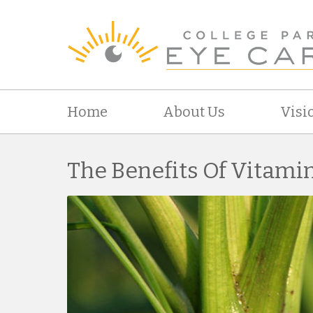
Home
About Us
Visi
The Benefits Of Vitami