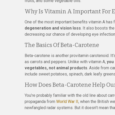
fruits, and some vegetable oils.
Why Is Vitamin A Important For E
One of the most important benefits vitamin A has 
degeneration and vision loss
. It also boosts t
decreasing our chance of developing eye infection
The Basics Of Beta-Carotene
Beta-carotene is another provitamin carotenoid. It’
as carrots and peppers. Unlike with vitamin A,
you 
vegetables, not animal products
. Aside from c
include sweet potatoes, spinach, dark leafy greens
How Does Beta-Carotene Help Our
You’re probably familiar with the old line about carr
propaganda from
World War II
, when the British w
newfangled radar systems. But it doesn’t mean that