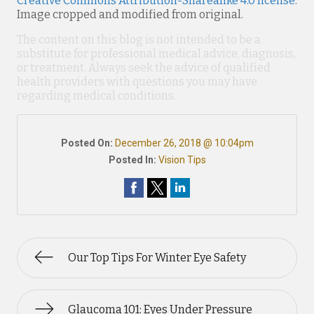
Creative Commons Attribution-Sharealike 4.0 license
.
Image cropped and modified from original.
The content on this blog is not intended to be a
substitute for professional medical advice, diagnosis,
or treatment. Always seek the advice of qualified
health providers with questions you may have
regarding medical conditions.
Posted On:
December 26, 2018 @ 10:04pm
Posted In:
Vision Tips
Our Top Tips For Winter Eye Safety
Glaucoma 101: Eyes Under Pressure