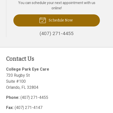
You can schedule your next appointment with us
online!
Schedule Now
(407) 271-4455
Contact Us
College Park Eye Care
720 Rugby St
Suite #100
Orlando
,
FL
32804
Phone:
(407) 271-4455
Fax:
(407) 271-4147