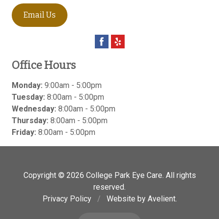
Email Us
Office Hours
Monday:
9:00am - 5:00pm
Tuesday:
8:00am - 5:00pm
Wednesday:
8:00am - 5:00pm
Thursday:
8:00am - 5:00pm
Friday:
8:00am - 5:00pm
Copyright © 2026
College Park Eye Care
. All rights
reserved.
Privacy Policy
/
Website by
Avelient
.