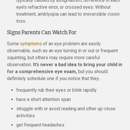
typically caused by astigmatism, difference in each
eye’s refractive error, or crossed eyes. Without
treatment, amblyopia can lead to irreversible vision
loss.
Signs Parents Can Watch For
Some
symptoms
of an eye problem are easily
observable, such as an eye turning in or out or frequent
squinting, but others may require more careful
observation.
It’s never a bad idea to bring your child in
for a comprehensive eye exam,
but you should
definitely schedule one if you notice that they…
frequently rub their eyes or blink rapidly
have a short attention span
struggle with or avoid reading and other up-close
activities
get frequent headaches