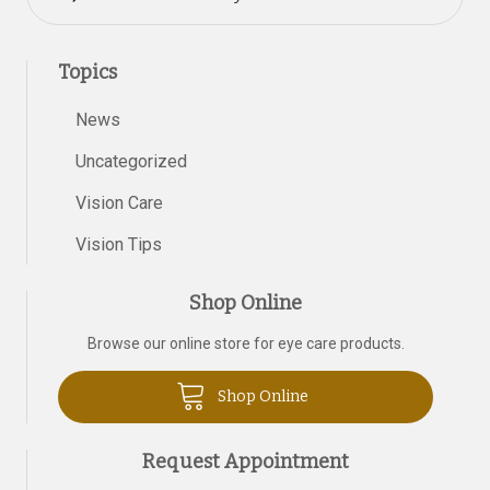
Topics
News
Uncategorized
Vision Care
Vision Tips
Shop Online
Browse our online store for eye care products.
Shop Online
Request Appointment