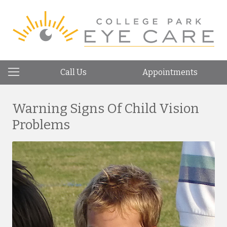
Call Us
Appointments
Warning Signs Of Child Vision
Problems