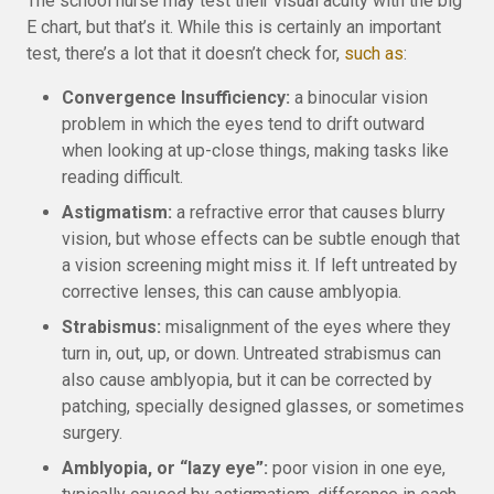
The school nurse may test their visual acuity with the big
E chart, but that’s it. While this is certainly an important
test, there’s a lot that it doesn’t check for,
such as
:
Convergence Insufficiency:
a binocular vision
problem in which the eyes tend to drift outward
when looking at up-close things, making tasks like
reading difficult.
Astigmatism:
a refractive error that causes blurry
vision, but whose effects can be subtle enough that
a vision screening might miss it. If left untreated by
corrective lenses, this can cause amblyopia.
Strabismus:
misalignment of the eyes where they
turn in, out, up, or down. Untreated strabismus can
also cause amblyopia, but it can be corrected by
patching, specially designed glasses, or sometimes
surgery.
Amblyopia, or “lazy eye”:
poor vision in one eye,