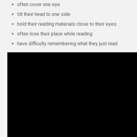
often cover one eye
tilt their head to one side
hold their reading materials close to their eyes
often lose their place while reading
have difficulty remembering what they just read