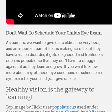
Don’t Wait To Schedule Your Child’s Eye Exam
As parents, we want to give our children the very best,
and an important part of that is making sure that if they
have a vision disorder, it gets diagnosed and treated as
soon as possible so that they don’t have to struggle
against it as they learn and grow. If you want to know
more about any of these eye conditions or schedule an
eye exam for your child, just give us a call!
Healthy vision is the gateway to
learning!
Top image by Flickr user
popofatticus
used under