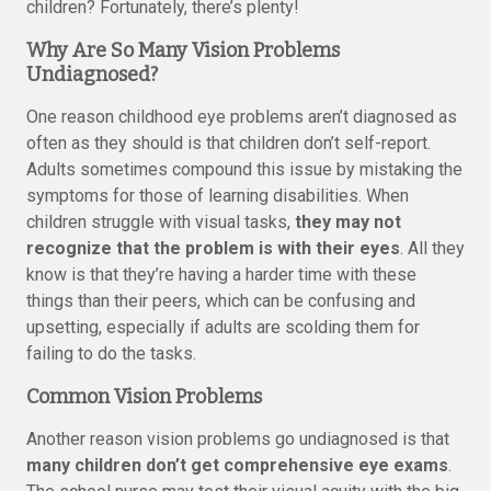
children? Fortunately, there’s plenty!
Why Are So Many Vision Problems
Undiagnosed?
One reason childhood eye problems aren’t diagnosed as
often as they should is that children don’t self-report.
Adults sometimes compound this issue by mistaking the
symptoms for those of learning disabilities. When
children struggle with visual tasks,
they may not
recognize that the problem is with their eyes
. All they
know is that they’re having a harder time with these
things than their peers, which can be confusing and
upsetting, especially if adults are scolding them for
failing to do the tasks.
Common Vision Problems
Another reason vision problems go undiagnosed is that
many children don’t get comprehensive eye exams
.