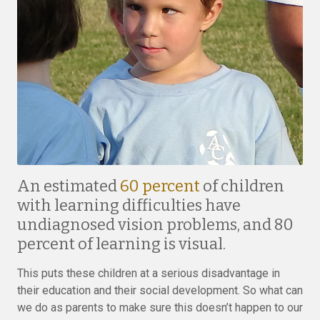
An estimated
60 percent
of children
with learning difficulties have
undiagnosed vision problems, and 80
percent of learning is visual.
This puts these children at a serious disadvantage in
their education and their social development. So what can
we do as parents to make sure this doesn’t happen to our