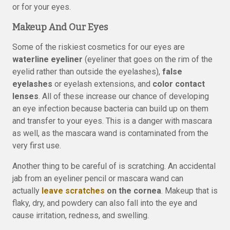
or for your eyes.
Makeup And Our Eyes
Some of the riskiest cosmetics for our eyes are
waterline eyeliner
(eyeliner that goes on the rim of the
eyelid rather than outside the eyelashes),
false
eyelashes
or eyelash extensions, and
color contact
lenses
. All of these increase our chance of developing
an eye infection because bacteria can build up on them
and transfer to your eyes. This is a danger with mascara
as well, as the mascara wand is contaminated from the
very first use.
Another thing to be careful of is scratching. An accidental
jab from an eyeliner pencil or mascara wand can
actually
leave scratches
on the cornea
. Makeup that is
flaky, dry, and powdery can also fall into the eye and
cause irritation, redness, and swelling.