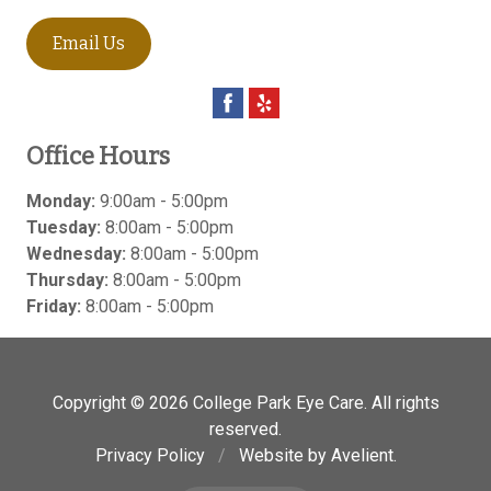
Email Us
Office Hours
Monday:
9:00am - 5:00pm
Tuesday:
8:00am - 5:00pm
Wednesday:
8:00am - 5:00pm
Thursday:
8:00am - 5:00pm
Friday:
8:00am - 5:00pm
Copyright © 2026
College Park Eye Care
. All rights
reserved.
Privacy Policy
/
Website by
Avelient
.