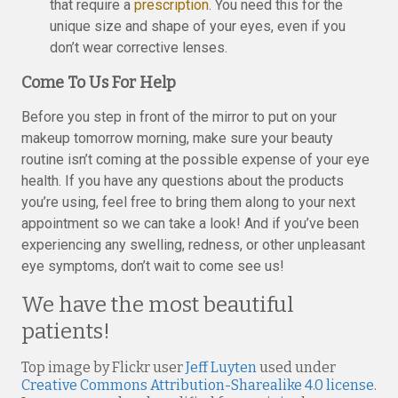
that require a
prescription
. You need this for the
unique size and shape of your eyes, even if you
don’t wear corrective lenses.
Come To Us For Help
Before you step in front of the mirror to put on your
makeup tomorrow morning, make sure your beauty
routine isn’t coming at the possible expense of your eye
health. If you have any questions about the products
you’re using, feel free to bring them along to your next
appointment so we can take a look! And if you’ve been
experiencing any swelling, redness, or other unpleasant
eye symptoms, don’t wait to come see us!
We have the most beautiful
patients!
Top image by Flickr user
Jeff Luyten
used under
Creative Commons Attribution-Sharealike 4.0 license
.