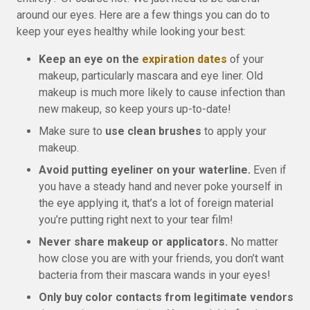
around our eyes. Here are a few things you can do to
keep your eyes healthy while looking your best:
Keep an eye on the
expiration dates
of your
makeup, particularly mascara and eye liner. Old
makeup is much more likely to cause infection than
new makeup, so keep yours up-to-date!
Make sure to
use clean brushes
to apply your
makeup.
Avoid putting eyeliner on your waterline.
Even if
you have a steady hand and never poke yourself in
the eye applying it, that’s a lot of foreign material
you’re putting right next to your tear film!
Never share makeup or applicators.
No matter
how close you are with your friends, you don’t want
bacteria from their mascara wands in your eyes!
Only buy color contacts from legitimate vendors