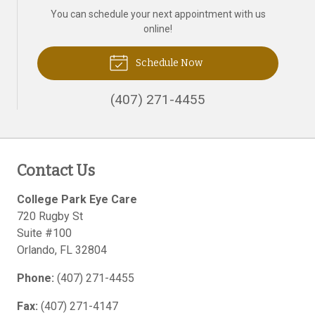
You can schedule your next appointment with us
online!
Schedule Now
(407) 271-4455
Contact Us
College Park Eye Care
720 Rugby St
Suite #100
Orlando
,
FL
32804
Phone:
(407) 271-4455
Fax:
(407) 271-4147