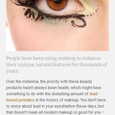
People have been using makeup to enhance
their unique, natural features for thousands of
years.
Over the millennia, the priority with these beauty
products hasn’t always been health, which might have
something to do with the disturbing amount of
lead-
based powders
in the history of makeup. You don’t have
to worry about lead in your eyeshadow these days, but
that doesn’t mean all modern makeup is good for you —