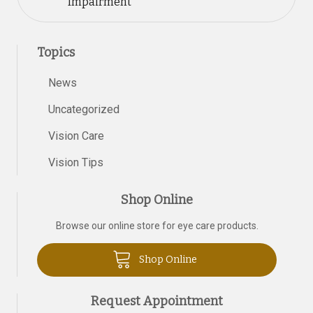
Impairment
Topics
News
Uncategorized
Vision Care
Vision Tips
Shop Online
Browse our online store for eye care products.
Shop Online
Request Appointment