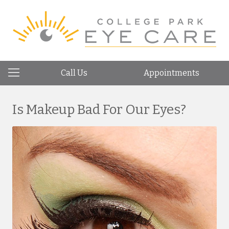
Call Us
Appointments
Is Makeup Bad For Our Eyes?