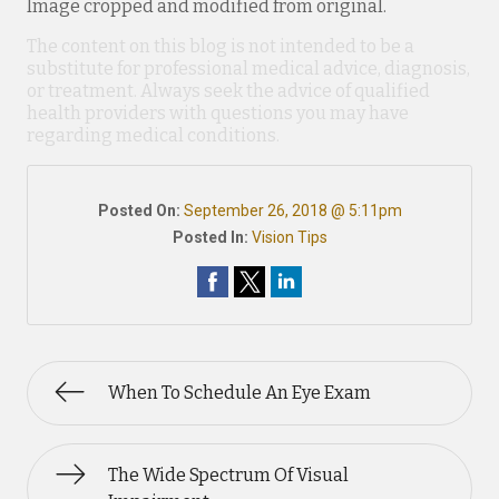
Image cropped and modified from original.
The content on this blog is not intended to be a
substitute for professional medical advice, diagnosis,
or treatment. Always seek the advice of qualified
health providers with questions you may have
regarding medical conditions.
Posted On:
September 26, 2018 @ 5:11pm
Posted In:
Vision Tips
When To Schedule An Eye Exam
The Wide Spectrum Of Visual