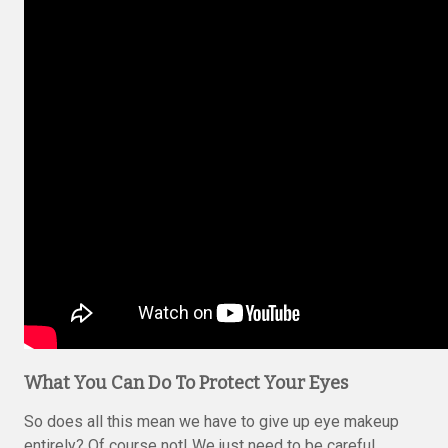
What You Can Do To Protect Your Eyes
So does all this mean we have to give up eye makeup
entirely? Of course not! We just need to be careful