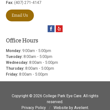
Fax:
(407) 271-4147
Email Us
Office Hours
Monday:
9:00am - 5:00pm
Tuesday:
8:00am - 5:00pm
Wednesday:
8:00am - 5:00pm
Thursday:
8:00am - 5:00pm
Friday:
8:00am - 5:00pm
Copyright © 2026
College Park Eye Care
. All rights
reserved.
Privacy Policy
/
Website by
Avelient
.