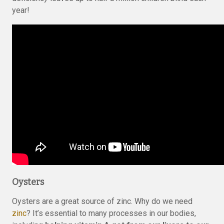
year!
Oysters
Oysters are a great source of zinc. Why do we need
zinc
? It’s essential to many processes in our bodies,