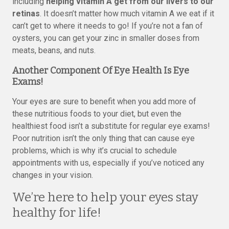
including
helping vitamin A get from our livers to our
retinas
. It doesn’t matter how much vitamin A we eat if it
can’t get to where it needs to go! If you’re not a fan of
oysters, you can get your zinc in smaller doses from
meats, beans, and nuts.
Another Component Of Eye Health Is Eye
Exams!
Your eyes are sure to benefit when you add more of
these nutritious foods to your diet, but even the
healthiest food isn’t a substitute for regular eye exams!
Poor nutrition isn’t the only thing that can cause eye
problems, which is why it’s crucial to schedule
appointments with us, especially if you’ve noticed any
changes in your vision.
We’re here to help your eyes stay
healthy for life!