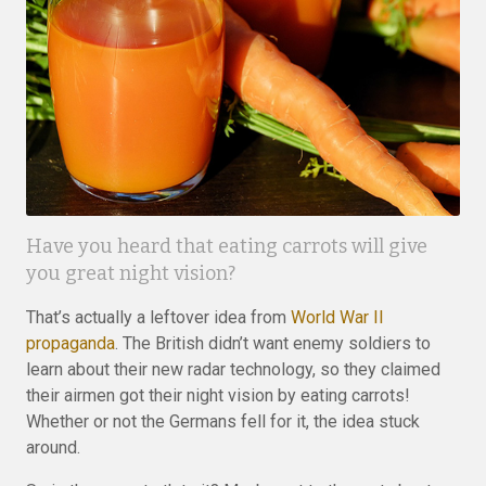
Have you heard that eating carrots will give
you great night vision?
That’s actually a leftover idea from
World War II
propaganda
. The British didn’t want enemy soldiers to
learn about their new radar technology, so they claimed
their airmen got their night vision by eating carrots!
Whether or not the Germans fell for it, the idea stuck
around.