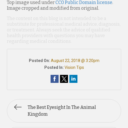
Top image used under
CC0 Public Domain license
.
Image cropped and modified from original.
The content on this blog is not intended to be a
substitute for professional medical advice, diagnosis,
or treatment. Always seek the advice of qualified
health providers with questions you may have
regarding medical conditions.
Posted On:
August 22, 2018 @ 3:20pm
Posted In:
Vision Tips
The Best Eyesight In The Animal
Kingdom