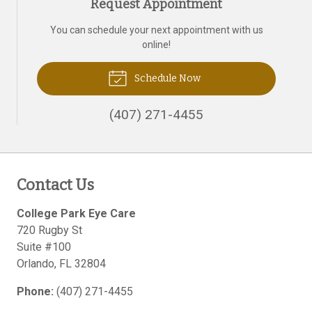
Request Appointment
You can schedule your next appointment with us
online!
Schedule Now
(407) 271-4455
Contact Us
College Park Eye Care
720 Rugby St
Suite #100
Orlando
,
FL
32804
Phone:
(407) 271-4455