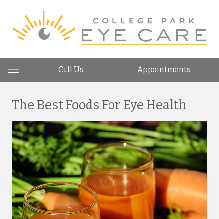
Call Us
Appointments
The Best Foods For Eye Health