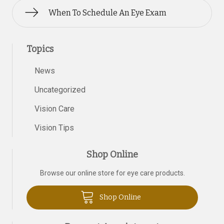
When To Schedule An Eye Exam
Topics
News
Uncategorized
Vision Care
Vision Tips
Shop Online
Browse our online store for eye care products.
Shop Online