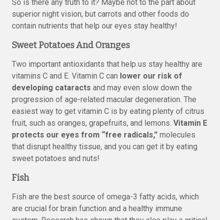
So is there any truth to it? Maybe not to the part about
superior night vision, but carrots and other foods do
contain nutrients that help our eyes stay healthy!
Sweet Potatoes And Oranges
Two important antioxidants that help us stay healthy are
vitamins C and E. Vitamin C can
lower our risk of
developing cataracts
and may even slow down the
progression of age-related macular degeneration. The
easiest way to get vitamin C is by eating plenty of citrus
fruit, such as oranges, grapefruits, and lemons.
Vitamin E
protects our eyes from “free radicals,”
molecules
that disrupt healthy tissue, and you can get it by eating
sweet potatoes and nuts!
Fish
Fish are the best source of omega-3 fatty acids, which
are crucial for brain function and a healthy immune