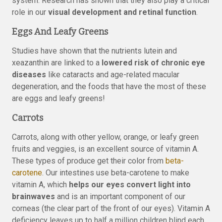
system. Research has shown that they also play a critical
role in our
visual development and retinal function
.
Eggs And Leafy Greens
Studies have shown that the nutrients lutein and
xeazanthin are linked to a
lowered risk of chronic eye
diseases
like cataracts and age-related macular
degeneration, and the foods that have the most of these
are eggs and leafy greens!
Carrots
Carrots, along with other yellow, orange, or leafy green
fruits and veggies, is an excellent source of vitamin A.
These types of produce get their color from
beta-
carotene
. Our intestines use beta-carotene to make
vitamin A, which
helps our eyes convert light into
brainwaves
and is an important component of our
corneas (the clear part of the front of our eyes). Vitamin A
deficiency leaves up to half a million children blind each