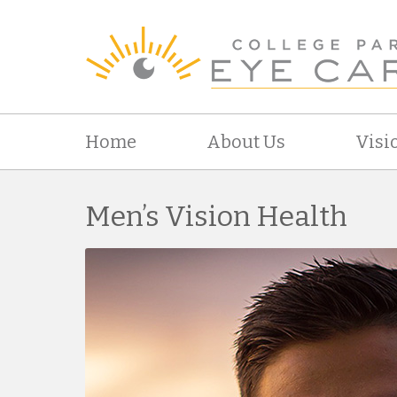
Home
About Us
Visi
Men’s Vision Health