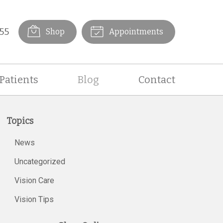
55
Shop
Appointments
Patients
Blog
Contact
Topics
News
Uncategorized
Vision Care
Vision Tips