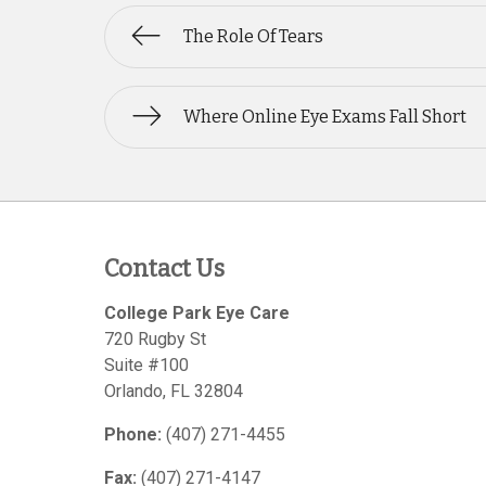
The Role Of Tears
Where Online Eye Exams Fall Short
Contact Us
College Park Eye Care
720 Rugby St
Suite #100
Orlando
,
FL
32804
Phone:
(407) 271-4455
Fax:
(407) 271-4147