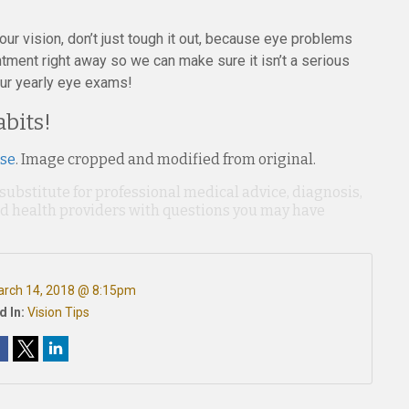
ur vision, don’t just tough it out, because eye problems
tment right away so we can make sure it isn’t a serious
our yearly eye exams!
bits!
nse
. Image cropped and modified from original.
 substitute for professional medical advice, diagnosis,
ied health providers with questions you may have
rch 14, 2018 @ 8:15pm
d In:
Vision Tips