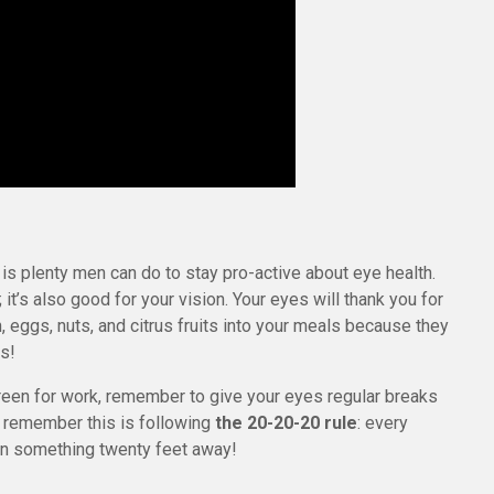
 is plenty men can do to stay pro-active about eye health.
h; it’s also good for your vision. Your eyes will thank you for
n, eggs, nuts, and citrus fruits into your meals because they
ds!
creen for work, remember to give your eyes regular breaks
o remember this is following
the 20-20-20 rule
: every
n something twenty feet away!