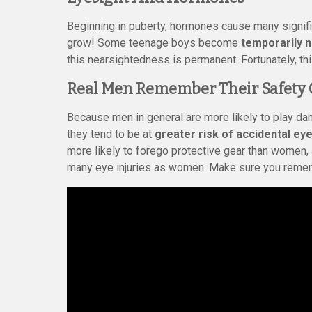
Beginning in puberty, hormones cause many signifi
grow! Some teenage boys become
temporarily 
this nearsightedness is permanent. Fortunately, th
Real Men Remember Their Safety 
Because men in general are more likely to play d
they tend to be at
greater risk of accidental eye
more likely to forego protective gear than women, 
many eye injuries as women. Make sure you remem