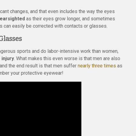
cant changes, and that even includes the way the eyes
nearsighted
as their eyes grow longer, and sometimes
is can easily be corrected with contacts or glasses.
Glasses
angerous sports and do labor-intensive work than women,
 injury
. What makes this even worse is that men are also
and the end result is that men suffer
nearly three times
as
ber your protective eyewear!