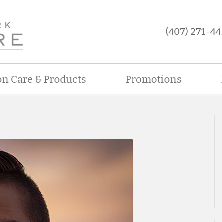
(407) 271-44
on Care & Products
Promotions