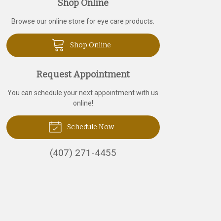
Shop Online
Browse our online store for eye care products.
Shop Online
Request Appointment
You can schedule your next appointment with us
online!
Schedule Now
(407) 271-4455