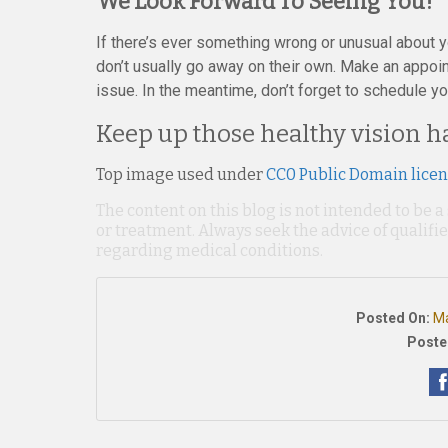
We Look Forward To Seeing You!
If there’s ever something wrong or unusual about yo
don’t usually go away on their own. Make an appoin
issue. In the meantime, don’t forget to schedule y
Keep up those healthy vision ha
Top image used under
CC0 Public Domain lice
The content on this blog is not intended to be a
or treatment. Always seek the advice of qualif
regarding medical conditions.
Posted On:
Ma
Poste