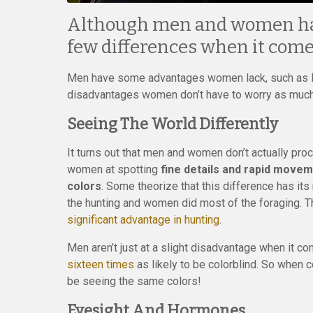
Although men and women have
few differences when it comes
Men have some advantages women lack, such as low
disadvantages women don’t have to worry as much a
Seeing The World Differently
It turns out that men and women don’t actually pro
women at spotting
fine details and rapid move
colors
. Some theorize that this difference has it
the hunting and women did most of the foraging. T
significant advantage in hunting
.
Men aren’t just at a slight disadvantage when it 
sixteen times
as likely to be colorblind. So when c
be seeing the same colors!
Eyesight And Hormones