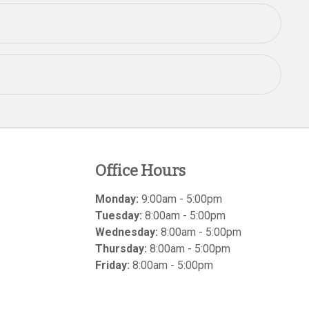
Office Hours
Monday:
9:00am - 5:00pm
Tuesday:
8:00am - 5:00pm
Wednesday:
8:00am - 5:00pm
Thursday:
8:00am - 5:00pm
Friday:
8:00am - 5:00pm