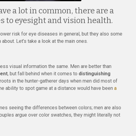
 a lot in common, there are a
 to eyesight and vision health.
er risk for eye diseases in general, but they also some
bout. Let’s take a look at the main ones.
cess visual information the same. Men are better than
ment
, but fall behind when it comes to
distinguishing
s roots in the hunter-gatherer days when men did most of
he ability to spot game at a distance would have been
a
comes seeing the differences between colors; men are also
ouples argue over color swatches, they might literally not