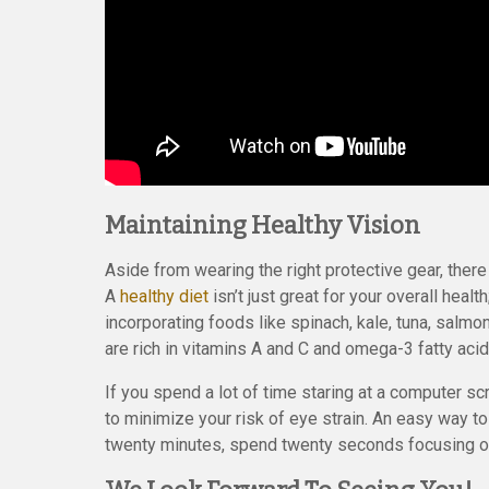
Maintaining Healthy Vision
Aside from wearing the right protective gear, there
A
healthy diet
isn’t just great for your overall healt
incorporating foods like spinach, kale, tuna, salmo
are rich in vitamins A and C and omega-3 fatty aci
If you spend a lot of time staring at a computer s
to minimize your risk of eye strain. An easy way t
twenty minutes, spend twenty seconds focusing o