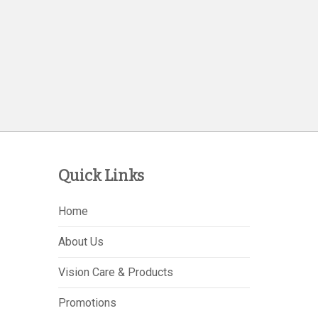
Quick Links
Home
About Us
Vision Care & Products
Promotions