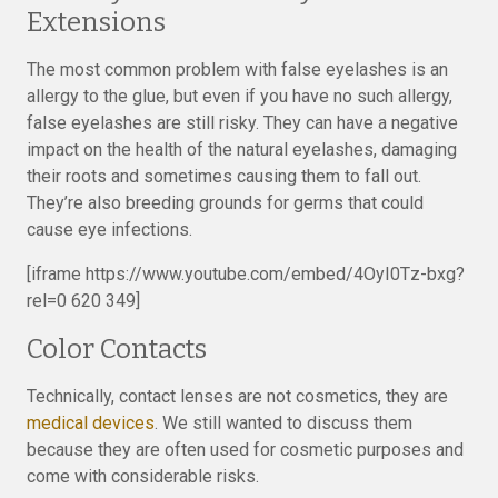
Extensions
The most common problem with false eyelashes is an
allergy to the glue, but even if you have no such allergy,
false eyelashes are still risky. They can have a negative
impact on the health of the natural eyelashes, damaging
their roots and sometimes causing them to fall out.
They’re also breeding grounds for germs that could
cause eye infections.
[iframe https://www.youtube.com/embed/4OyI0Tz-bxg?
rel=0 620 349]
Color Contacts
Technically, contact lenses are not cosmetics, they are
medical devices
. We still wanted to discuss them
because they are often used for cosmetic purposes and
come with considerable risks.