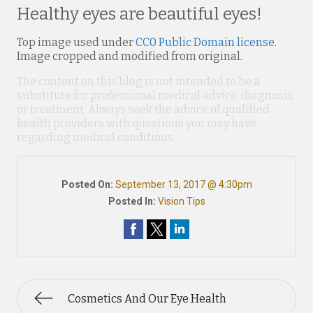
Healthy eyes are beautiful eyes!
Top image used under
CC0 Public Domain license
.
Image cropped and modified from original.
The content on this blog is not intended to be a
substitute for professional medical advice, diagnosis,
or treatment. Always seek the advice of qualified
health providers with questions you may have
regarding medical conditions.
Posted On:
September 13, 2017 @ 4:30pm
Posted In:
Vision Tips
Cosmetics And Our Eye Health