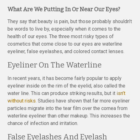
What Are We Putting In Or Near Our Eyes?
They say that beauty is pain, but those probably shouldn’t
be words to live by, especially when it comes to the
health of our eyes. The three most risky types of
cosmetics that come close to our eyes are waterline
eyeliner, false eyelashes, and colored contact lenses.
Eyeliner On The Waterline
In recent years, it has become fairly popular to apply
eyeliner inside on the rim of the eyelid, also called the
water line. This can produce striking results, but it
isn’t
without risks
. Studies have shown that far more eyeliner
particles migrate into the tear film over the cornea from
waterline eyeliner than other makeup. This increases the
chance of infection and irritation.
False Eyelashes And Eyelash