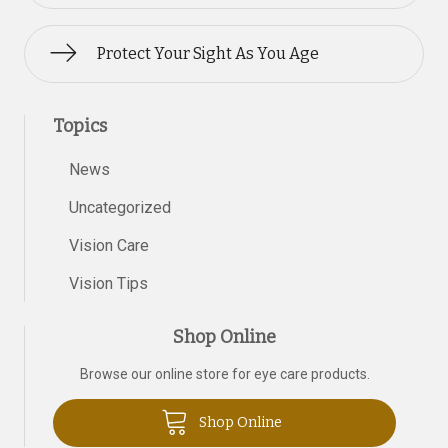
Protect Your Sight As You Age
Topics
News
Uncategorized
Vision Care
Vision Tips
Shop Online
Browse our online store for eye care products.
Shop Online