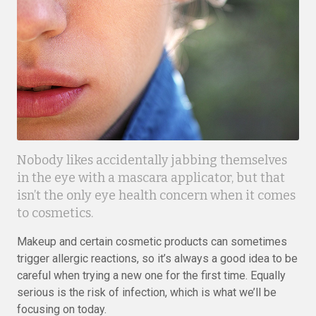
Nobody likes accidentally jabbing themselves
in the eye with a mascara applicator, but that
isn’t the only eye health concern when it comes
to cosmetics.
Makeup and certain cosmetic products can sometimes
trigger allergic reactions, so it’s always a good idea to be
careful when trying a new one for the first time. Equally
serious is the risk of infection, which is what we’ll be
focusing on today.