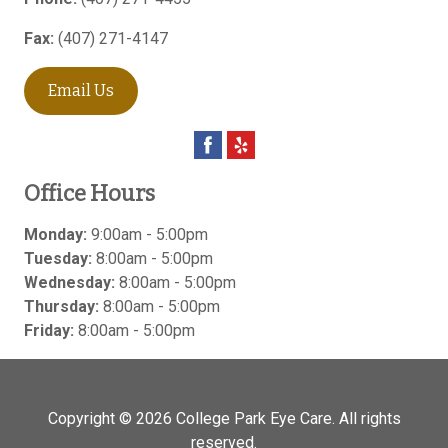
Fax:
(407) 271-4147
Email Us
Office Hours
Monday:
9:00am - 5:00pm
Tuesday:
8:00am - 5:00pm
Wednesday:
8:00am - 5:00pm
Thursday:
8:00am - 5:00pm
Friday:
8:00am - 5:00pm
Copyright © 2026
College Park Eye Care
. All rights
reserved.