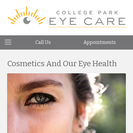
Call Us
Appointments
Cosmetics And Our Eye Health