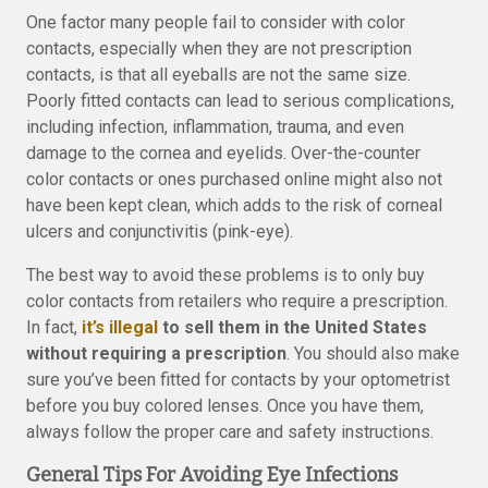
One factor many people fail to consider with color
contacts, especially when they are not prescription
contacts, is that all eyeballs are not the same size.
Poorly fitted contacts can lead to serious complications,
including infection, inflammation, trauma, and even
damage to the cornea and eyelids. Over-the-counter
color contacts or ones purchased online might also not
have been kept clean, which adds to the risk of corneal
ulcers and conjunctivitis (pink-eye).
The best way to avoid these problems is to only buy
color contacts from retailers who require a prescription.
In fact,
it’s illegal
to sell them in the United States
without requiring a prescription
. You should also make
sure you’ve been fitted for contacts by your optometrist
before you buy colored lenses. Once you have them,
always follow the proper care and safety instructions.
General Tips For Avoiding Eye Infections