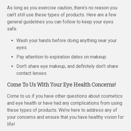
As long as you exercise caution, there’s no reason you
can’t still use these types of products. Here are a few
general guidelines you can follow to keep your eyes
safe.
Wash your hands before doing anything near your
eyes
Pay attention to expiration dates on makeup
Don’t share eye makeup, and definitely don’t share
contact lenses
Come To Us With Your Eye Health Concerns!
Come to us if you have other questions about cosmetics
and eye health or have had any complications from using
these types of products. We’re here to address any of
your concerns and ensure that you have healthy vision for
life!