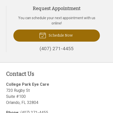
Request Appointment
You can schedule your next appointment with us
online!
Schedule Now
(407) 271-4455
Contact Us
College Park Eye Care
720 Rugby St
Suite #100
Orlando
,
FL
32804
Phone:
(407) 271-4455