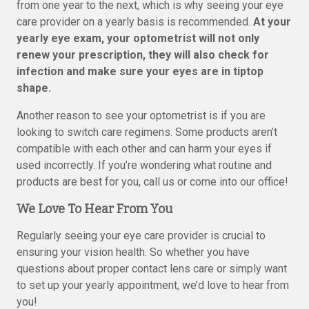
from one year to the next, which is why seeing your eye
care provider on a yearly basis is recommended.
At your
yearly eye exam, your optometrist will not only
renew your prescription, they will also check for
infection and make sure your eyes are in tiptop
shape.
Another reason to see your optometrist is if you are
looking to switch care regimens. Some products aren’t
compatible with each other and can harm your eyes if
used incorrectly. If you’re wondering what routine and
products are best for you, call us or come into our office!
We Love To Hear From You
Regularly seeing your eye care provider is crucial to
ensuring your vision health. So whether you have
questions about proper contact lens care or simply want
to set up your yearly appointment, we’d love to hear from
you!