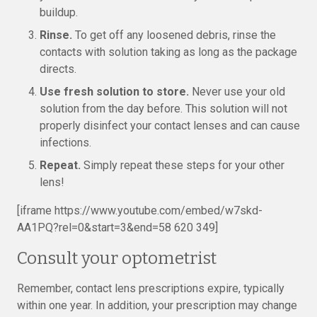
buildup.
Rinse.
To get off any loosened debris, rinse the
contacts with solution taking as long as the package
directs.
Use fresh solution to store.
Never use your old
solution from the day before. This solution will not
properly disinfect your contact lenses and can cause
infections.
Repeat.
Simply repeat these steps for your other
lens!
[iframe https://www.youtube.com/embed/w7skd-
AA1PQ?rel=0&start=3&end=58 620 349]
Consult your optometrist
Remember, contact lens prescriptions expire, typically
within one year. In addition, your prescription may change