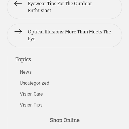
Eyewear Tips For The Outdoor
Enthusiast
Optical Illusions: More Than Meets The
Eye
Topics
News
Uncategorized
Vision Care
Vision Tips
Shop Online