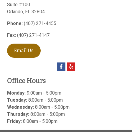
Suite #100
Orlando
,
FL
32804
Phone:
(407) 271-4455
Fax:
(407) 271-4147
Email Us
Office Hours
Monday:
9:00am - 5:00pm
Tuesday:
8:00am - 5:00pm
Wednesday:
8:00am - 5:00pm
Thursday:
8:00am - 5:00pm
Friday:
8:00am - 5:00pm