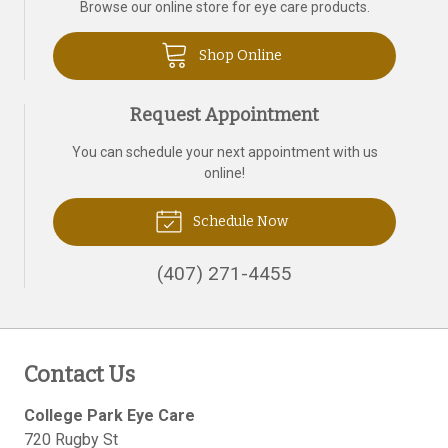
Browse our online store for eye care products.
Shop Online
Request Appointment
You can schedule your next appointment with us
online!
Schedule Now
(407) 271-4455
Contact Us
College Park Eye Care
720 Rugby St