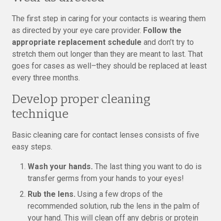
The first step in caring for your contacts is wearing them
as directed by your eye care provider.
Follow the
appropriate replacement schedule
and don’t try to
stretch them out longer than they are meant to last. That
goes for cases as well–they should be replaced at least
every three months.
Develop proper cleaning
technique
Basic cleaning care for contact lenses consists of five
easy steps.
Wash your hands.
The last thing you want to do is
transfer germs from your hands to your eyes!
Rub the lens.
Using a few drops of the
recommended solution, rub the lens in the palm of
your hand. This will clean off any debris or protein