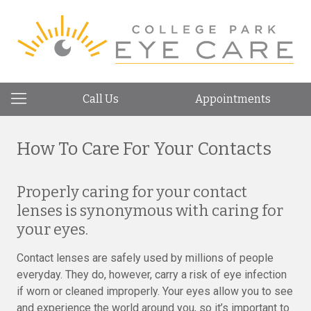
Call Us
Appointments
How To Care For Your Contacts
Properly caring for your contact
lenses is synonymous with caring for
your eyes.
Contact lenses are safely used by millions of people
everyday. They do, however, carry a risk of eye infection
if worn or cleaned improperly. Your eyes allow you to see
and experience the world around you, so it’s important to