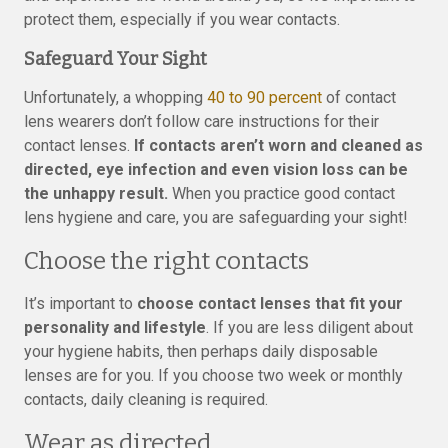
protect them, especially if you wear contacts.
Safeguard Your Sight
Unfortunately, a whopping
40 to 90 percent
of contact
lens wearers don’t follow care instructions for their
contact lenses.
If contacts aren’t worn and cleaned as
directed, eye infection and even vision loss can be
the unhappy result.
When you practice good contact
lens hygiene and care, you are safeguarding your sight!
Choose the right contacts
It’s important to
choose contact lenses that fit your
personality and lifestyle
. If you are less diligent about
your hygiene habits, then perhaps daily disposable
lenses are for you. If you choose two week or monthly
contacts, daily cleaning is required.
Wear as directed