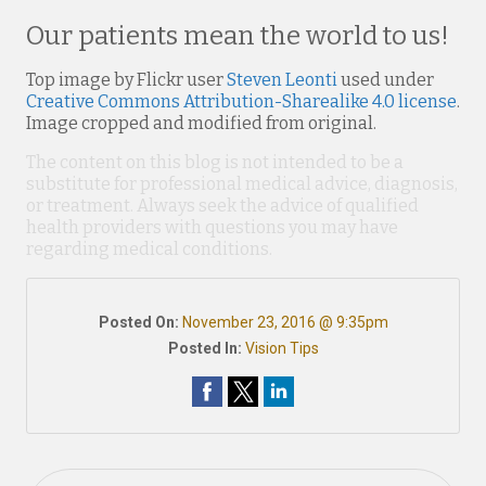
Our patients mean the world to us!
Top image by Flickr user
Steven Leonti
used under
Creative Commons Attribution-Sharealike 4.0 license
.
Image cropped and modified from original.
The content on this blog is not intended to be a
substitute for professional medical advice, diagnosis,
or treatment. Always seek the advice of qualified
health providers with questions you may have
regarding medical conditions.
Posted On:
November 23, 2016 @ 9:35pm
Posted In:
Vision Tips