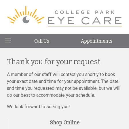
Call Us
Appointments
Thank you for your request.
A member of our staff will contact you shortly to book
your exact date and time for your appointment. The date
and time you requested may not be available, but we will
do our best to accommodate your schedule.
We look forward to seeing you!
Shop Online