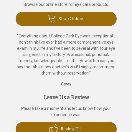
Browse our online store for eye care products.
Shop Online
“
Everything about College Park Eye was exceptional. I
don't think I've ever had a more comprehensive eye
exam in my life and I've been to several with four eye
surgeries in my history. Professional, punctual,
friendly, knowledgeable - all of it. How often can you
say that about any doctors's visit! I highly recommend
them without reservation.
”
Carey
Leave Us a Review
Please take a moment and let us know how your
experience was.
Review Us