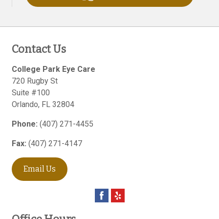
Contact Us
College Park Eye Care
720 Rugby St
Suite #100
Orlando
,
FL
32804
Phone:
(407) 271-4455
Fax:
(407) 271-4147
Email Us