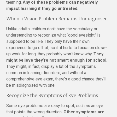
teaming.
Any of these problems can negatively
impact learning if they go untreated.
When a Vision Problem Remains Undiagnosed
Unlike adults, children don’t have the vocabulary or
understanding to recognize what “good eyesight” is
supposed to be like. They only have their own
experience to go off of, so if it hurts to focus on close-
up work for long, they probably won’t know why.
They
might believe they’re not smart enough for school.
They might, in fact, display a lot of the symptoms
common in learning disorders, and without a
comprehensive eye exam, there’s a good chance they’ll
be misdiagnosed with one.
Recognize the Symptoms of Eye Problems
Some eye problems are easy to spot, such as an eye
that points the wrong direction.
Other symptoms are