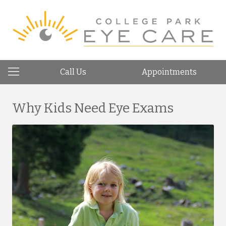
Call Us
Appointments
Why Kids Need Eye Exams