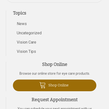
Topics
News
Uncategorized
Vision Care
Vision Tips
Shop Online
Browse our online store for eye care products.
Shop Online
Request Appointment
You can schedule your next appointment with us