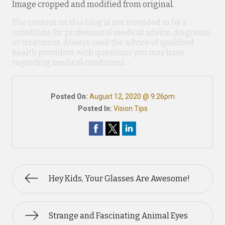
Image cropped and modified from original.
The content on this blog is not intended to be a
substitute for professional medical advice, diagnosis,
or treatment. Always seek the advice of qualified
health providers with questions you may have
regarding medical conditions.
Posted On:
August 12, 2020 @ 9:26pm
Posted In:
Vision Tips
Hey Kids, Your Glasses Are Awesome!
Strange and Fascinating Animal Eyes