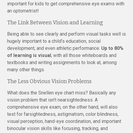
important for kids to get comprehensive eye exams with
an optometrist!
The Link Between Vision and Learning
Being able to see clearly and perform visual tasks well is
hugely important to a child’s education, social
development, and even athletic performance.
Up to 80%
of learning is visual
, with all those whiteboards and
textbooks and writing assignments to look at, among
many other things.
The Less Obvious Vision Problems
What does the Snellen eye chart miss? Basically any
vision problem that isn’t nearsightedness. A
comprehensive eye exam, on the other hand, will also
test for farsightedness, astigmatism, color blindness,
visual perception, hand-eye coordination, and important
binocular vision skills like focusing, tracking, and