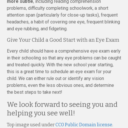
more subtle
, including reading comprehension
problems, difficulty completing schoolwork, a short
attention span (particularly for close-up tasks), frequent
headaches, a habit of covering one eye, frequent blinking
and eye rubbing, and fidgeting.
Give Your Child a Good Start with an Eye Exam
Every child should have a comprehensive eye exam early
in their schooling so that any eye problems can be caught
and treated quickly. With the new school year starting,
this is a great time to schedule an eye exam for your
child. We can either rule out or identify any vision
problems, even the less obvious ones, and determine
the best steps to take next!
We look forward to seeing you and
helping you see well!
Top image used under
CC0 Public Domain license
.