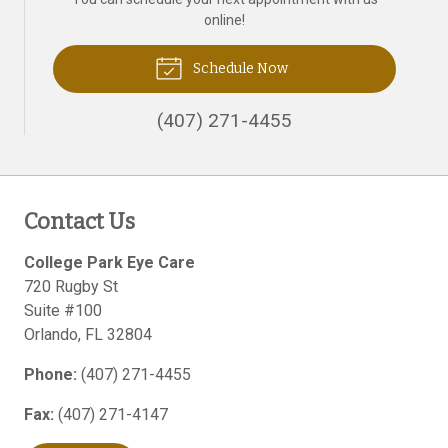
online!
Schedule Now
(407) 271-4455
Contact Us
College Park Eye Care
720 Rugby St
Suite #100
Orlando
,
FL
32804
Phone:
(407) 271-4455
Fax:
(407) 271-4147