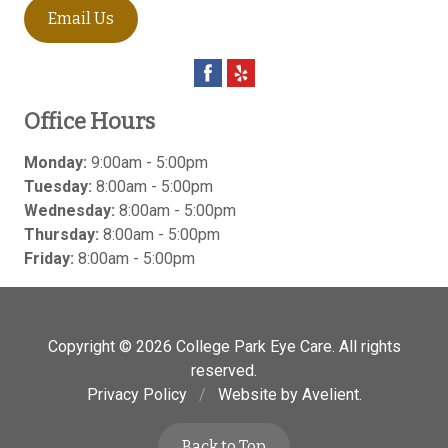
Email Us
Office Hours
Monday:
9:00am - 5:00pm
Tuesday:
8:00am - 5:00pm
Wednesday:
8:00am - 5:00pm
Thursday:
8:00am - 5:00pm
Friday:
8:00am - 5:00pm
Copyright © 2026
College Park Eye Care
. All rights
reserved.
Privacy Policy
/
Website by
Avelient
.
Back to Top