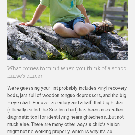
What comes to mind when you think of a school
nurse’s office?
We’re guessing your list probably includes vinyl recovery
beds, jars full of wooden tongue depressors, and the big
E eye chart. For over a century and a half, that big E chart
(officially called the Snellen chart) has been an excellent
diagnostic tool for identifying nearsightedness…but not
much else. There are many other ways a child’s vision
might not be working properly, which is why it’s so