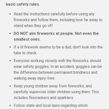
basic safety rules.
Read the instructions carefully before using any
fireworks and follow them, including how far away to
stand when they go off.
DO NOT aim fireworks at people. Not even the
smallest ones.
If a lit firework seems to be a dud, don’t look into the
tube to check.
Everyone working closely with the fireworks should
wear safety goggles. In an accident, goggles can be
the difference between permanent blindness and
walking away injury-free.
Keep young children away from fireworks, and
carefully supervise older children using them. This
includes firecrackers and sparklers.
Follow state and local laws regarding which