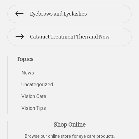
Eyebrows and Eyelashes
Cataract Treatment Then and Now
Topics
News
Uncategorized
Vision Care
Vision Tips
Shop Online
Browse our online store for eye care products.