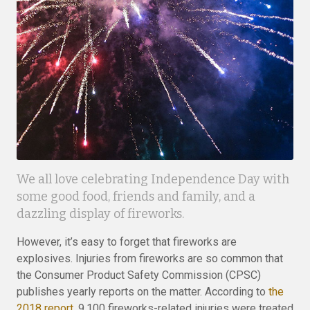
We all love celebrating Independence Day with
some good food, friends and family, and a
dazzling display of fireworks.
However, it’s easy to forget that fireworks are
explosives. Injuries from fireworks are so common that
the Consumer Product Safety Commission (CPSC)
publishes yearly reports on the matter. According to
the
2018 report
, 9,100 fireworks-related injuries were treated