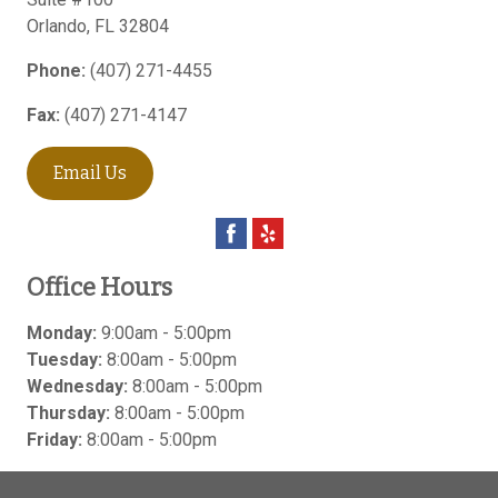
Orlando
,
FL
32804
Phone:
(407) 271-4455
Fax:
(407) 271-4147
Email Us
Office Hours
Monday:
9:00am - 5:00pm
Tuesday:
8:00am - 5:00pm
Wednesday:
8:00am - 5:00pm
Thursday:
8:00am - 5:00pm
Friday:
8:00am - 5:00pm