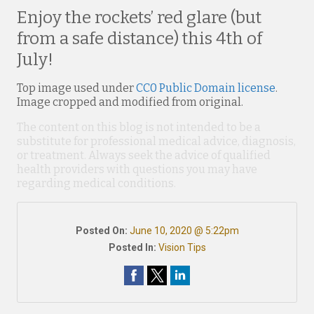
Enjoy the rockets’ red glare (but
from a safe distance) this 4th of
July!
Top image used under
CC0 Public Domain license
.
Image cropped and modified from original.
The content on this blog is not intended to be a
substitute for professional medical advice, diagnosis,
or treatment. Always seek the advice of qualified
health providers with questions you may have
regarding medical conditions.
Posted On:
June 10, 2020 @ 5:22pm
Posted In:
Vision Tips