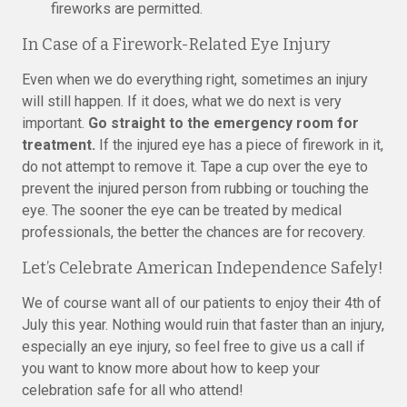
fireworks are permitted.
In Case of a Firework-Related Eye Injury
Even when we do everything right, sometimes an injury
will still happen. If it does, what we do next is very
important.
Go straight to the emergency room for
treatment.
If the injured eye has a piece of firework in it,
do not attempt to remove it. Tape a cup over the eye to
prevent the injured person from rubbing or touching the
eye. The sooner the eye can be treated by medical
professionals, the better the chances are for recovery.
Let’s Celebrate American Independence Safely!
We of course want all of our patients to enjoy their 4th of
July this year. Nothing would ruin that faster than an injury,
especially an eye injury, so feel free to give us a call if
you want to know more about how to keep your
celebration safe for all who attend!