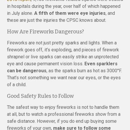
in hospitals during the year, over half of which happened
in July alone.
A fifth of them were eye injuries
, and
these are just the injuries the CPSC knows about.
How Are Fireworks Dangerous?
Fireworks are not just pretty sparks and lights. When a
firework goes off, it’s exploding, and pieces of firework
shrapnel or live sparks can easily strike an unprotected
eye and cause permanent vision loss.
Even sparklers
can be dangerous
, as the sparks burn as hot as 3000°F.
That’s not something we want near our eyes, or the eyes
of a child.
Good Safety Rules to Follow
The safest way to enjoy fireworks is not to handle them
at all, but to watch a professional fireworks show from a
safe distance. However, if you do end up buying some
fireworks of your own,
make sure to follow some