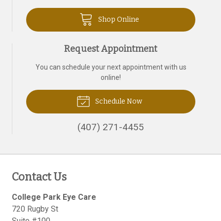
Shop Online
Request Appointment
You can schedule your next appointment with us
online!
Schedule Now
(407) 271-4455
Contact Us
College Park Eye Care
720 Rugby St
Suite #100