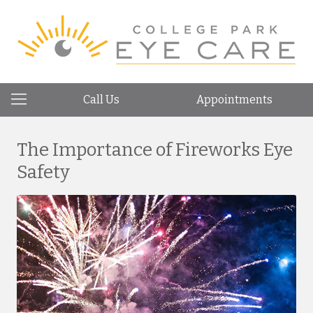
Call Us
Appointments
The Importance of Fireworks Eye
Safety